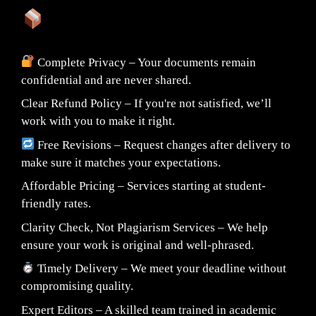
What You Can Expect:
Complete Privacy – Your documents remain
confidential and are never shared.
Clear Refund Policy – If you're not satisfied, we’ll
work with you to make it right.
Free Revisions – Request changes after delivery to
make sure it matches your expectations.
Affordable Pricing – Services starting at student-
friendly rates.
Clarity Check, Not Plagiarism Services – We help
ensure your work is original and well-phrased.
Timely Delivery – We meet your deadline without
compromising quality.
Expert Editors – A skilled team trained in academic