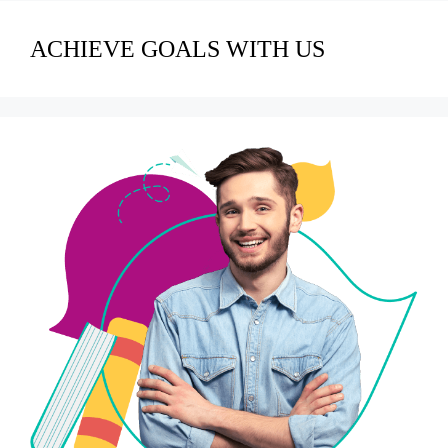
ACHIEVE GOALS WITH US