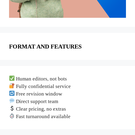
FORMAT AND FEATURES
Human editors, not bots
Fully confidential service
Free revision window
Direct support team
Clear pricing, no extras
Fast turnaround available