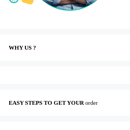
WHY US ?
EASY STEPS TO GET YOUR
order