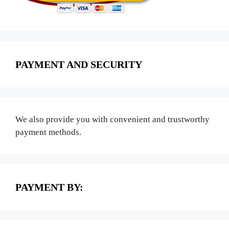
PAYMENT AND SECURITY
We also provide you with convenient and trustworthy
payment methods.
PAYMENT BY: