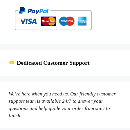
Dedicated Customer Support
We’re here when you need us. Our friendly customer
support team is available 24/7 to answer your
questions and help guide your order from start to
finish.