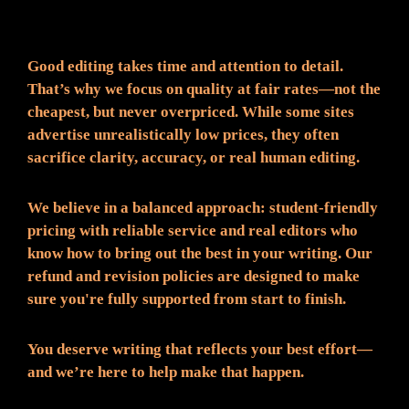
Fair Pricing. Reliable Quality.
Good editing takes time and attention to detail.
That’s why we focus on quality at fair rates—not the
cheapest, but never overpriced. While some sites
advertise unrealistically low prices, they often
sacrifice clarity, accuracy, or real human editing.
We believe in a balanced approach: student-friendly
pricing with reliable service and real editors who
know how to bring out the best in your writing. Our
refund and revision policies are designed to make
sure you're fully supported from start to finish.
You deserve writing that reflects your best effort—
and we’re here to help make that happen.