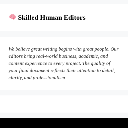
Skilled Human Editors
We believe great writing begins with great people. Our
editors bring real-world business, academic, and
content experience to every project. The quality of
your final document reflects their attention to detail,
clarity, and professionalism