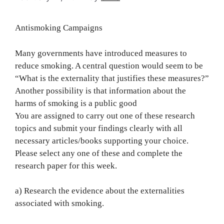
Antismoking Campaigns
Many governments have introduced measures to
reduce smoking. A central question would seem to be
“What is the externality that justifies these measures?”
Another possibility is that information about the
harms of smoking is a public good
You are assigned to carry out one of these research
topics and submit your findings clearly with all
necessary articles/books supporting your choice.
Please select any one of these and complete the
research paper for this week.
a) Research the evidence about the externalities
associated with smoking.