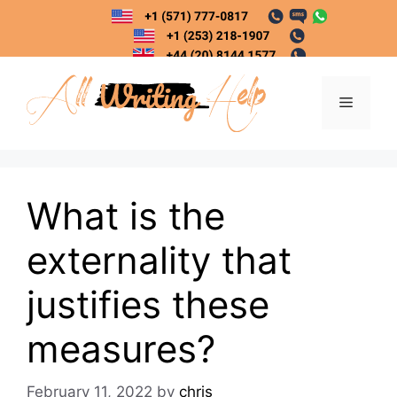
Skip
to
content
Menu
What is the
externality that
justifies these
measures?
February 11, 2022
by
chris