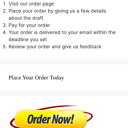
Visit our order page
Place your order by giving us a few details
about the draft
Pay for your order
Your order is delivered to your email within the
deadline you set
Review your order and give us feedback
Place Your Order Today