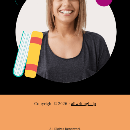
Copyright © 2026 ·
allwritinghelp
All Rights Reserved.