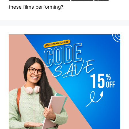
these films performing?