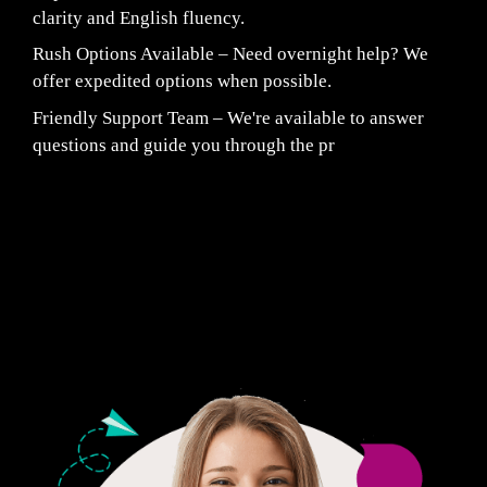
clarity and English fluency.
Rush Options Available – Need overnight help? We
offer expedited options when possible.
Friendly Support Team – We're available to answer
questions and guide you through the pr
Fair Pricing. Reliable Quality.
24/7 CUSTOMER SUPPORT