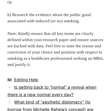
Or
b) Research the evidence about the public good
associated with reduced (or no) smoking.
Note: Kindly ensure that all key terms are clearly
defined within your research paper and ensure sources
are backed with data. Feel free to state the reason and
conviction of your choice and position with respect to
smoking as a healthcare professional seeking an MBA,
and justify it.
Categories
Editing Help
Post
Is getting back to “normal” a revival when
navigation
there is a new normal every day?
What kind of “aesthetic diplomacy” (to
borrow from Michelle Raheja’s concept) are