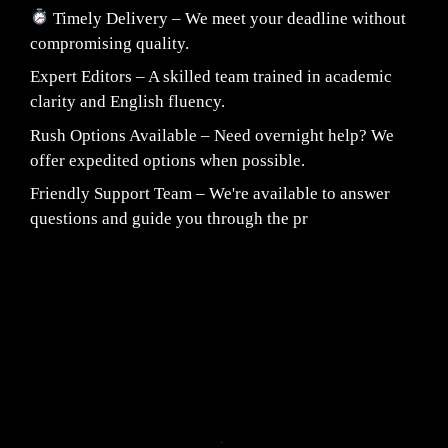
Timely Delivery – We meet your deadline without
compromising quality.
Expert Editors – A skilled team trained in academic
clarity and English fluency.
Rush Options Available – Need overnight help? We
offer expedited options when possible.
Friendly Support Team – We're available to answer
questions and guide you through the pr
Fair Pricing. Reliable Quality.
24/7 CUSTOMER SUPPORT