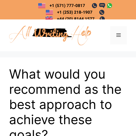
Skip
to
content
Menu
What would you
recommend as the
best approach to
achieve these
goals?