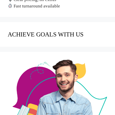
Fast turnaround available
ACHIEVE GOALS WITH US