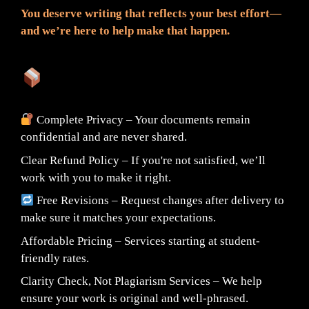
You deserve writing that reflects your best effort—
and we’re here to help make that happen.
What You Can Expect:
Complete Privacy – Your documents remain
confidential and are never shared.
Clear Refund Policy – If you're not satisfied, we’ll
work with you to make it right.
Free Revisions – Request changes after delivery to
make sure it matches your expectations.
Affordable Pricing – Services starting at student-
friendly rates.
Clarity Check, Not Plagiarism Services – We help
ensure your work is original and well-phrased.