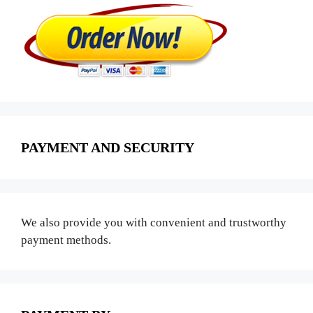
PAYMENT AND SECURITY
We also provide you with convenient and trustworthy
payment methods.