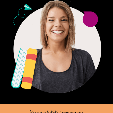
Copyright © 2026 ·
allwritinghelp