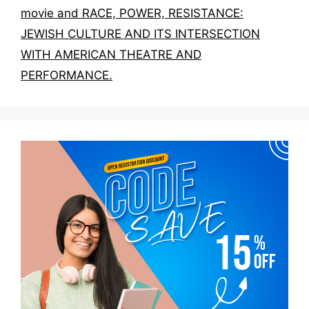
movie and RACE, POWER, RESISTANCE:
JEWISH CULTURE AND ITS INTERSECTION
WITH AMERICAN THEATRE AND
PERFORMANCE.