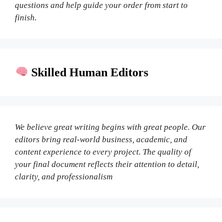
questions and help guide your order from start to
finish.
Skilled Human Editors
We believe great writing begins with great people. Our
editors bring real-world business, academic, and
content experience to every project. The quality of
your final document reflects their attention to detail,
clarity, and professionalism