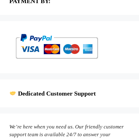
PAYMENT BY:
Dedicated Customer Support
We’re here when you need us. Our friendly customer
support team is available 24/7 to answer your