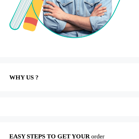
WHY US ?
EASY STEPS TO GET YOUR
order