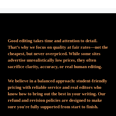
Fair Pricing. Reliable Quality.
Good editing takes time and attention to detail.
That’s why we focus on quality at fair rates—not the
cheapest, but never overpriced. While some sites
advertise unrealistically low prices, they often
sacrifice clarity, accuracy, or real human editing.
We believe in a balanced approach: student-friendly
pricing with reliable service and real editors who
know how to bring out the best in your writing. Our
refund and revision policies are designed to make
sure you're fully supported from start to finish.