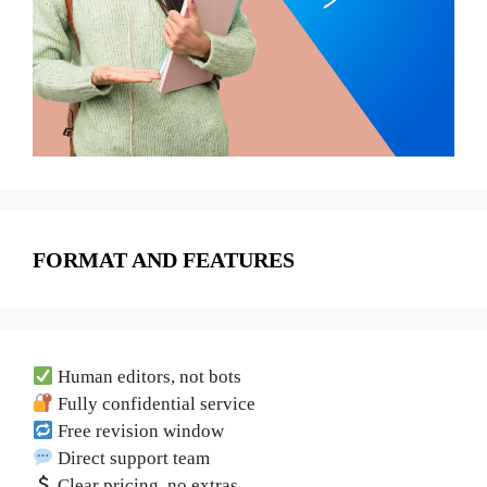
FORMAT AND FEATURES
Human editors, not bots
Fully confidential service
Free revision window
Direct support team
Clear pricing, no extras