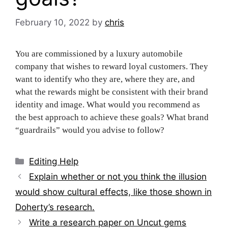
February 10, 2022
by
chris
You are commissioned by a luxury automobile
company that wishes to reward loyal customers. They
want to identify who they are, where they are, and
what the rewards might be consistent with their brand
identity and image. What would you recommend as
the best approach to achieve these goals? What brand
“guardrails” would you advise to follow?
Categories
Editing Help
Post
Explain whether or not you think the illusion
navigation
would show cultural effects, like those shown in
Doherty’s research.
Write a research paper on Uncut gems