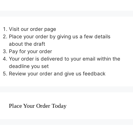
Visit our order page
Place your order by giving us a few details
about the draft
Pay for your order
Your order is delivered to your email within the
deadline you set
Review your order and give us feedback
Place Your Order Today