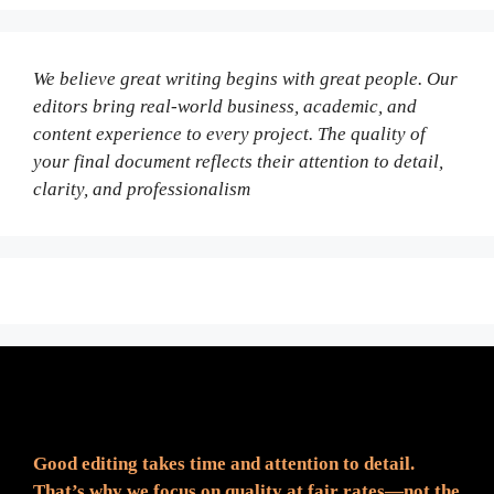
We believe great writing begins with great people. Our
editors bring real-world business, academic, and
content experience to every project. The quality of
your final document reflects their attention to detail,
clarity, and professionalism
Fair Pricing. Reliable Quality.
Good editing takes time and attention to detail.
That’s why we focus on quality at fair rates—not the