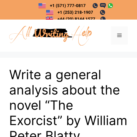
Skip
to
content
Menu
Write a general
analysis about the
novel “The
Exorcist” by William
Peter Blatty.