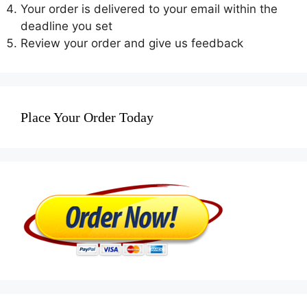
Your order is delivered to your email within the
deadline you set
Review your order and give us feedback
Place Your Order Today