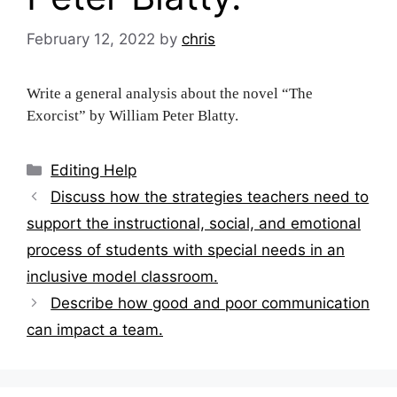
February 12, 2022
by
chris
Write a general analysis about the novel “The
Exorcist” by William Peter Blatty.
Categories
Editing Help
Post
Discuss how the strategies teachers need to
navigation
support the instructional, social, and emotional
process of students with special needs in an
inclusive model classroom.
Describe how good and poor communication
can impact a team.