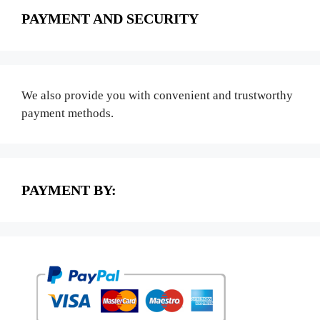
PAYMENT AND SECURITY
We also provide you with convenient and trustworthy
payment methods.
PAYMENT BY: