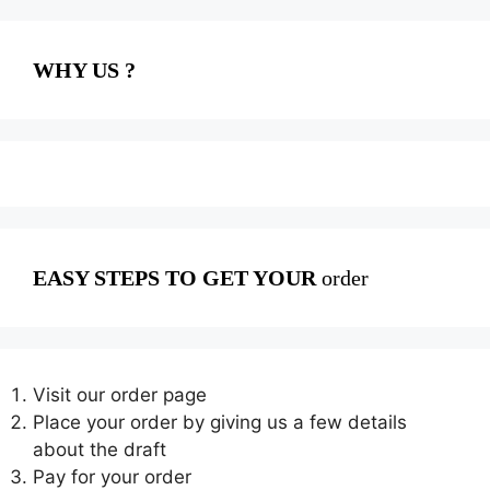
WHY US ?
EASY STEPS TO GET YOUR
order
Visit our order page
Place your order by giving us a few details
about the draft
Pay for your order