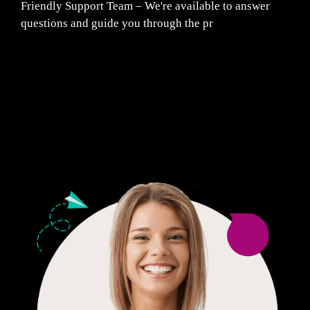
Friendly Support Team – We're available to answer
questions and guide you through the pr
Fair Pricing. Reliable Quality.
24/7 CUSTOMER SUPPORT