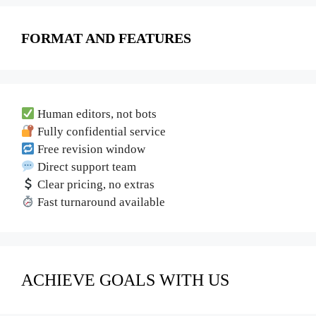
FORMAT AND FEATURES
Human editors, not bots
Fully confidential service
Free revision window
Direct support team
Clear pricing, no extras
Fast turnaround available
ACHIEVE GOALS WITH US