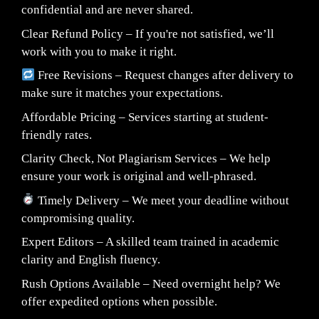
confidential and are never shared.
Clear Refund Policy – If you're not satisfied, we’ll
work with you to make it right.
Free Revisions – Request changes after delivery to
make sure it matches your expectations.
Affordable Pricing – Services starting at student-
friendly rates.
Clarity Check, Not Plagiarism Services – We help
ensure your work is original and well-phrased.
Timely Delivery – We meet your deadline without
compromising quality.
Expert Editors – A skilled team trained in academic
clarity and English fluency.
Rush Options Available – Need overnight help? We
offer expedited options when possible.