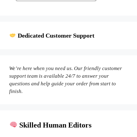
Dedicated Customer Support
We’re here when you need us. Our friendly customer
support team is available 24/7 to answer your
questions and help guide your order from start to
finish.
Skilled Human Editors