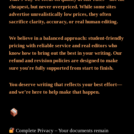
cheapest, but never overpriced. While some sites
advertise unrealistically low prices, they often
sacrifice clarity, accuracy, or real human editing.
We believe in a balanced approach: student-friendly
pricing with reliable service and real editors who
know how to bring out the best in your writing. Our
refund and revision policies are designed to make
sure you're fully supported from start to finish.
You deserve writing that reflects your best effort—
and we’re here to help make that happen.
What You Can Expect:
Complete Privacy – Your documents remain