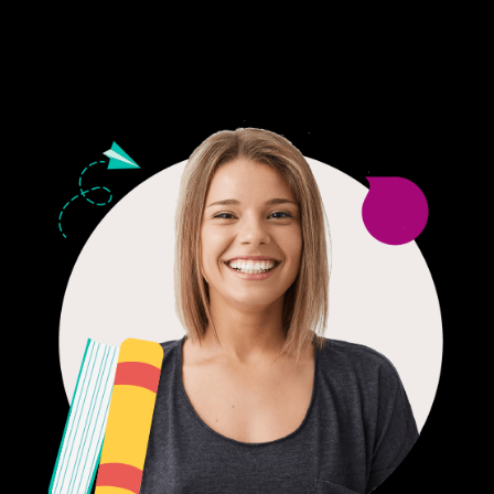
24/7 CUSTOMER SUPPORT