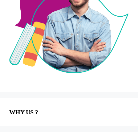
WHY US ?