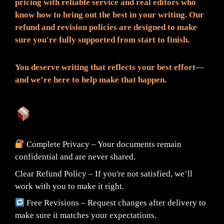
pricing with reliable service and real editors who
know how to bring out the best in your writing. Our
refund and revision policies are designed to make
sure you're fully supported from start to finish.
You deserve writing that reflects your best effort—
and we’re here to help make that happen.
What You Can Expect:
Complete Privacy – Your documents remain
confidential and are never shared.
Clear Refund Policy – If you're not satisfied, we’ll
work with you to make it right.
Free Revisions – Request changes after delivery to
make sure it matches your expectations.