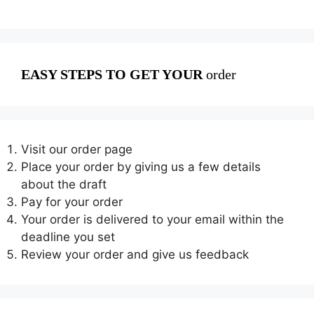
EASY STEPS TO GET YOUR
order
Visit our order page
Place your order by giving us a few details
about the draft
Pay for your order
Your order is delivered to your email within the
deadline you set
Review your order and give us feedback