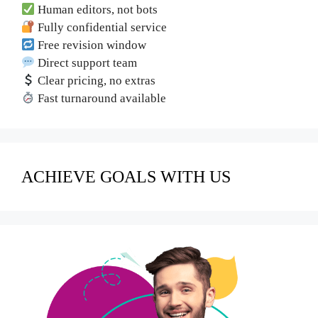
Human editors, not bots
Fully confidential service
Free revision window
Direct support team
Clear pricing, no extras
Fast turnaround available
ACHIEVE GOALS WITH US