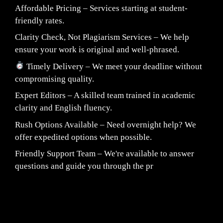
Affordable Pricing – Services starting at student-
friendly rates.
Clarity Check, Not Plagiarism Services – We help
ensure your work is original and well-phrased.
Timely Delivery – We meet your deadline without
compromising quality.
Expert Editors – A skilled team trained in academic
clarity and English fluency.
Rush Options Available – Need overnight help? We
offer expedited options when possible.
Friendly Support Team – We're available to answer
questions and guide you through the pr
Fair Pricing. Reliable Quality.