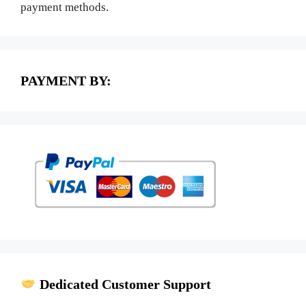
payment methods.
PAYMENT BY:
Dedicated Customer Support