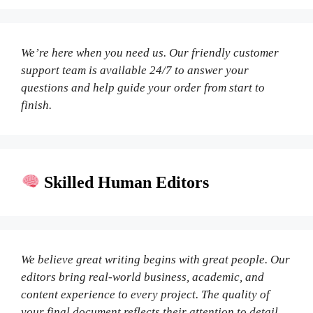
We’re here when you need us. Our friendly customer
support team is available 24/7 to answer your
questions and help guide your order from start to
finish.
Skilled Human Editors
We believe great writing begins with great people. Our
editors bring real-world business, academic, and
content experience to every project. The quality of
your final document reflects their attention to detail,