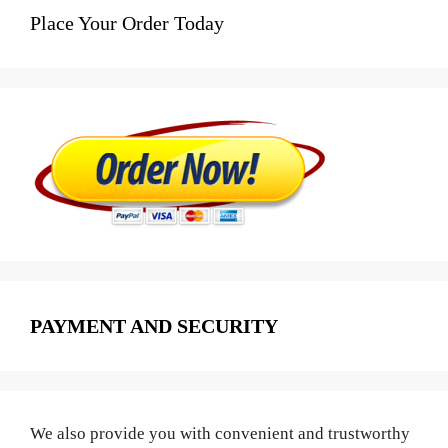
Place Your Order Today
PAYMENT AND SECURITY
We also provide you with convenient and trustworthy