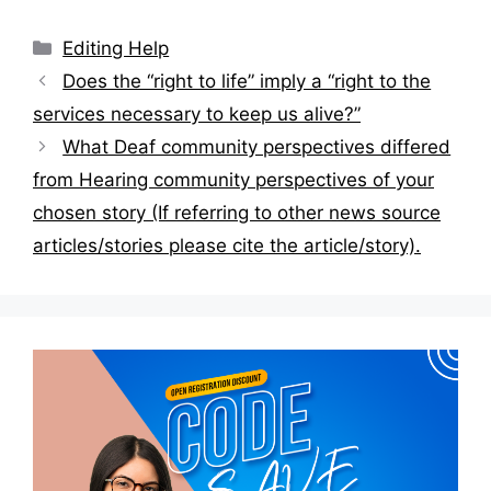
Categories
Editing Help
Post
Does the “right to life” imply a “right to the
navigation
services necessary to keep us alive?”
What Deaf community perspectives differed
from Hearing community perspectives of your
chosen story (If referring to other news source
articles/stories please cite the article/story).