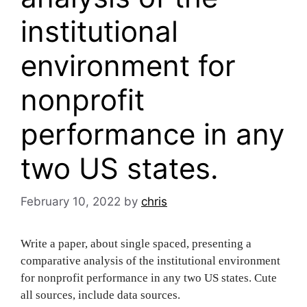
institutional
environment for
nonprofit
performance in any
two US states.
February 10, 2022
by
chris
Write a paper, about single spaced, presenting a
comparative analysis of the institutional environment
for nonprofit performance in any two US states. Cute
all sources, include data sources.