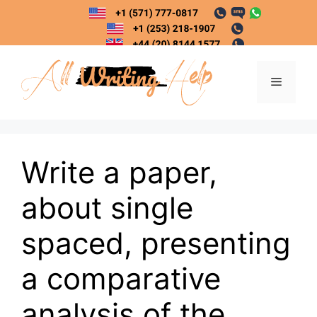
Skip
to
content
Menu
Write a paper,
about single
spaced, presenting
a comparative
analysis of the