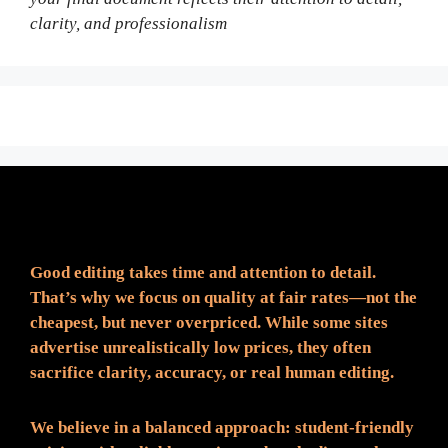
clarity, and professionalism
Fair Pricing. Reliable Quality.
Good editing takes time and attention to detail.
That’s why we focus on quality at fair rates—not the
cheapest, but never overpriced. While some sites
advertise unrealistically low prices, they often
sacrifice clarity, accuracy, or real human editing.
We believe in a balanced approach: student-friendly