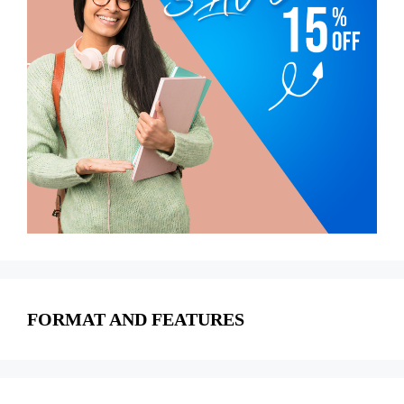
FORMAT AND FEATURES