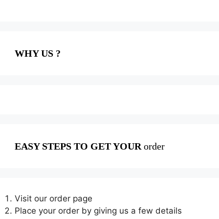
WHY US ?
EASY STEPS TO GET YOUR
order
Visit our order page
Place your order by giving us a few details