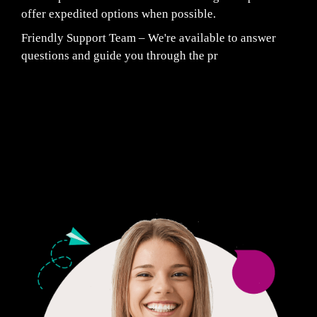
offer expedited options when possible.
Friendly Support Team – We're available to answer
questions and guide you through the pr
Fair Pricing. Reliable Quality.
24/7 CUSTOMER SUPPORT