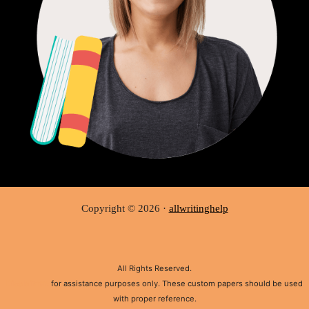
Copyright © 2026 ·
allwritinghelp
All Rights Reserved.
Disclaimer:
for assistance purposes only. These custom papers should be used
with proper reference.