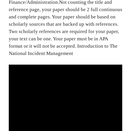
Finance/Administration.Not counting the title and
reference page, your paper should be 2 full continuous
and complete pages. Your paper should be based on
scholarly sources that are backed up with references.
Two scholarly references are required for your paper,
your text can be one. Your paper must be in APA
format or it will not be accepted. Introduction to The
National Incident Management