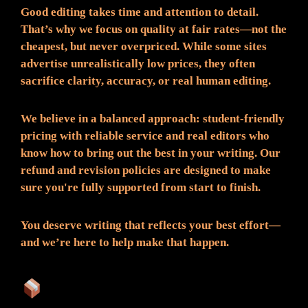
Good editing takes time and attention to detail.
That’s why we focus on quality at fair rates—not the
cheapest, but never overpriced. While some sites
advertise unrealistically low prices, they often
sacrifice clarity, accuracy, or real human editing.
We believe in a balanced approach: student-friendly
pricing with reliable service and real editors who
know how to bring out the best in your writing. Our
refund and revision policies are designed to make
sure you're fully supported from start to finish.
You deserve writing that reflects your best effort—
and we’re here to help make that happen.
What You Can Expect: