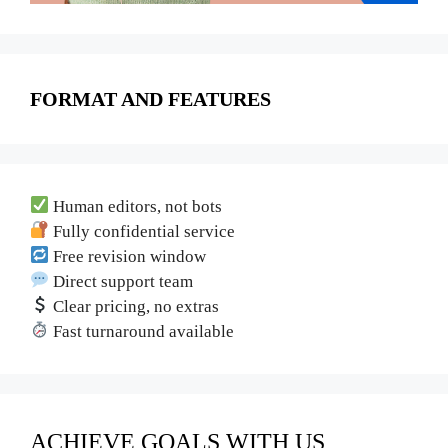
FORMAT AND FEATURES
Human editors, not bots
Fully confidential service
Free revision window
Direct support team
Clear pricing, no extras
Fast turnaround available
ACHIEVE GOALS WITH US