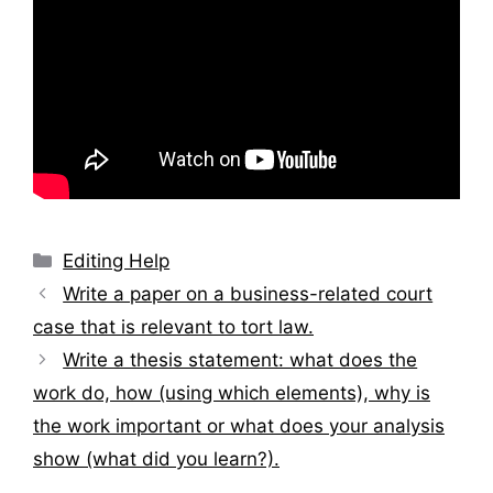
Categories
Editing Help
Post
Write a paper on a business-related court
navigation
case that is relevant to tort law.
Write a thesis statement: what does the
work do, how (using which elements), why is
the work important or what does your analysis
show (what did you learn?).