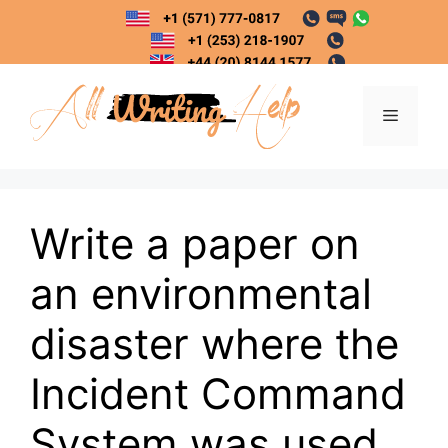
Skip
to
content
Menu
Write a paper on
an environmental
disaster where the
Incident Command
System was used.