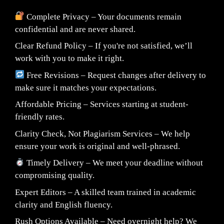
Complete Privacy – Your documents remain
confidential and are never shared.
Clear Refund Policy – If you're not satisfied, we’ll
work with you to make it right.
Free Revisions – Request changes after delivery to
make sure it matches your expectations.
Affordable Pricing – Services starting at student-
friendly rates.
Clarity Check, Not Plagiarism Services – We help
ensure your work is original and well-phrased.
Timely Delivery – We meet your deadline without
compromising quality.
Expert Editors – A skilled team trained in academic
clarity and English fluency.
Rush Options Available – Need overnight help? We