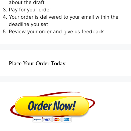
about the draft
Pay for your order
Your order is delivered to your email within the
deadline you set
Review your order and give us feedback
Place Your Order Today