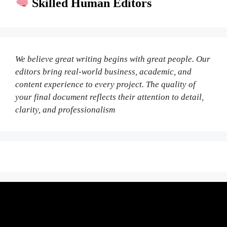
Skilled Human Editors
We believe great writing begins with great people. Our
editors bring real-world business, academic, and
content experience to every project. The quality of
your final document reflects their attention to detail,
clarity, and professionalism
Fair Pricing. Reliable Quality.