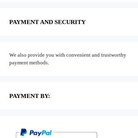
PAYMENT AND SECURITY
We also provide you with convenient and trustworthy
payment methods.
PAYMENT BY: