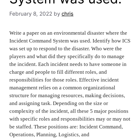
February 8, 2022
by
chris
Write a paper on an environmental disaster where the
Incident Command System was used. Identify how ICS
was set up to respond to the disaster. Who were the
players and what did they specifically do to manage
the incident. Each incident needs to have someone in
charge and people to fill different roles, and
responsibilities for those roles. Effective incident
management relies on a common organizational
structure for managing resources, making decisions,
and assigning task. Depending on the size or
complexity of the incident, all these 5 major positions
with specific roles and responsibilities may or may not
be staffed. These positions are: Incident Command,
Operations, Planning, Logistics, and