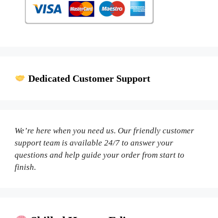
Dedicated Customer Support
We’re here when you need us. Our friendly customer
support team is available 24/7 to answer your
questions and help guide your order from start to
finish.