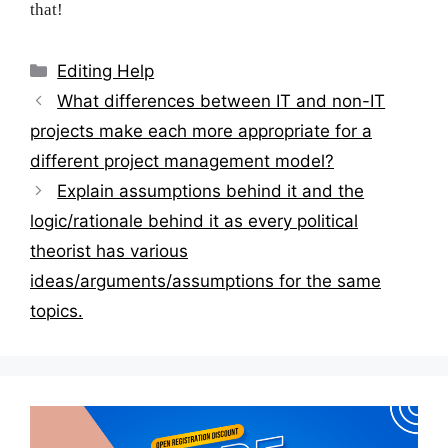
that!
Categories
Editing Help
Post
What differences between IT and non-IT
navigation
projects make each more appropriate for a
different project management model?
Explain assumptions behind it and the
logic/rationale behind it as every political
theorist has various
ideas/arguments/assumptions for the same
topics.