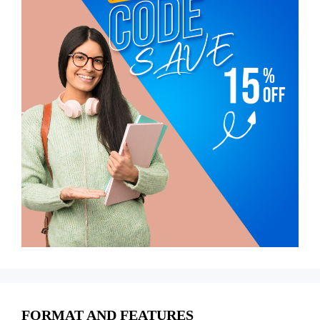
FORMAT AND FEATURES