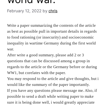
February 12, 2022
by
chris
Write a paper summarizing the contents of the article
as best as possible pull in important details in regards
to food rationing (or insecurity) and socioeconomic
inequality in wartime Germany during the first world
war.
After write a good summary, please add 2 or 3
questions that can be discussed among a group in
regards to the article or the Germany before or during
WW1, but corelates with the paper.
You may respond to the article and give thoughts, but i
would like the summary of the paper importantly.
If you have any questions please message me. Also, if
possible to send a draft while writing paper to make
sure it is being done well, i would greatly appreciate