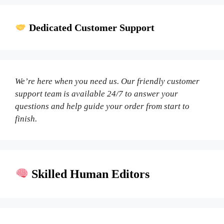
Dedicated Customer Support
We’re here when you need us. Our friendly customer
support team is available 24/7 to answer your
questions and help guide your order from start to
finish.
Skilled Human Editors