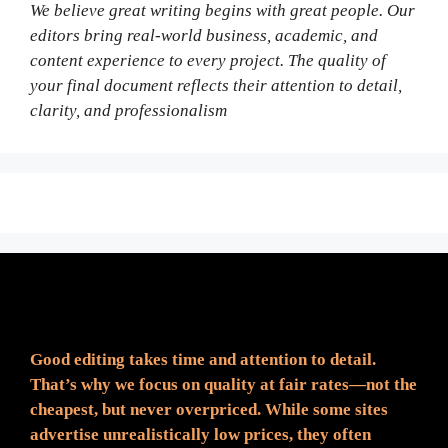
We believe great writing begins with great people. Our
editors bring real-world business, academic, and
content experience to every project. The quality of
your final document reflects their attention to detail,
clarity, and professionalism
Fair Pricing. Reliable Quality.
Good editing takes time and attention to detail.
That’s why we focus on quality at fair rates—not the
cheapest, but never overpriced. While some sites
advertise unrealistically low prices, they often