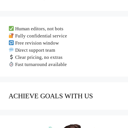
Human editors, not bots
Fully confidential service
Free revision window
Direct support team
Clear pricing, no extras
Fast turnaround available
ACHIEVE GOALS WITH US