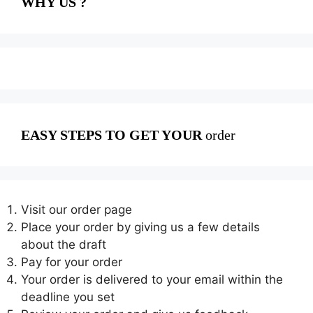
WHY US ?
EASY STEPS TO GET YOUR
order
Visit our order page
Place your order by giving us a few details
about the draft
Pay for your order
Your order is delivered to your email within the
deadline you set