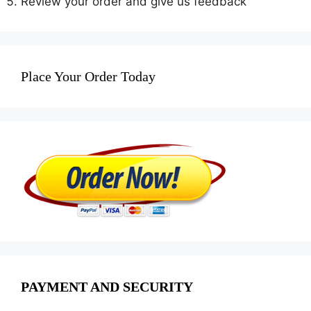
Review your order and give us feedback
Place Your Order Today
PAYMENT AND SECURITY