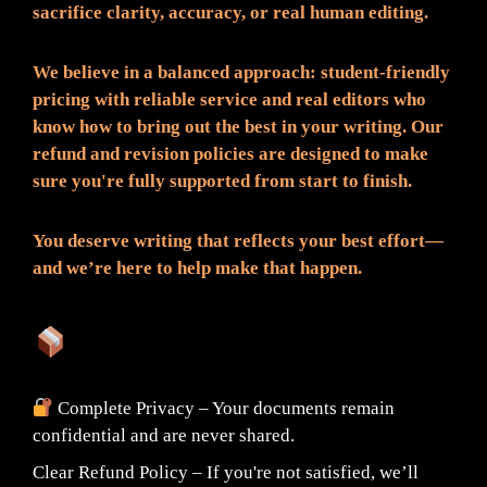
sacrifice clarity, accuracy, or real human editing.
We believe in a balanced approach: student-friendly
pricing with reliable service and real editors who
know how to bring out the best in your writing. Our
refund and revision policies are designed to make
sure you're fully supported from start to finish.
You deserve writing that reflects your best effort—
and we’re here to help make that happen.
What You Can Expect:
Complete Privacy – Your documents remain
confidential and are never shared.
Clear Refund Policy – If you're not satisfied, we’ll