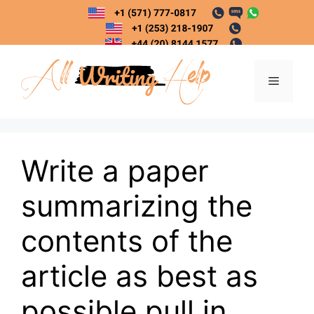
Skip
to
content
Menu
Write a paper
summarizing the
contents of the
article as best as
possible pull in