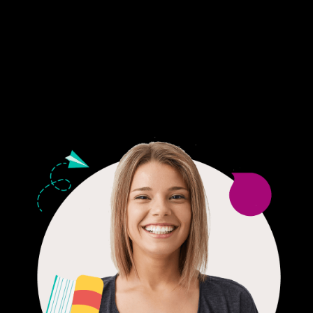
Fair Pricing. Reliable Quality.
24/7 CUSTOMER SUPPORT