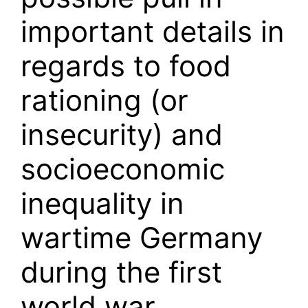
important details in
regards to food
rationing (or
insecurity) and
socioeconomic
inequality in
wartime Germany
during the first
world war.