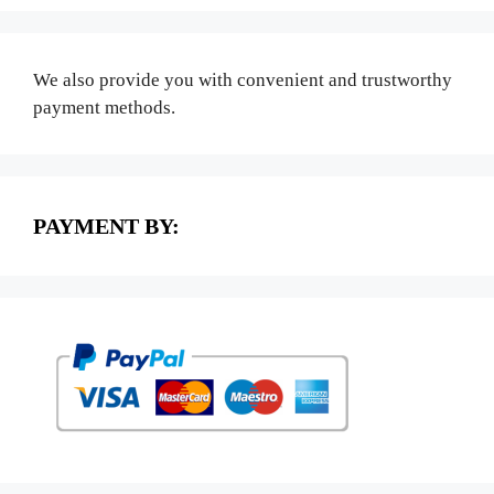
We also provide you with convenient and trustworthy
payment methods.
PAYMENT BY: