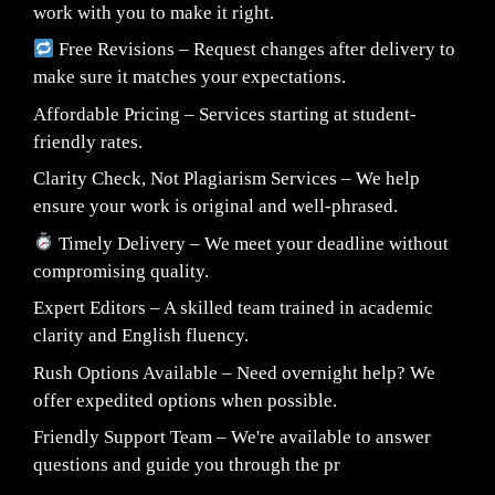
work with you to make it right.
Free Revisions – Request changes after delivery to
make sure it matches your expectations.
Affordable Pricing – Services starting at student-
friendly rates.
Clarity Check, Not Plagiarism Services – We help
ensure your work is original and well-phrased.
Timely Delivery – We meet your deadline without
compromising quality.
Expert Editors – A skilled team trained in academic
clarity and English fluency.
Rush Options Available – Need overnight help? We
offer expedited options when possible.
Friendly Support Team – We're available to answer
questions and guide you through the pr