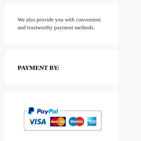
We also provide you with convenient
and trustworthy payment methods.
PAYMENT BY: