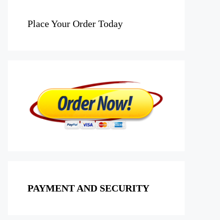
Place Your Order Today
PAYMENT AND SECURITY