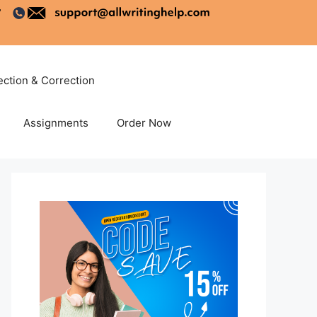
ection & Correction
Assignments
Order Now