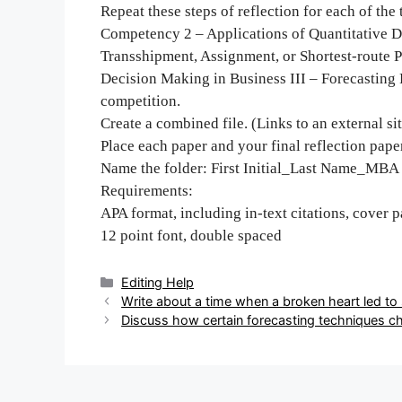
Repeat these steps of reflection for each of th
Competency 2 – Applications of Quantitative De
Transshipment, Assignment, or Shortest-route 
Decision Making in Business III – Forecasting
competition.
Create a combined file. (Links to an external sit
Place each paper and your final reflection paper
Name the folder: First Initial_Last Name_MBA
Requirements:
APA format, including in-text citations, cover 
12 point font, double spaced
Categories
Editing Help
Post
Write about a time when a broken heart led t
navigation
Discuss how certain forecasting techniques ch