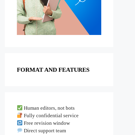
FORMAT AND FEATURES
Human editors, not bots
Fully confidential service
Free revision window
Direct support team