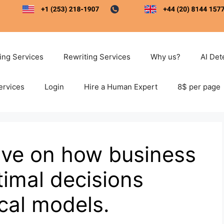
ting Services
Rewriting Services
Why us?
AI Det
ervices
Login
Hire a Human Expert
8$ per page
ive on how business
imal decisions
cal models.