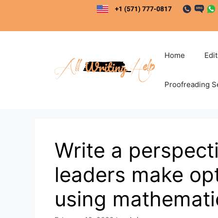
Skip
to
content
Home
Edi
Proofreading S
Write a perspect
leaders make opt
using mathemati