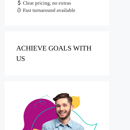
Clear pricing, no extras
Fast turnaround available
ACHIEVE GOALS WITH
US