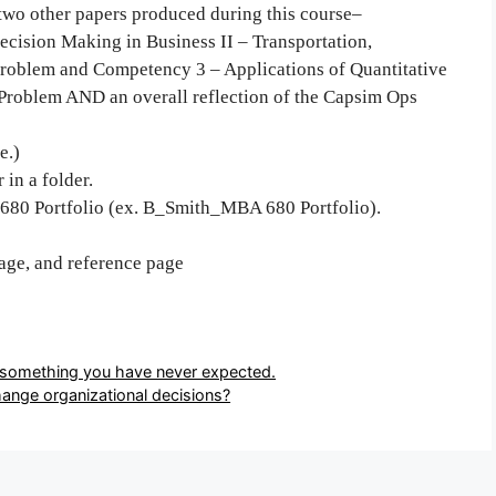
e two other papers produced during this course–
cision Making in Business II – Transportation,
Problem and Competency 3 – Applications of Quantitative
 Problem AND an overall reflection of the Capsim Ops
e.)
 in a folder.
 680 Portfolio (ex. B_Smith_MBA 680 Portfolio).
page, and reference page
o something you have never expected.
ange organizational decisions?