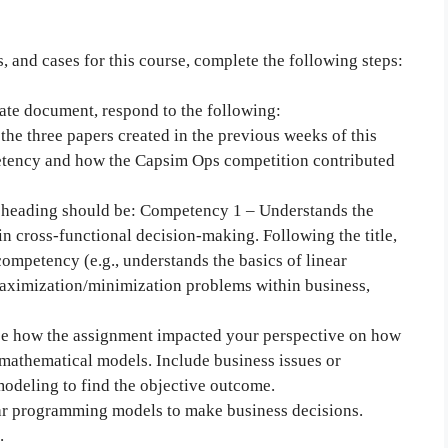
, and cases for this course, complete the following steps:
ate document, respond to the following:
he three papers created in the previous weeks of this
etency and how the Capsim Ops competition contributed
irst heading should be: Competency 1 – Understands the
in cross-functional decision-making. Following the title,
competency (e.g., understands the basics of linear
aximization/minimization problems within business,
ibe how the assignment impacted your perspective on how
mathematical models. Include business issues or
modeling to find the objective outcome.
ear programming models to make business decisions.
.