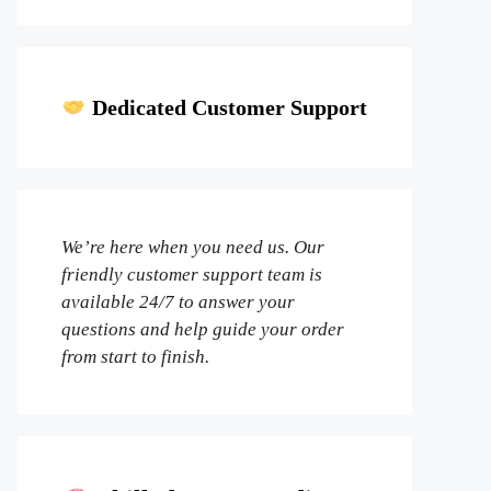
Dedicated Customer Support
We’re here when you need us. Our
friendly customer support team is
available 24/7 to answer your
questions and help guide your order
from start to finish.