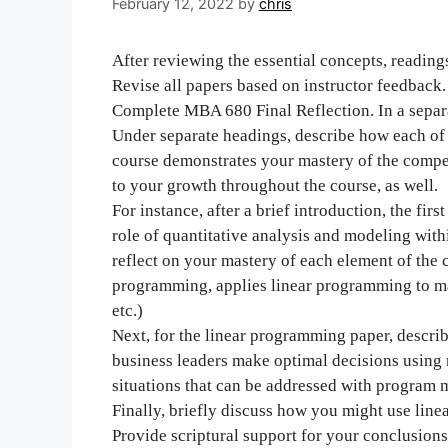
February 12, 2022
by
chris
After reviewing the essential concepts, readings
Revise all papers based on instructor feedback.
Complete MBA 680 Final Reflection. In a separ
Under separate headings, describe how each of t
course demonstrates your mastery of the comp
to your growth throughout the course, as well.
For instance, after a brief introduction, the f
role of quantitative analysis and modeling with
reflect on your mastery of each element of the 
programming, applies linear programming to m
etc.)
Next, for the linear programming paper, descr
business leaders make optimal decisions using 
situations that can be addressed with program 
Finally, briefly discuss how you might use lin
Provide scriptural support for your conclusions