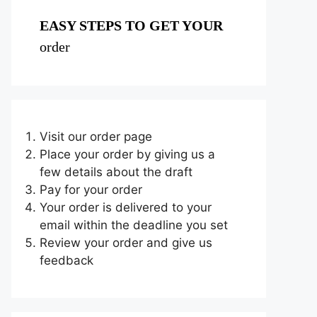
EASY STEPS TO GET YOUR
order
Visit our order page
Place your order by giving us a
few details about the draft
Pay for your order
Your order is delivered to your
email within the deadline you set
Review your order and give us
feedback