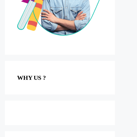
WHY US ?