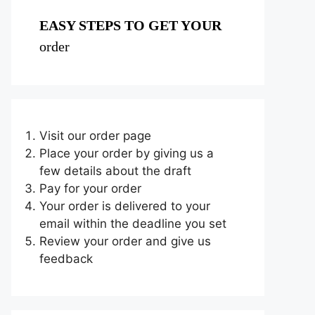
EASY STEPS TO GET YOUR
order
Visit our order page
Place your order by giving us a
few details about the draft
Pay for your order
Your order is delivered to your
email within the deadline you set
Review your order and give us
feedback