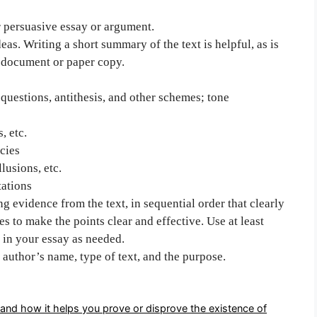
r persuasive essay or argument.
eas. Writing a short summary of the text is helpful, as is
g document or paper copy.
, questions, antithesis, and other schemes; tone
, etc.
cies
lusions, etc.
tations
g evidence from the text, in sequential order that clearly
es to make the points clear and effective. Use at least
 in your essay as needed.
 author’s name, type of text, and the purpose.
and how it helps you prove or disprove the existence of