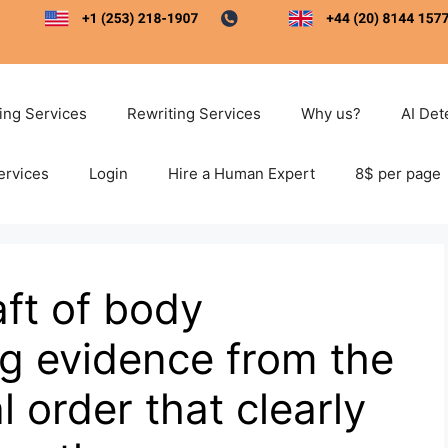
ting Services
Rewriting Services
Why us?
AI Det
ervices
Login
Hire a Human Expert
8$ per page
aft of body
g evidence from the
l order that clearly