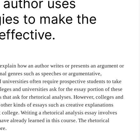
 author uses
gies to make the
effective.
o explain how an author writes or presents an argument or
onal genres such as speeches or argumentative,
 universities often require prospective students to take
eges and universities ask for the essay portion of these
s that ask for rhetorical analyses. However, colleges and
 other kinds of essays such as creative explanations
 college. Writing a rhetorical analysis essay involves
ave already learned in this course. The rhetorical
re.