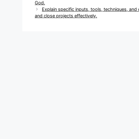
navigation
God.
Explain specific inputs, tools, techniques, and
and close projects effectively.