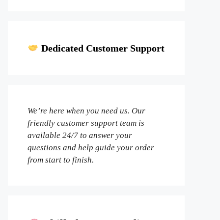
Dedicated Customer Support
We’re here when you need us. Our
friendly customer support team is
available 24/7 to answer your
questions and help guide your order
from start to finish.