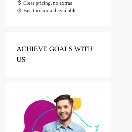
Clear pricing, no extras
Fast turnaround available
ACHIEVE GOALS WITH
US