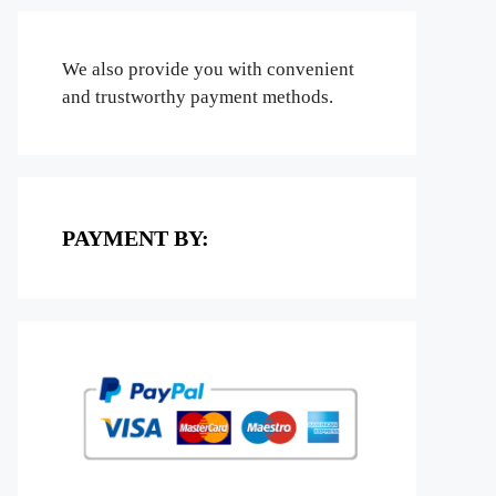
We also provide you with convenient
and trustworthy payment methods.
PAYMENT BY: