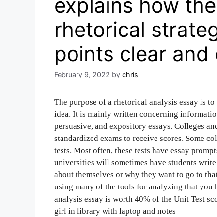
explains how the
rhetorical strate
points clear and 
February 9, 2022
by
chris
The purpose of a rhetorical analysis essay is t
idea. It is mainly written concerning informati
persuasive, and expository essays. Colleges and
standardized exams to receive scores. Some coll
tests. Most often, these tests have essay prompt
universities will sometimes have students write
about themselves or why they want to go to that
using many of the tools for analyzing that you h
analysis essay is worth 40% of the Unit Test sco
girl in library with laptop and notes