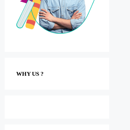
WHY US ?