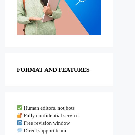
FORMAT AND FEATURES
Human editors, not bots
Fully confidential service
Free revision window
Direct support team