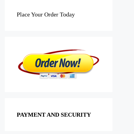
Place Your Order Today
PAYMENT AND SECURITY