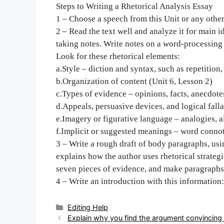
Steps to Writing a Rhetorical Analysis Essay
1 – Choose a speech from this Unit or any othe
2 – Read the text well and analyze it for main id
taking notes. Write notes on a word-processin
Look for these rhetorical elements:
a.Style – diction and syntax, such as repetition
b.Organization of content (Unit 6, Lesson 2)
c.Types of evidence – opinions, facts, anecdotes
d.Appeals, persuasive devices, and logical falla
e.Imagery or figurative language – analogies, al
f.Implicit or suggested meanings – word conno
3 – Write a rough draft of body paragraphs, usin
explains how the author uses rhetorical strategi
seven pieces of evidence, and make paragraphs
4 – Write an introduction with this information:
Categories
Editing Help
Post
Explain why you find the argument convincing 