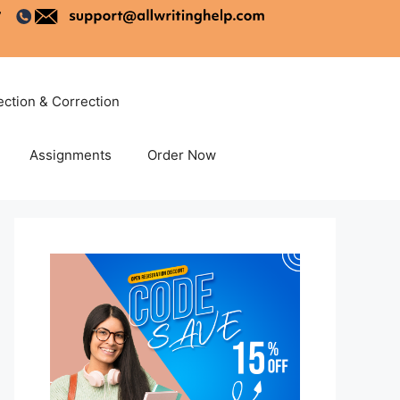
ection & Correction
Assignments
Order Now