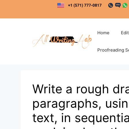
Skip
to
content
Home
Edi
Proofreading S
Write a rough dr
paragraphs, usin
text, in sequentia