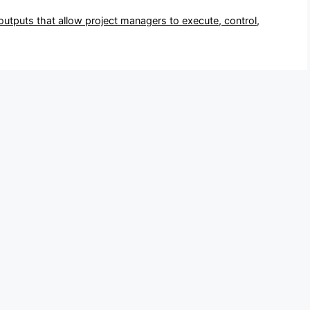
 outputs that allow project managers to execute, control,