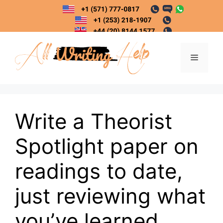
Skip
to
content
Menu
Write a Theorist
Spotlight paper on
readings to date,
just reviewing what
you’ve learned