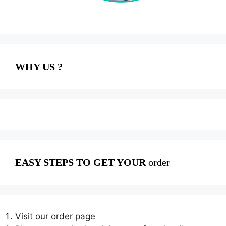
WHY US ?
EASY STEPS TO GET YOUR
order
Visit our order page