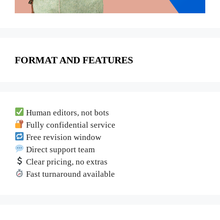
FORMAT AND FEATURES
Human editors, not bots
Fully confidential service
Free revision window
Direct support team
Clear pricing, no extras
Fast turnaround available