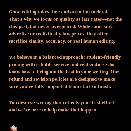
Good editing takes time and attention to detail.
That’s why we focus on quality at fair rates—not the
cheapest, but never overpriced. While some sites
advertise unrealistically low prices, they often
sacrifice clarity, accuracy, or real human editing.
We believe in a balanced approach: student-friendly
pricing with reliable service and real editors who
know how to bring out the best in your writing. Our
refund and revision policies are designed to make
sure you're fully supported from start to finish.
You deserve writing that reflects your best effort—
and we’re here to help make that happen.
What You Can Expect: