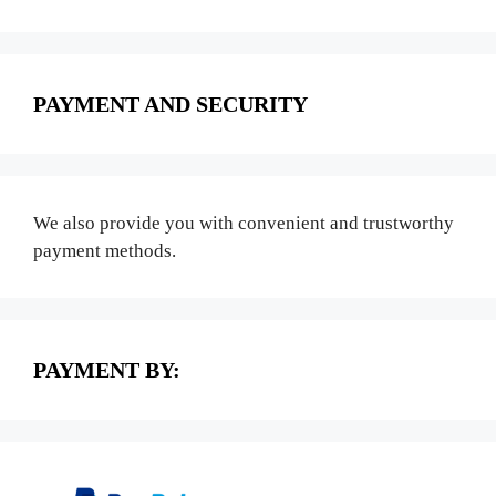
PAYMENT AND SECURITY
We also provide you with convenient and trustworthy
payment methods.
PAYMENT BY: