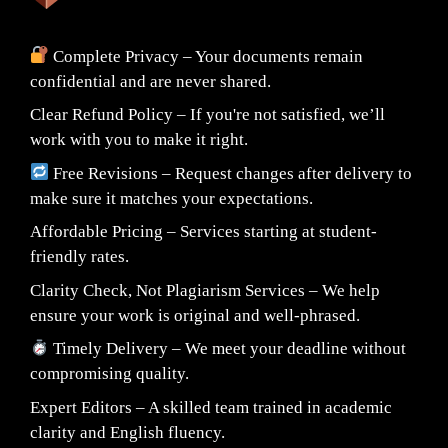
Complete Privacy – Your documents remain
confidential and are never shared.
Clear Refund Policy – If you're not satisfied, we’ll
work with you to make it right.
Free Revisions – Request changes after delivery to
make sure it matches your expectations.
Affordable Pricing – Services starting at student-
friendly rates.
Clarity Check, Not Plagiarism Services – We help
ensure your work is original and well-phrased.
Timely Delivery – We meet your deadline without
compromising quality.
Expert Editors – A skilled team trained in academic
clarity and English fluency.