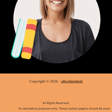
Copyright © 2026 ·
allwritinghelp
All Rights Reserved.
Disclaimer:
for assistance purposes only. These custom papers should be used