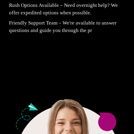
Rush Options Available – Need overnight help? We
offer expedited options when possible.
Friendly Support Team – We're available to answer
questions and guide you through the pr
Fair Pricing. Reliable Quality.
24/7 CUSTOMER SUPPORT