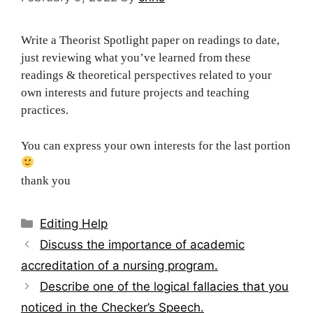
Write a Theorist Spotlight paper on readings to date,
just reviewing what you’ve learned from these
readings & theoretical perspectives related to your
own interests and future projects and teaching
practices.
You can express your own interests for the last portion
thank you
Categories
Editing Help
Post
Discuss the importance of academic
navigation
accreditation of a nursing program.
Describe one of the logical fallacies that you
noticed in the Checker’s Speech.