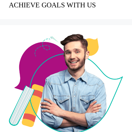
ACHIEVE GOALS WITH US