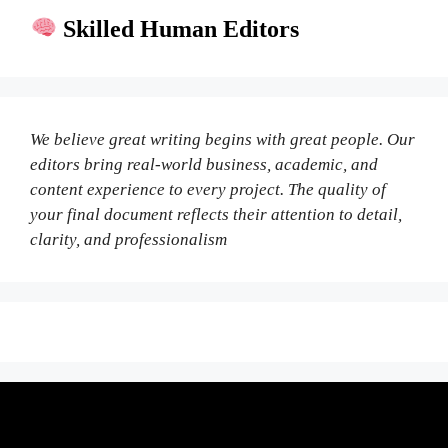
Skilled Human Editors
We believe great writing begins with great people. Our
editors bring real-world business, academic, and
content experience to every project. The quality of
your final document reflects their attention to detail,
clarity, and professionalism
Fair Pricing. Reliable Quality.