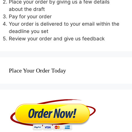
Place your order by giving us a few details
about the draft
Pay for your order
Your order is delivered to your email within the
deadline you set
Review your order and give us feedback
Place Your Order Today