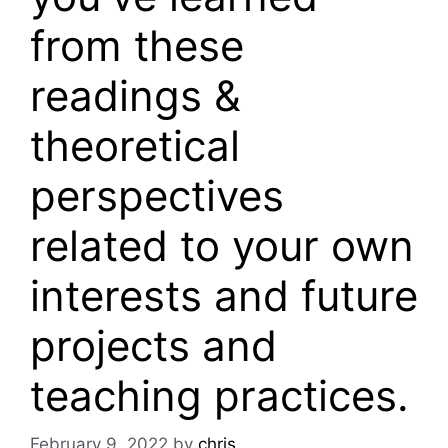
from these
readings &
theoretical
perspectives
related to your own
interests and future
projects and
teaching practices.
February 9, 2022
by
chris