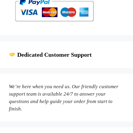
Dedicated Customer Support
We’re here when you need us. Our friendly customer
support team is available 24/7 to answer your
questions and help guide your order from start to
finish.