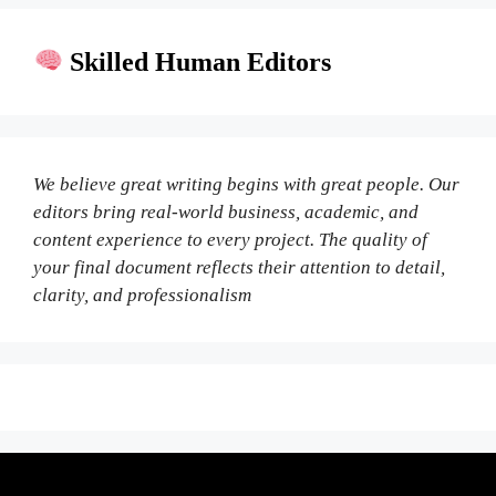
Skilled Human Editors
We believe great writing begins with great people. Our
editors bring real-world business, academic, and
content experience to every project. The quality of
your final document reflects their attention to detail,
clarity, and professionalism