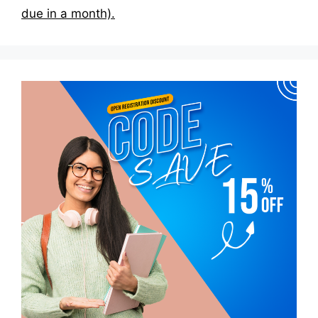
due in a month).