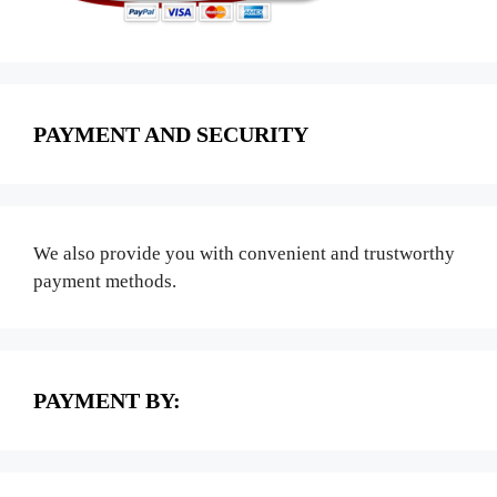
PAYMENT AND SECURITY
We also provide you with convenient and trustworthy
payment methods.
PAYMENT BY: