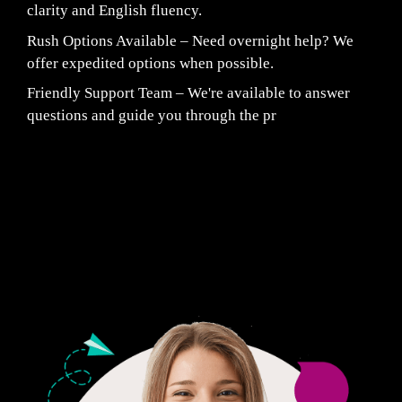
clarity and English fluency.
Rush Options Available – Need overnight help? We
offer expedited options when possible.
Friendly Support Team – We're available to answer
questions and guide you through the pr
Fair Pricing. Reliable Quality.
24/7 CUSTOMER SUPPORT