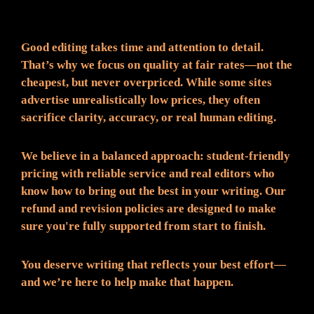
Fair Pricing. Reliable Quality.
Good editing takes time and attention to detail.
That’s why we focus on quality at fair rates—not the
cheapest, but never overpriced. While some sites
advertise unrealistically low prices, they often
sacrifice clarity, accuracy, or real human editing.
We believe in a balanced approach: student-friendly
pricing with reliable service and real editors who
know how to bring out the best in your writing. Our
refund and revision policies are designed to make
sure you're fully supported from start to finish.
You deserve writing that reflects your best effort—
and we’re here to help make that happen.