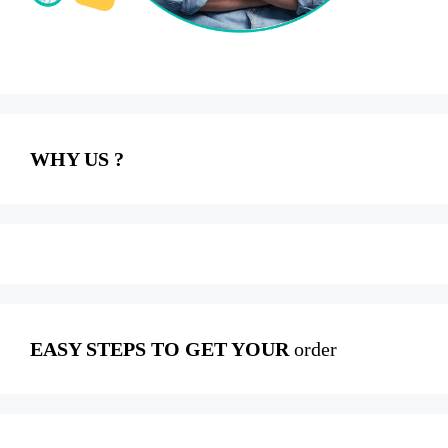
WHY US ?
EASY STEPS TO GET YOUR
order