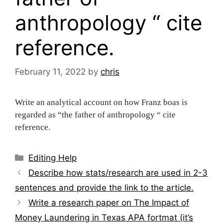
anthropology “ cite
reference.
February 11, 2022
by
chris
Write an analytical account on how Franz boas is
regarded as “the father of anthropology “ cite
reference.
Categories
Editing Help
Post
Describe how stats/research are used in 2-3
navigation
sentences and provide the link to the article.
Write a research paper on The Impact of
Money Laundering in Texas APA fortmat (it’s