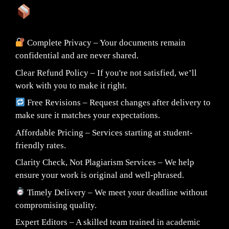
What You Can Expect:
Complete Privacy – Your documents remain
confidential and are never shared.
Clear Refund Policy – If you're not satisfied, we’ll
work with you to make it right.
Free Revisions – Request changes after delivery to
make sure it matches your expectations.
Affordable Pricing – Services starting at student-
friendly rates.
Clarity Check, Not Plagiarism Services – We help
ensure your work is original and well-phrased.
Timely Delivery – We meet your deadline without
compromising quality.
Expert Editors – A skilled team trained in academic