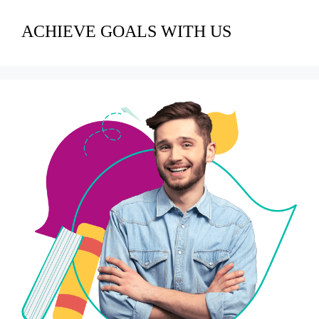
ACHIEVE GOALS WITH US