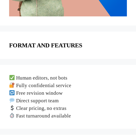
FORMAT AND FEATURES
Human editors, not bots
Fully confidential service
Free revision window
Direct support team
Clear pricing, no extras
Fast turnaround available