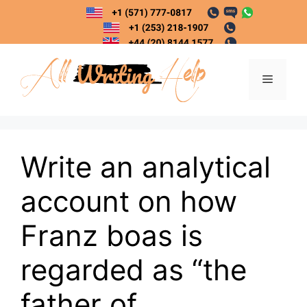
Skip
to
content
Menu
Write an analytical
account on how
Franz boas is
regarded as “the
father of