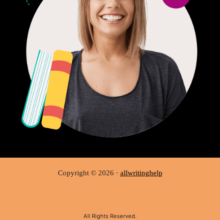
Copyright © 2026 ·
allwritinghelp
All Rights Reserved.