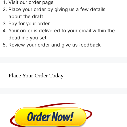
Visit our order page
Place your order by giving us a few details
about the draft
Pay for your order
Your order is delivered to your email within the
deadline you set
Review your order and give us feedback
Place Your Order Today