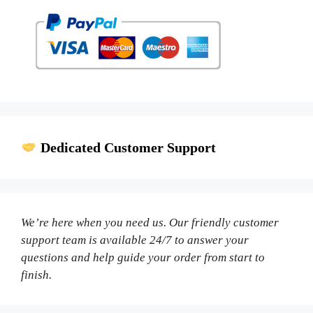
Dedicated Customer Support
We’re here when you need us. Our friendly customer
support team is available 24/7 to answer your
questions and help guide your order from start to
finish.