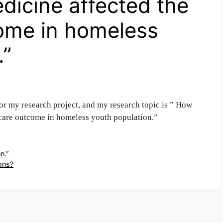
edicine affected the
come in homeless
.”
for my research project, and my research topic is ” How
h care outcome in homeless youth population.”
n.”
ions?