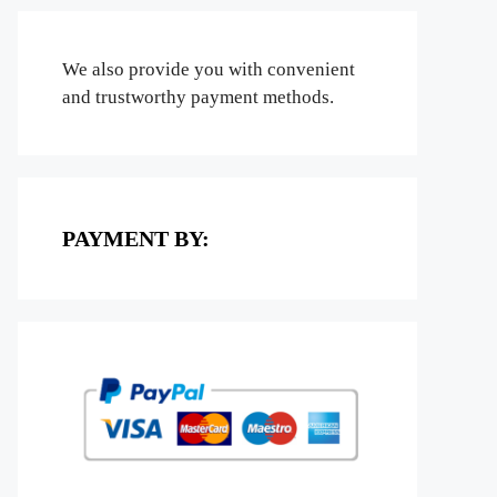
We also provide you with convenient
and trustworthy payment methods.
PAYMENT BY: