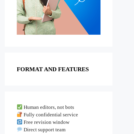
FORMAT AND FEATURES
Human editors, not bots
Fully confidential service
Free revision window
Direct support team