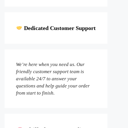
Dedicated Customer Support
We’re here when you need us. Our
friendly customer support team is
available 24/7 to answer your
questions and help guide your order
from start to finish.