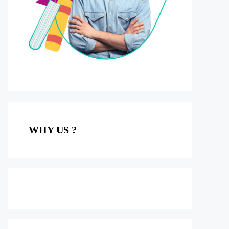
WHY US ?