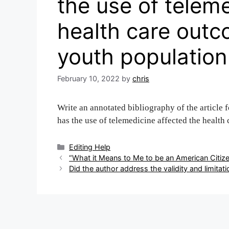
the use of telem
health care out
youth population
February 10, 2022
by
chris
Write an annotated bibliography of the article 
has the use of telemedicine affected the healt
Categories
Editing Help
Post
“What it Means to Me to be an American Citize
navigation
Did the author address the validity and limitat