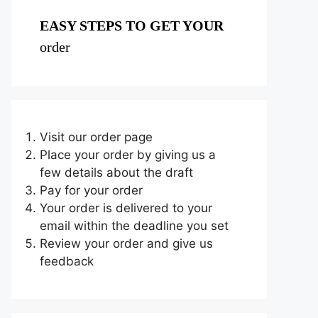
EASY STEPS TO GET YOUR
order
Visit our order page
Place your order by giving us a
few details about the draft
Pay for your order
Your order is delivered to your
email within the deadline you set
Review your order and give us
feedback