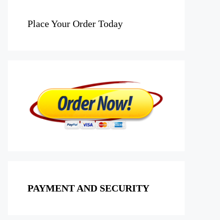
Place Your Order Today
PAYMENT AND SECURITY