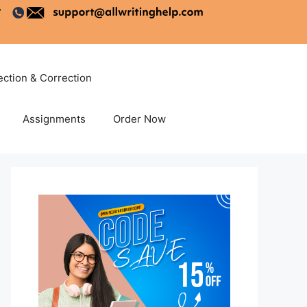
ection & Correction
Assignments
Order Now