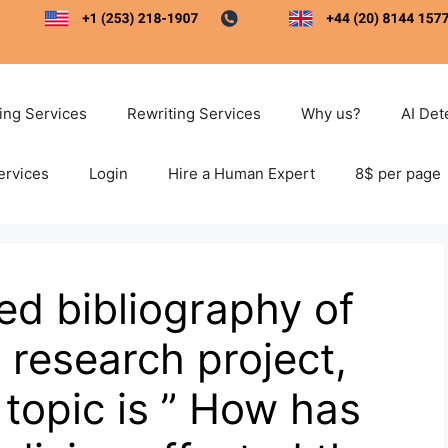
ting Services
Rewriting Services
Why us?
AI Det
ervices
Login
Hire a Human Expert
8$ per page
ed bibliography of
y research project,
topic is ” How has