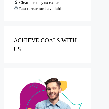
Clear pricing, no extras
Fast turnaround available
ACHIEVE GOALS WITH
US