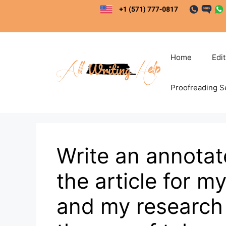
Skip
to
content
Home
Edi
Proofreading S
Write an annotat
the article for m
and my research 