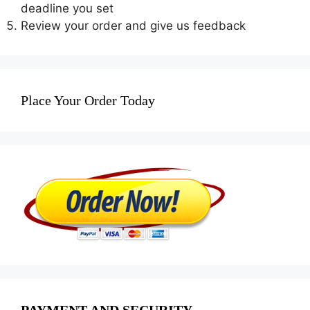
deadline you set
Review your order and give us feedback
Place Your Order Today