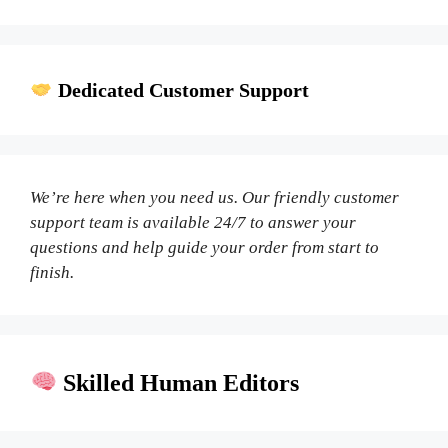
Dedicated Customer Support
We’re here when you need us. Our friendly customer
support team is available 24/7 to answer your
questions and help guide your order from start to
finish.
Skilled Human Editors