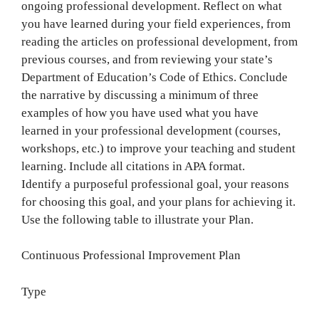
ongoing professional development. Reflect on what
you have learned during your field experiences, from
reading the articles on professional development, from
previous courses, and from reviewing your state’s
Department of Education’s Code of Ethics. Conclude
the narrative by discussing a minimum of three
examples of how you have used what you have
learned in your professional development (courses,
workshops, etc.) to improve your teaching and student
learning. Include all citations in APA format.
Identify a purposeful professional goal, your reasons
for choosing this goal, and your plans for achieving it.
Use the following table to illustrate your Plan.
Continuous Professional Improvement Plan
Type