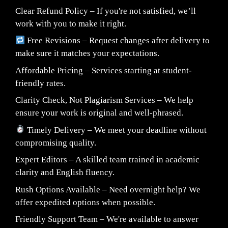
Clear Refund Policy – If you're not satisfied, we’ll
work with you to make it right.
Free Revisions – Request changes after delivery to
make sure it matches your expectations.
Affordable Pricing – Services starting at student-
friendly rates.
Clarity Check, Not Plagiarism Services – We help
ensure your work is original and well-phrased.
Timely Delivery – We meet your deadline without
compromising quality.
Expert Editors – A skilled team trained in academic
clarity and English fluency.
Rush Options Available – Need overnight help? We
offer expedited options when possible.
Friendly Support Team – We're available to answer