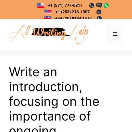
Skip
to
content
Menu
Write an
introduction,
focusing on the
importance of
ongoing