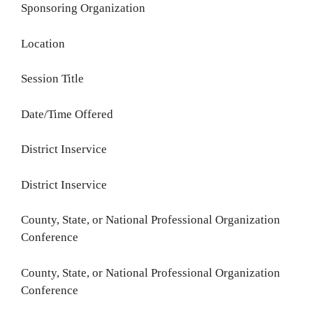
Sponsoring Organization
Location
Session Title
Date/Time Offered
District Inservice
District Inservice
County, State, or National Professional Organization
Conference
County, State, or National Professional Organization
Conference