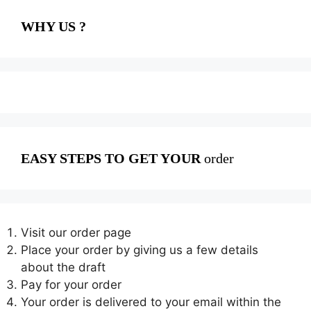
WHY US ?
EASY STEPS TO GET YOUR
order
Visit our order page
Place your order by giving us a few details
about the draft
Pay for your order
Your order is delivered to your email within the