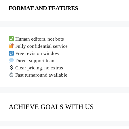
FORMAT AND FEATURES
Human editors, not bots
Fully confidential service
Free revision window
Direct support team
Clear pricing, no extras
Fast turnaround available
ACHIEVE GOALS WITH US