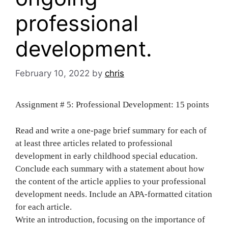
professional
development.
February 10, 2022
by
chris
Assignment # 5: Professional Development: 15 points
Read and write a one-page brief summary for each of
at least three articles related to professional
development in early childhood special education.
Conclude each summary with a statement about how
the content of the article applies to your professional
development needs. Include an APA-formatted citation
for each article.
Write an introduction, focusing on the importance of