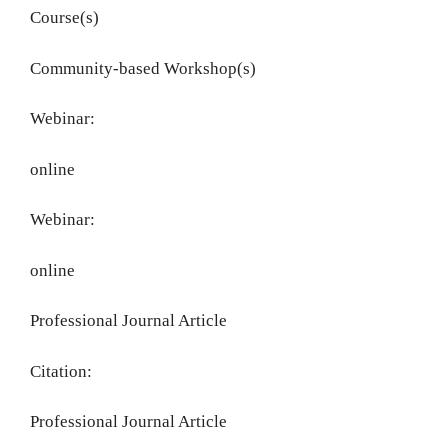
Course(s)
Community-based Workshop(s)
Webinar:
online
Webinar:
online
Professional Journal Article
Citation:
Professional Journal Article