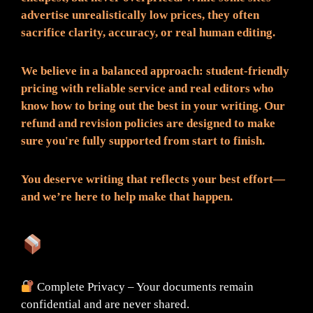
advertise unrealistically low prices, they often
sacrifice clarity, accuracy, or real human editing.
We believe in a balanced approach: student-friendly
pricing with reliable service and real editors who
know how to bring out the best in your writing. Our
refund and revision policies are designed to make
sure you're fully supported from start to finish.
You deserve writing that reflects your best effort—
and we’re here to help make that happen.
What You Can Expect:
Complete Privacy – Your documents remain
confidential and are never shared.