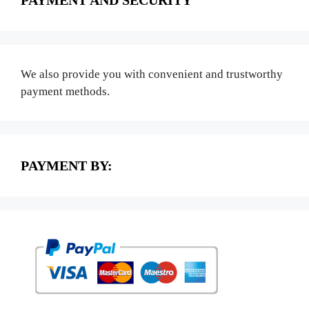
PAYMENT AND SECURITY
We also provide you with convenient and trustworthy
payment methods.
PAYMENT BY: