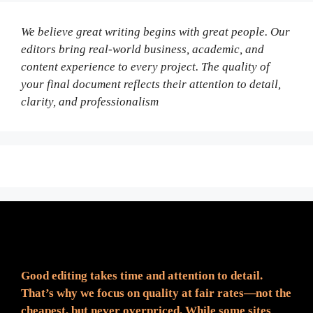
We believe great writing begins with great people. Our
editors bring real-world business, academic, and
content experience to every project. The quality of
your final document reflects their attention to detail,
clarity, and professionalism
Fair Pricing. Reliable Quality.
Good editing takes time and attention to detail.
That’s why we focus on quality at fair rates—not the
cheapest, but never overpriced. While some sites