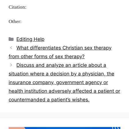
Citation:
Other:
Categories
Editing Help
Post
What differentiates Christian sex therapy
navigation
from other forms of sex therapy?
Discuss and analyze an article about a
situation where a decision by a physician, the
insurance company, government agency or
health institution adversely affected a patient or
countermanded a patient’s wishes.