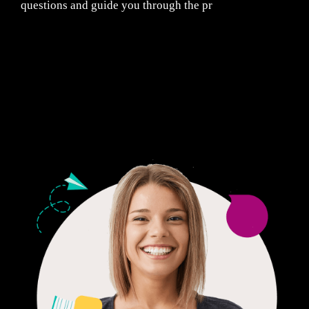
questions and guide you through the pr
Fair Pricing. Reliable Quality.
24/7 CUSTOMER SUPPORT