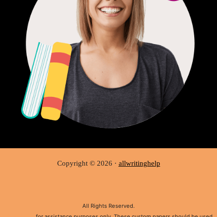
Copyright © 2026 ·
allwritinghelp
All Rights Reserved.
Disclaimer:
for assistance purposes only. These custom papers should be used