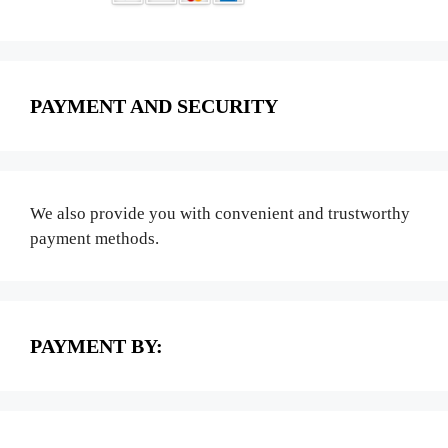
PAYMENT AND SECURITY
We also provide you with convenient and trustworthy
payment methods.
PAYMENT BY: