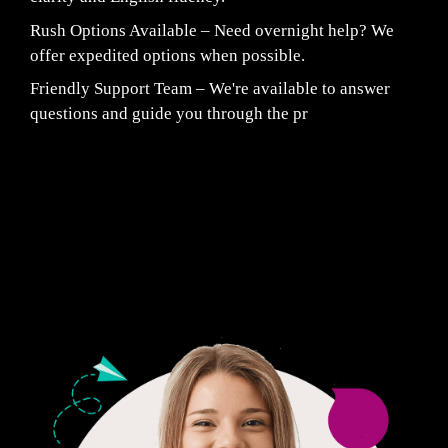
Rush Options Available – Need overnight help? We
offer expedited options when possible.
Friendly Support Team – We're available to answer
questions and guide you through the pr
Fair Pricing. Reliable Quality.
24/7 CUSTOMER SUPPORT