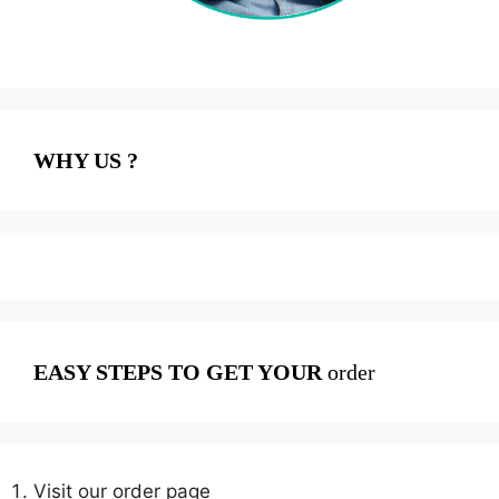
WHY US ?
EASY STEPS TO GET YOUR
order
Visit our order page