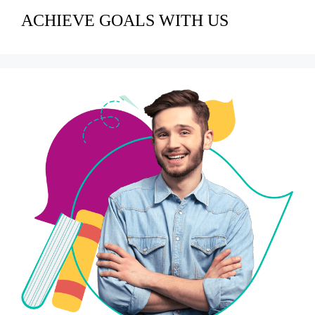
ACHIEVE GOALS WITH US