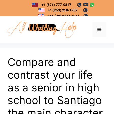
Skip
to
content
Menu
Compare and
contrast your life
as a senior in high
school to Santiago
the main character