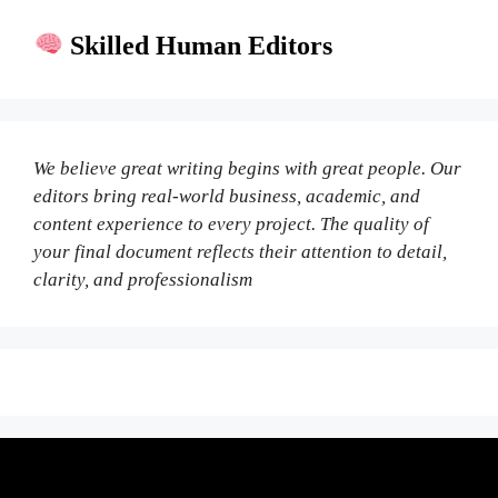
Skilled Human Editors
We believe great writing begins with great people. Our
editors bring real-world business, academic, and
content experience to every project. The quality of
your final document reflects their attention to detail,
clarity, and professionalism
Fair Pricing. Reliable Quality.