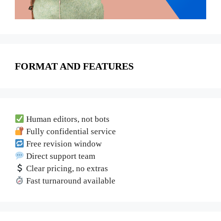
FORMAT AND FEATURES
Human editors, not bots
Fully confidential service
Free revision window
Direct support team
Clear pricing, no extras
Fast turnaround available