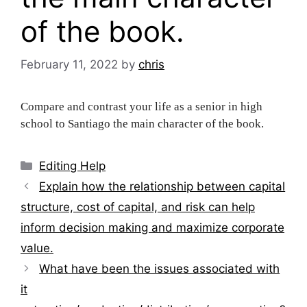
of the book.
February 11, 2022
by
chris
Compare and contrast your life as a senior in high
school to Santiago the main character of the book.
Categories
Editing Help
Post
Explain how the relationship between capital
navigation
structure, cost of capital, and risk can help
inform decision making and maximize corporate
value.
What have been the issues associated with
it