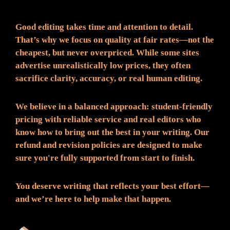
Good editing takes time and attention to detail.
That’s why we focus on quality at fair rates—not the
cheapest, but never overpriced. While some sites
advertise unrealistically low prices, they often
sacrifice clarity, accuracy, or real human editing.
We believe in a balanced approach: student-friendly
pricing with reliable service and real editors who
know how to bring out the best in your writing. Our
refund and revision policies are designed to make
sure you're fully supported from start to finish.
You deserve writing that reflects your best effort—
and we’re here to help make that happen.