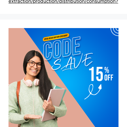
extraction/production/distribution/consumption?