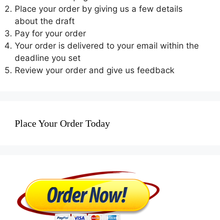
Place your order by giving us a few details
about the draft
Pay for your order
Your order is delivered to your email within the
deadline you set
Review your order and give us feedback
Place Your Order Today