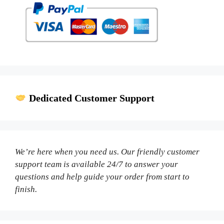
Dedicated Customer Support
We’re here when you need us. Our friendly customer
support team is available 24/7 to answer your
questions and help guide your order from start to
finish.