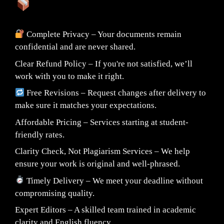
What You Can Expect:
Complete Privacy – Your documents remain
confidential and are never shared.
Clear Refund Policy – If you're not satisfied, we’ll
work with you to make it right.
Free Revisions – Request changes after delivery to
make sure it matches your expectations.
Affordable Pricing – Services starting at student-
friendly rates.
Clarity Check, Not Plagiarism Services – We help
ensure your work is original and well-phrased.
Timely Delivery – We meet your deadline without
compromising quality.
Expert Editors – A skilled team trained in academic
clarity and English fluency.