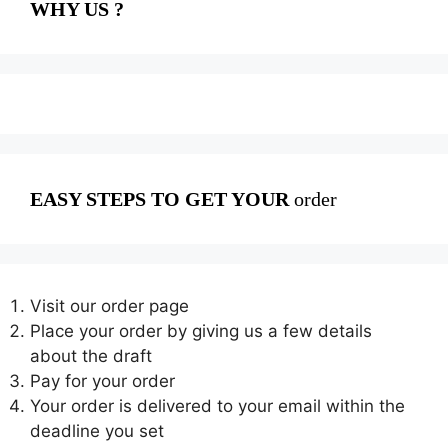
WHY US ?
EASY STEPS TO GET YOUR
order
Visit our order page
Place your order by giving us a few details
about the draft
Pay for your order
Your order is delivered to your email within the
deadline you set