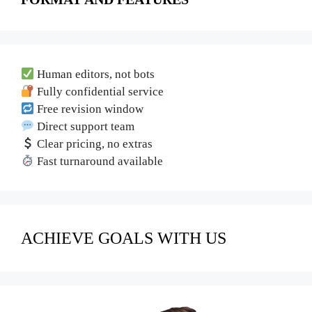
Human editors, not bots
Fully confidential service
Free revision window
Direct support team
Clear pricing, no extras
Fast turnaround available
ACHIEVE GOALS WITH US