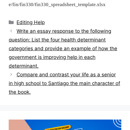
e/fin/fin330/fin330_spreadsheet_template.xlsx
Categories
Editing Help
Post
Write an essay response to the following
navigation
question: List the four health determinant
categories and provide an example of how the
government is improving help in each
determinant.
Compare and contrast your life as a senior
in high school to Santiago the main character of
the book.