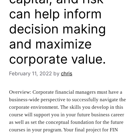
can help inform
decision making
and maximize
corporate value.
February 11, 2022
by
chris
Overview: Corporate financial managers must have a
business-wide perspective to successfully navigate the
corporate environment. The skills you develop in this
course will support you in your future business career
as well as set the conceptual foundation for the future
courses in your program. Your final project for FIN