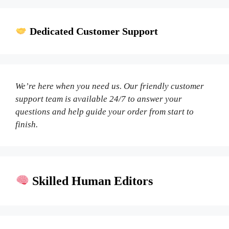
Dedicated Customer Support
We’re here when you need us. Our friendly customer
support team is available 24/7 to answer your
questions and help guide your order from start to
finish.
Skilled Human Editors