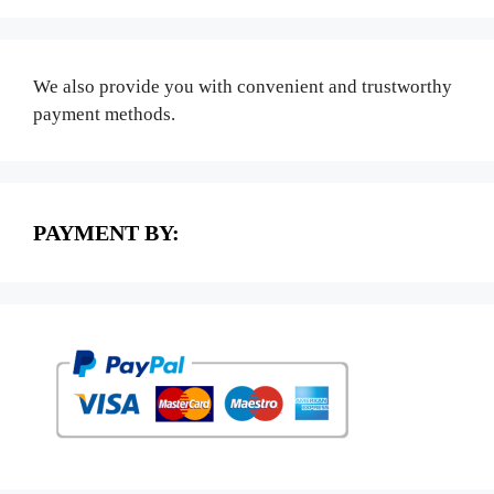
We also provide you with convenient and trustworthy
payment methods.
PAYMENT BY: