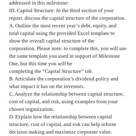
addressed in this milestone:
III. Capital Structure: In the third section of your
report, discuss the capital structure of the corporation.
A. Outline the most recent year’s debt, equity, and
total capital using the provided Excel template to
show the overall capital structure of the
corporation. Please note: to complete this, you will use
the same template you used in support of Milestone
One, but this time you will be
completing the “Capital Structure” tab.
B. Articulate the corporation’s dividend policy and
what impact it has on the investors.
C. Analyze the relationship between capital structure,
cost of capital, and risk, using examples from your
chosen organization.
D. Explain how the relationship between capital
structure, cost of capital, and risk can help inform
decision making and maximize corporate value.