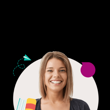
Fair Pricing. Reliable Quality.
24/7 CUSTOMER SUPPORT