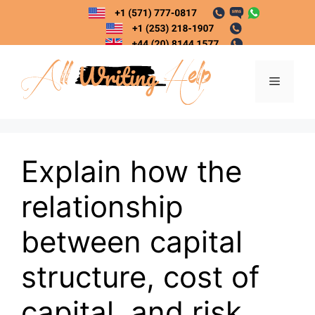
Skip
to
content
Menu
Explain how the
relationship
between capital
structure, cost of
capital, and risk