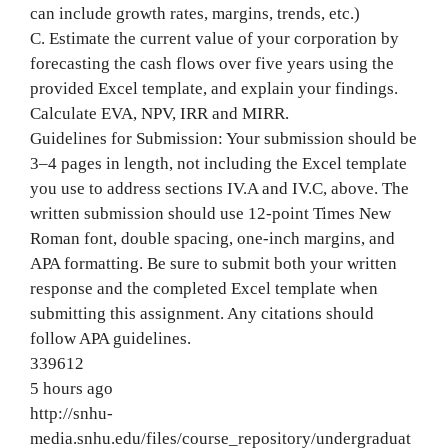
can include growth rates, margins, trends, etc.)
C. Estimate the current value of your corporation by
forecasting the cash flows over five years using the
provided Excel template, and explain your findings.
Calculate EVA, NPV, IRR and MIRR.
Guidelines for Submission: Your submission should be
3–4 pages in length, not including the Excel template
you use to address sections IV.A and IV.C, above. The
written submission should use 12-point Times New
Roman font, double spacing, one-inch margins, and
APA formatting. Be sure to submit both your written
response and the completed Excel template when
submitting this assignment. Any citations should
follow APA guidelines.
339612
5 hours ago
http://snhu-
media.snhu.edu/files/course_repository/undergraduat