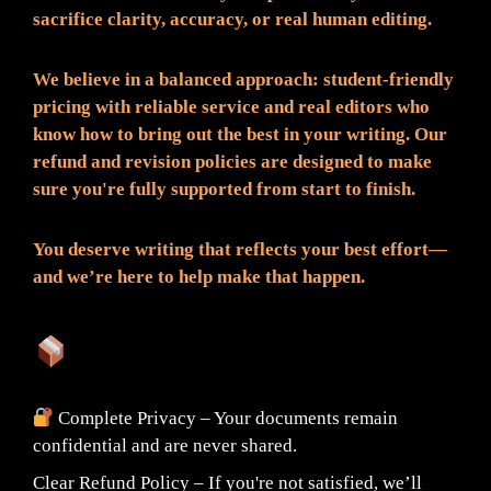
sacrifice clarity, accuracy, or real human editing.
We believe in a balanced approach: student-friendly
pricing with reliable service and real editors who
know how to bring out the best in your writing. Our
refund and revision policies are designed to make
sure you're fully supported from start to finish.
You deserve writing that reflects your best effort—
and we’re here to help make that happen.
What You Can Expect:
Complete Privacy – Your documents remain
confidential and are never shared.
Clear Refund Policy – If you're not satisfied, we’ll