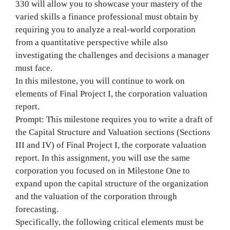
330 will allow you to showcase your mastery of the
varied skills a finance professional must obtain by
requiring you to analyze a real-world corporation
from a quantitative perspective while also
investigating the challenges and decisions a manager
must face.
In this milestone, you will continue to work on
elements of Final Project I, the corporation valuation
report.
Prompt: This milestone requires you to write a draft of
the Capital Structure and Valuation sections (Sections
III and IV) of Final Project I, the corporate valuation
report. In this assignment, you will use the same
corporation you focused on in Milestone One to
expand upon the capital structure of the organization
and the valuation of the corporation through
forecasting.
Specifically, the following critical elements must be