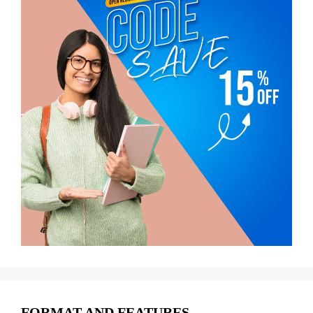
FORMAT AND FEATURES