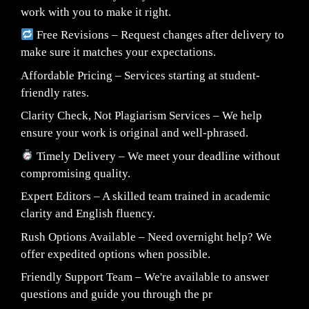
work with you to make it right.
Free Revisions – Request changes after delivery to
make sure it matches your expectations.
Affordable Pricing – Services starting at student-
friendly rates.
Clarity Check, Not Plagiarism Services – We help
ensure your work is original and well-phrased.
Timely Delivery – We meet your deadline without
compromising quality.
Expert Editors – A skilled team trained in academic
clarity and English fluency.
Rush Options Available – Need overnight help? We
offer expedited options when possible.
Friendly Support Team – We're available to answer
questions and guide you through the pr