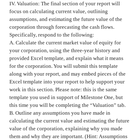
IV. Valuation: The final section of your report will
focus on calculating current value, outlining
assumptions, and estimating the future value of the
corporation through forecasting the cash flows.
Specifically, respond to the following:
A. Calculate the current market value of equity for
your corporation, using the three-year history and
provided Excel template, and explain what it means
for the corporation. You will submit this template
along with your report, and may embed pieces of the
Excel template into your report to help support your
work in this section. Please note: this is the same
template you used in support of Milestone One, but
this time you will be completing the “Valuation” tab.
B. Outline any assumptions you have made in
calculating the current value and estimating the future
value of the corporation, explaining why you made
them and why they are important. (Hint: Assumptions