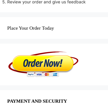
Review your order and give us feedback
Place Your Order Today
PAYMENT AND SECURITY