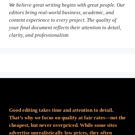
We believe great writing begins with great people. Our
editors bring real-world business, academic, and
content experience to every project. The quality of
your final document reflects their attention to detail,
clarity, and professionalism
Fair Pricing. Reliable Quality.
Good editing takes time and attention to detail.
That’s why we focus on quality at fair rates—not the
cheapest, but never overpriced. While some sites
advertise unrealistically low prices, they often