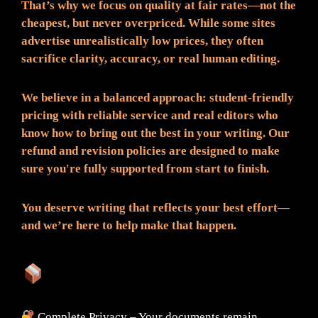
That’s why we focus on quality at fair rates—not the
cheapest, but never overpriced. While some sites
advertise unrealistically low prices, they often
sacrifice clarity, accuracy, or real human editing.
We believe in a balanced approach: student-friendly
pricing with reliable service and real editors who
know how to bring out the best in your writing. Our
refund and revision policies are designed to make
sure you're fully supported from start to finish.
You deserve writing that reflects your best effort—
and we’re here to help make that happen.
What You Can Expect:
Complete Privacy – Your documents remain