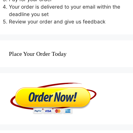
Your order is delivered to your email within the
deadline you set
Review your order and give us feedback
Place Your Order Today