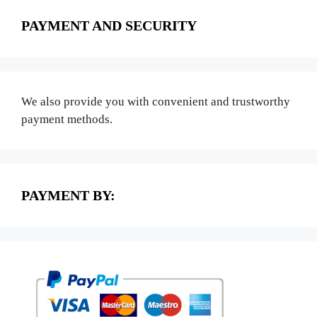
PAYMENT AND SECURITY
We also provide you with convenient and trustworthy
payment methods.
PAYMENT BY: