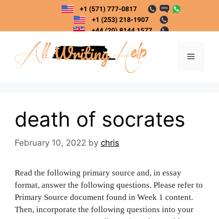
Skip
to
content
Menu
death of socrates
February 10, 2022
by
chris
Read the following primary source and, in essay
format, answer the following questions. Please refer to
Primary Source document found in Week 1 content.
Then, incorporate the following questions into your