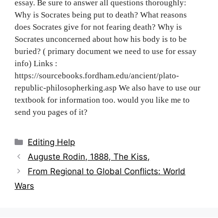
essay. Be sure to answer all questions thoroughly:
Why is Socrates being put to death? What reasons
does Socrates give for not fearing death? Why is
Socrates unconcerned about how his body is to be
buried? ( primary document we need to use for essay
info) Links :
https://sourcebooks.fordham.edu/ancient/plato-
republic-philosopherking.asp We also have to use our
textbook for information too. would you like me to
send you pages of it?
Categories
Editing Help
Post
Auguste Rodin, 1888, The Kiss,
navigation
From Regional to Global Conflicts: World
Wars