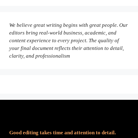
We believe great writing begins with great people. Our
editors bring real-world business, academic, and
content experience to every project. The quality of
your final document reflects their attention to detail,
clarity, and professionalism
Fair Pricing. Reliable Quality.
Good editing takes time and attention to detail.