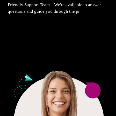
Friendly Support Team – We're available to answer
questions and guide you through the pr
Fair Pricing. Reliable Quality.
24/7 CUSTOMER SUPPORT