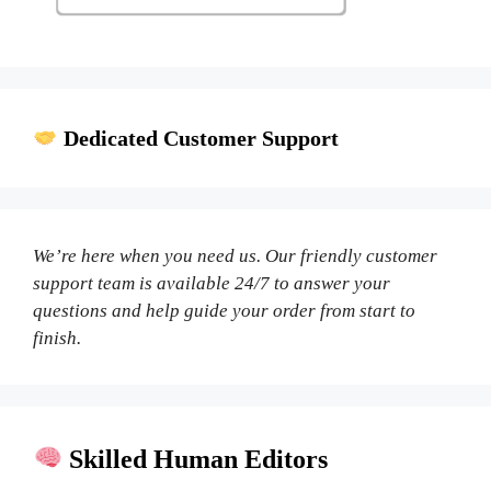
Dedicated Customer Support
We’re here when you need us. Our friendly customer
support team is available 24/7 to answer your
questions and help guide your order from start to
finish.
Skilled Human Editors