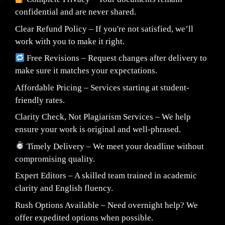
confidential and are never shared.
Clear Refund Policy – If you're not satisfied, we’ll
work with you to make it right.
Free Revisions – Request changes after delivery to
make sure it matches your expectations.
Affordable Pricing – Services starting at student-
friendly rates.
Clarity Check, Not Plagiarism Services – We help
ensure your work is original and well-phrased.
Timely Delivery – We meet your deadline without
compromising quality.
Expert Editors – A skilled team trained in academic
clarity and English fluency.
Rush Options Available – Need overnight help? We
offer expedited options when possible.