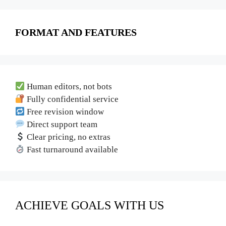
FORMAT AND FEATURES
Human editors, not bots
Fully confidential service
Free revision window
Direct support team
Clear pricing, no extras
Fast turnaround available
ACHIEVE GOALS WITH US