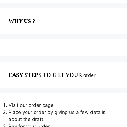
WHY US ?
EASY STEPS TO GET YOUR
order
Visit our order page
Place your order by giving us a few details
about the draft
Pay for your order