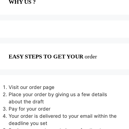
WHY US ?
EASY STEPS TO GET YOUR
order
Visit our order page
Place your order by giving us a few details
about the draft
Pay for your order
Your order is delivered to your email within the
deadline you set