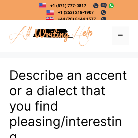
Skip
to
content
Menu
Describe an accent
or a dialect that
you find
pleasing/interestin
g.