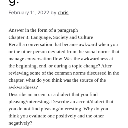
February 11, 2022
by
chris
Answer in the form of a paragraph
Chapter 3: Language, Society and Culture
Recall a conversation that became awkward when you
or the other person deviated from the social norms that
manage conversation flow. Was the awkwardness at
the beginning, end, or during a topic change? After
reviewing some of the common norms discussed in the
chapter, what do you think was the source of the
awkwardness?
Describe an accent or a dialect that you find
pleasing/interesting. Describe an accent/dialect that
you do not find pleasing/interesting. Why do you
think you evaluate one positively and the other
negatively?