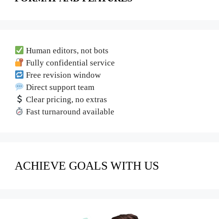
Human editors, not bots
Fully confidential service
Free revision window
Direct support team
Clear pricing, no extras
Fast turnaround available
ACHIEVE GOALS WITH US