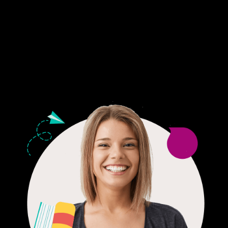
Fair Pricing. Reliable Quality.
24/7 CUSTOMER SUPPORT