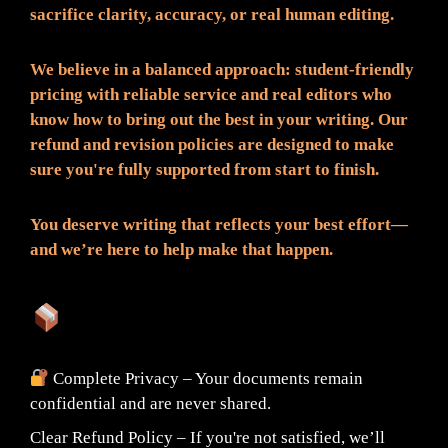
sacrifice clarity, accuracy, or real human editing.
We believe in a balanced approach: student-friendly
pricing with reliable service and real editors who
know how to bring out the best in your writing. Our
refund and revision policies are designed to make
sure you're fully supported from start to finish.
You deserve writing that reflects your best effort—
and we’re here to help make that happen.
What You Can Expect:
Complete Privacy – Your documents remain
confidential and are never shared.
Clear Refund Policy – If you're not satisfied, we’ll