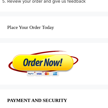
Review your order and give us feedback
Place Your Order Today
PAYMENT AND SECURITY