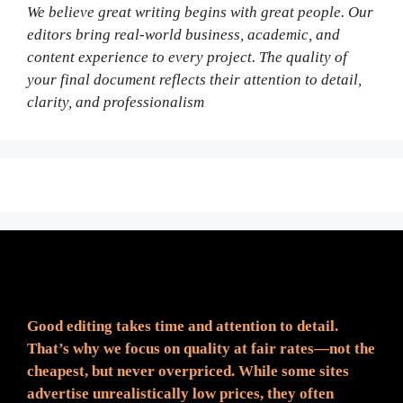
We believe great writing begins with great people. Our
editors bring real-world business, academic, and
content experience to every project. The quality of
your final document reflects their attention to detail,
clarity, and professionalism
Fair Pricing. Reliable Quality.
Good editing takes time and attention to detail.
That’s why we focus on quality at fair rates—not the
cheapest, but never overpriced. While some sites
advertise unrealistically low prices, they often