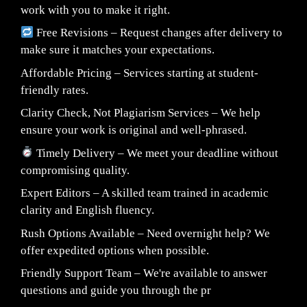
work with you to make it right.
Free Revisions – Request changes after delivery to
make sure it matches your expectations.
Affordable Pricing – Services starting at student-
friendly rates.
Clarity Check, Not Plagiarism Services – We help
ensure your work is original and well-phrased.
Timely Delivery – We meet your deadline without
compromising quality.
Expert Editors – A skilled team trained in academic
clarity and English fluency.
Rush Options Available – Need overnight help? We
offer expedited options when possible.
Friendly Support Team – We're available to answer
questions and guide you through the pr