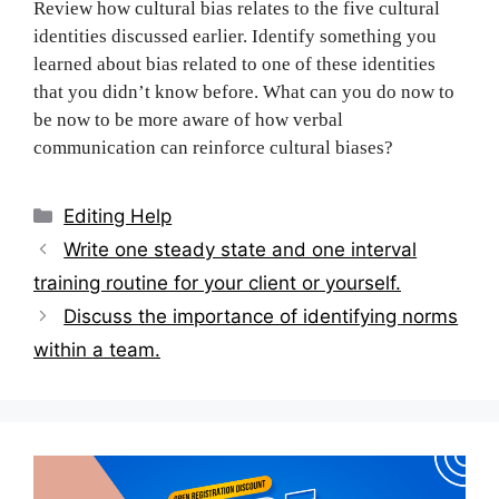
Review how cultural bias relates to the five cultural
identities discussed earlier. Identify something you
learned about bias related to one of these identities
that you didn’t know before. What can you do now to
be now to be more aware of how verbal
communication can reinforce cultural biases?
Categories
Editing Help
Post
Write one steady state and one interval
navigation
training routine for your client or yourself.
Discuss the importance of identifying norms
within a team.