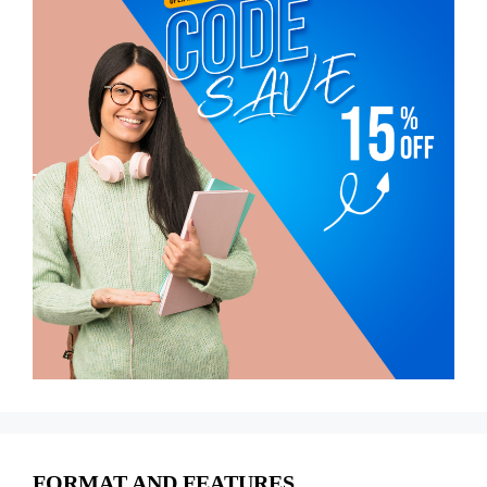
FORMAT AND FEATURES