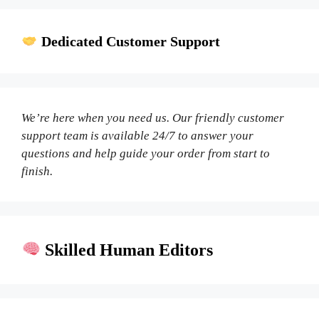
Dedicated Customer Support
We’re here when you need us. Our friendly customer
support team is available 24/7 to answer your
questions and help guide your order from start to
finish.
Skilled Human Editors