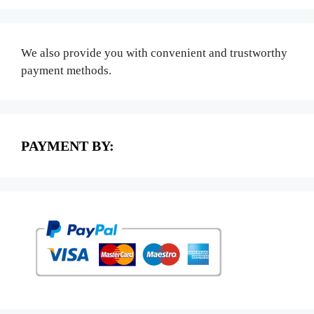
We also provide you with convenient and trustworthy
payment methods.
PAYMENT BY: