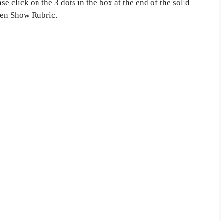
e click on the 3 dots in the box at the end of the solid
then Show Rubric.