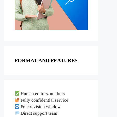
FORMAT AND FEATURES
Human editors, not bots
Fully confidential service
Free revision window
Direct support team