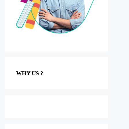
WHY US ?