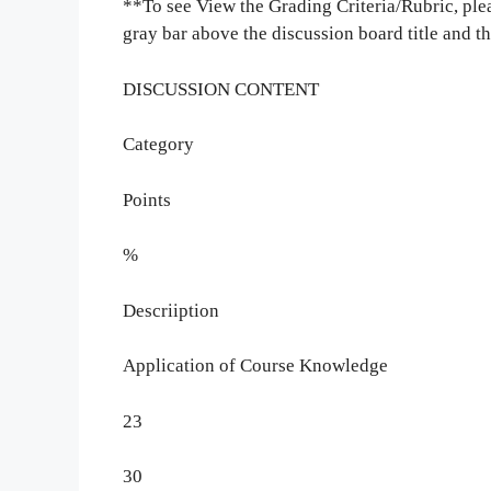
**To see View the Grading Criteria/Rubric, pleas
gray bar above the discussion board title and 
DISCUSSION CONTENT
Category
Points
%
Descriiption
Application of Course Knowledge
23
30