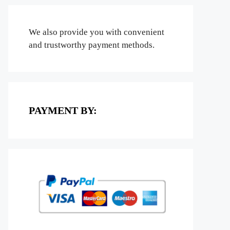
We also provide you with convenient
and trustworthy payment methods.
PAYMENT BY: