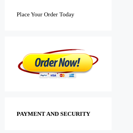
Place Your Order Today
PAYMENT AND SECURITY