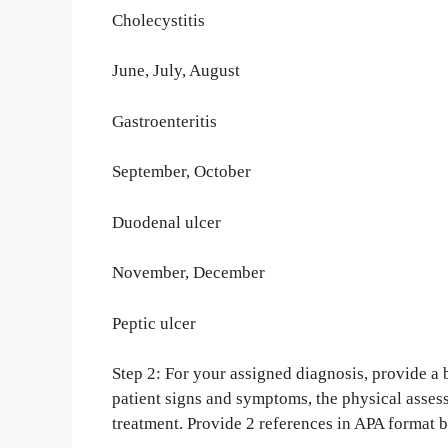
Cholecystitis
June, July, August
Gastroenteritis
September, October
Duodenal ulcer
November, December
Peptic ulcer
Step 2: For your assigned diagnosis, provide 
patient signs and symptoms, the physical asse
treatment. Provide 2 references in APA format 