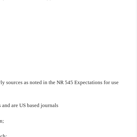
arly sources as noted in the NR 545 Expectations for use
rs and are US based journals
n;
tch;