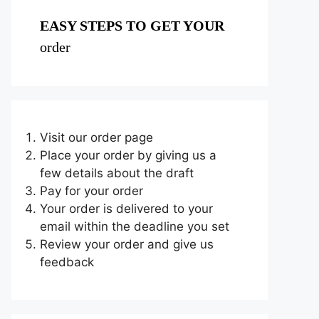
EASY STEPS TO GET YOUR
order
Visit our order page
Place your order by giving us a
few details about the draft
Pay for your order
Your order is delivered to your
email within the deadline you set
Review your order and give us
feedback