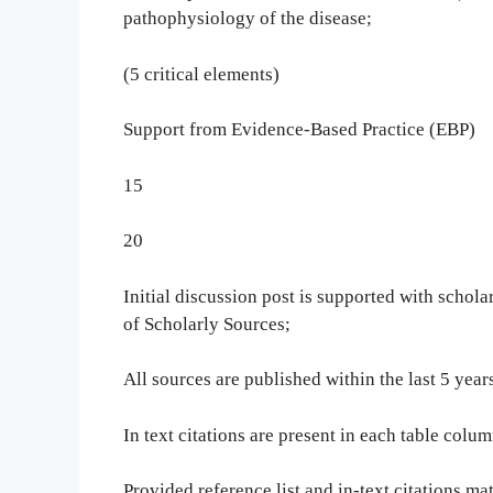
pathophysiology of the disease;
(5 critical elements)
Support from Evidence-Based Practice (EBP)
15
20
Initial discussion post is supported with schol
of Scholarly Sources;
All sources are published within the last 5 yea
In text citations are present in each table colum
Provided reference list and in-text citations ma