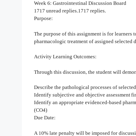
Week 6: Gastrointestinal Discussion Board
1717 unread replies.1717 replies.
Purpose:
The purpose of this assignment is for learners 
pharmacologic treatment of assigned selected 
Activity Learning Outcomes:
Through this discussion, the student will demons
Describe the pathological processes of selecte
Identify subjective and objective assessment fi
Identify an appropriate evidenced-based pharm
(CO4)
Due Date:
A 10% late penalty will be imposed for discus