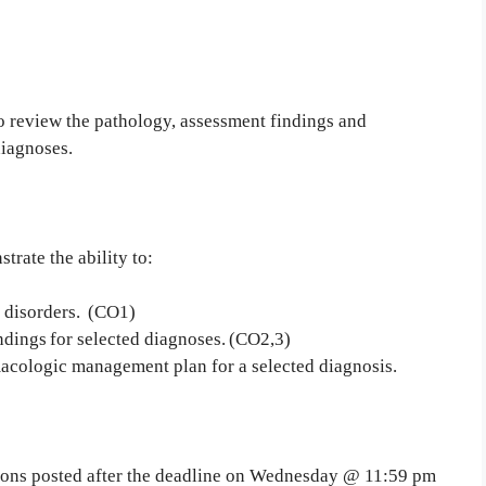
to review the pathology, assessment findings and
diagnoses.
trate the ability to:
d disorders. (CO1)
ndings for selected diagnoses. (CO2,3)
acologic management plan for a selected diagnosis.
sions posted after the deadline on Wednesday @ 11:59 pm