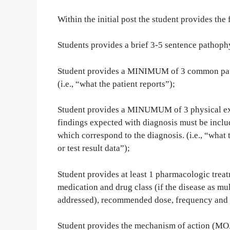
Within the initial post the student provides the 
Students provides a brief 3-5 sentence pathoph
Student provides a MINIMUM of 3 common pati
(i.e., “what the patient reports”);
Student provides a MINUMUM of 3 physical exa
findings expected with diagnosis must be includ
which correspond to the diagnosis. (i.e., “what 
or test result data”);
Student provides at least 1 pharmacologic treat
medication and drug class (if the disease as mult
addressed), recommended dose, frequency and l
Student provides the mechanism of action (MOA)