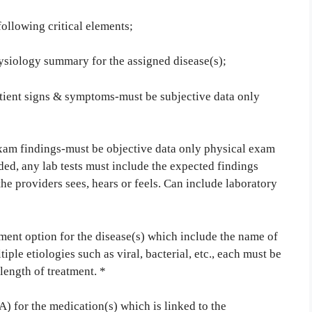
following critical elements;
ysiology summary for the assigned disease(s);
ent signs & symptoms-must be subjective data only
m findings-must be objective data only physical exam
ed, any lab tests must include the expected findings
the providers sees, hears or feels. Can include laboratory
ment option for the disease(s) which include the name of
iple etiologies such as viral, bacterial, etc., each must be
ength of treatment. *
 for the medication(s) which is linked to the