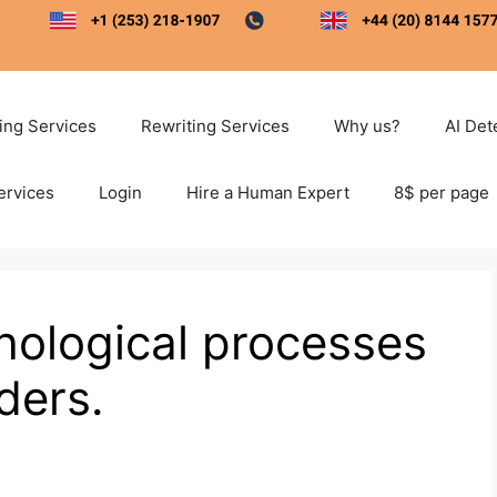
ting Services
Rewriting Services
Why us?
AI Det
ervices
Login
Hire a Human Expert
8$ per page
hological processes
rders.