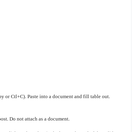
y or Ctl+C). Paste into a document and fill table out.
post. Do not attach as a document.