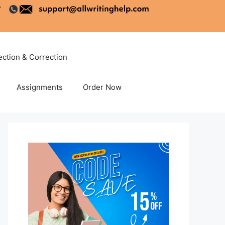
ection & Correction
Assignments
Order Now