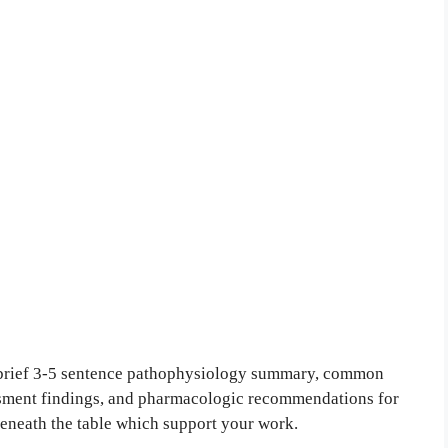
a brief 3-5 sentence pathophysiology summary, common
ssment findings, and pharmacologic recommendations for
beneath the table which support your work.