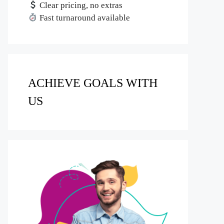
Clear pricing, no extras
Fast turnaround available
ACHIEVE GOALS WITH
US