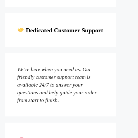
Dedicated Customer Support
We’re here when you need us. Our
friendly customer support team is
available 24/7 to answer your
questions and help guide your order
from start to finish.