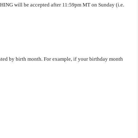
THING will be accepted after 11:59pm MT on Sunday (i.e.
sted by birth month. For example, if your birthday month