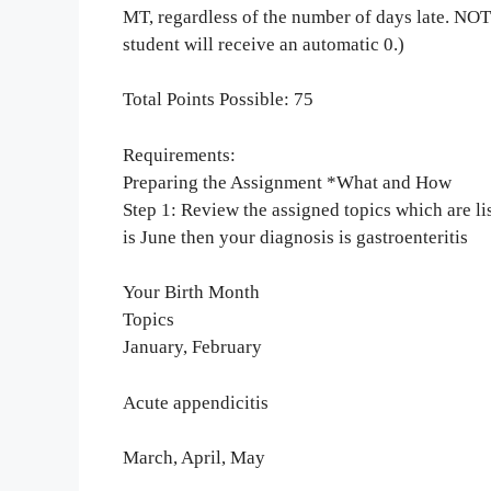
MT, regardless of the number of days late. NO
student will receive an automatic 0.)
Total Points Possible: 75
Requirements:
Preparing the Assignment *What and How
Step 1: Review the assigned topics which are li
is June then your diagnosis is gastroenteritis
Your Birth Month
Topics
January, February
Acute appendicitis
March, April, May