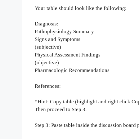
Your table should look like the following:
Diagnosis:
Pathophysiology Summary
Signs and Symptoms
(subjective)
Physical Assessment Findings
(objective)
Pharmacologic Recommendations
References:
*Hint: Copy table (highlight and right click Cop
Then proceed to Step 3.
Step 3: Paste table inside the discussion board 