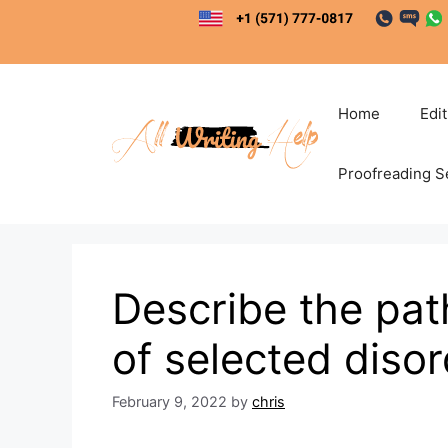
Skip
to
content
Home
Edi
Proofreading S
Describe the pat
of selected diso
February 9, 2022
by
chris