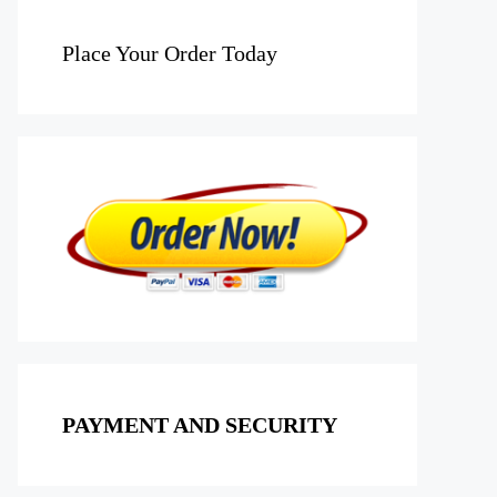
Place Your Order Today
PAYMENT AND SECURITY