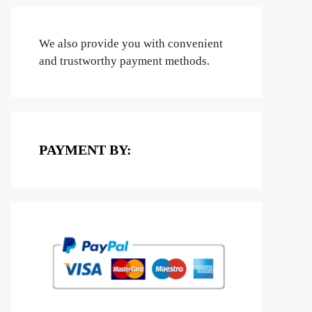
We also provide you with convenient
and trustworthy payment methods.
PAYMENT BY: