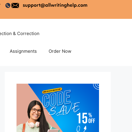
ection & Correction
Assignments
Order Now