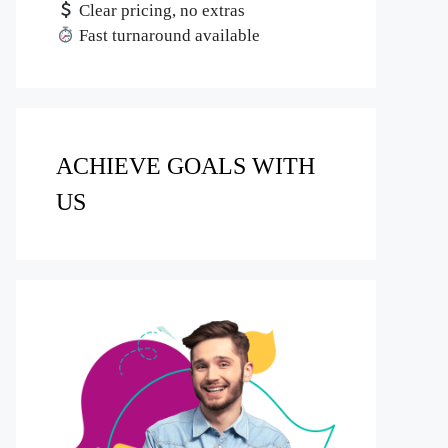
Clear pricing, no extras
Fast turnaround available
ACHIEVE GOALS WITH
US