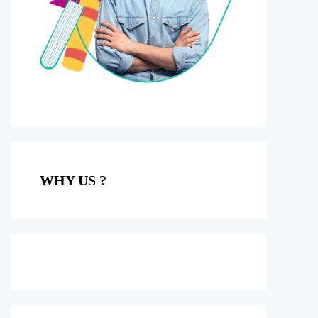
WHY US ?