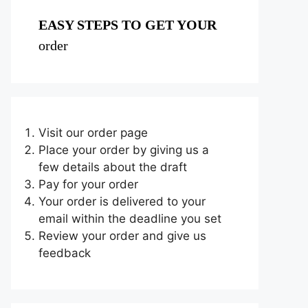
EASY STEPS TO GET YOUR
order
Visit our order page
Place your order by giving us a
few details about the draft
Pay for your order
Your order is delivered to your
email within the deadline you set
Review your order and give us
feedback