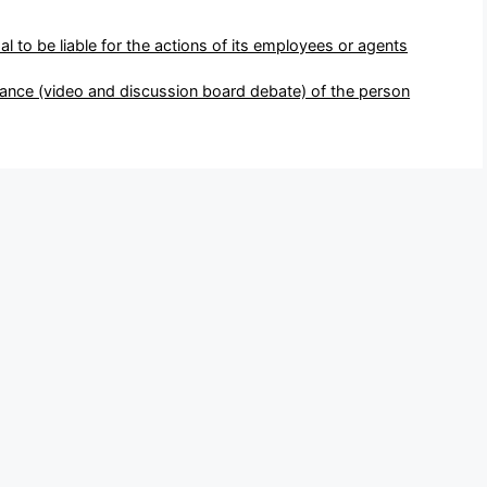
pal to be liable for the actions of its employees or agents
ance (video and discussion board debate) of the person