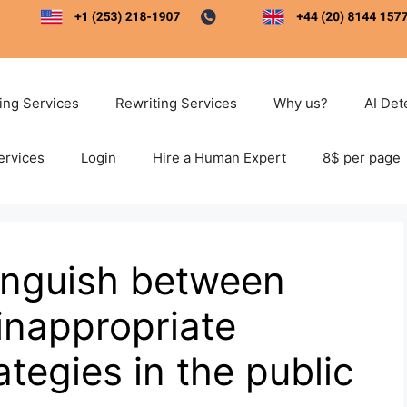
ting Services
Rewriting Services
Why us?
AI Det
ervices
Login
Hire a Human Expert
8$ per page
inguish between
inappropriate
egies in the public