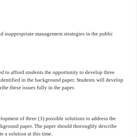
d inappropriate management strategies in the public
d to afford students the opportunity to develop three
 identified in the background paper. Students will develop
ibe these issues fully in the paper.
lopment of three (3) possible solutions to address the
ackground paper. The paper should thoroughly describe
e a solution at this time.