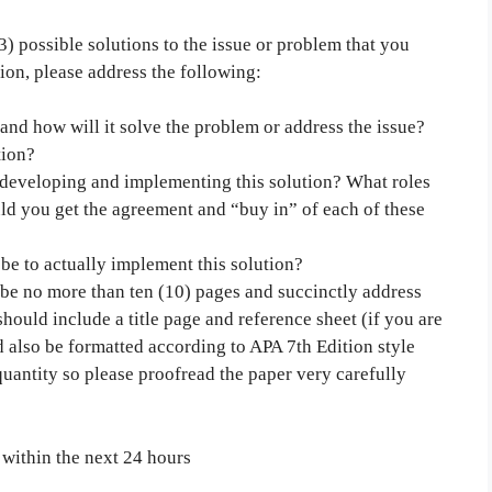
3) possible solutions to the issue or problem that you
ion, please address the following:
 and how will it solve the problem or address the issue?
tion?
developing and implementing this solution? What roles
d you get the agreement and “buy in” of each of these
be to actually implement this solution?
d be no more than ten (10) pages and succinctly address
hould include a title page and reference sheet (if you are
 also be formatted according to APA 7th Edition style
uantity so please proofread the paper very carefully
 within the next 24 hours