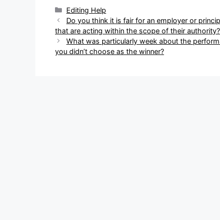
Categories
Editing Help
Post
Do you think it is fair for an employer or princi
navigation
that are acting within the scope of their authority?
What was particularly week about the perform
you didn’t choose as the winner?