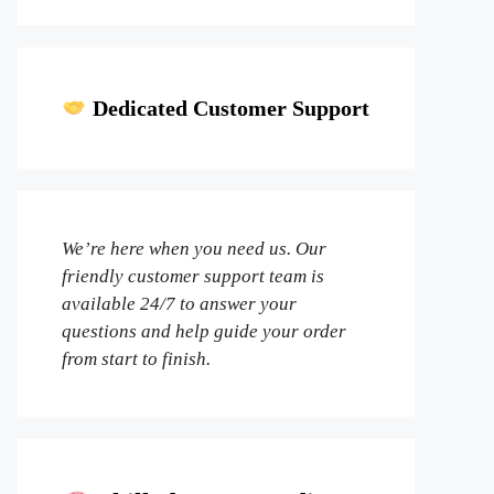
Dedicated Customer Support
We’re here when you need us. Our
friendly customer support team is
available 24/7 to answer your
questions and help guide your order
from start to finish.