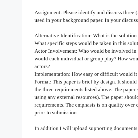
Assignment: Please identify and discuss three (
used in your background paper. In your discuss
Alternative Identification: What is the solution
What specific steps would be taken in this solu
Actor Involvement: Who would be involved in 
would each individual or group play? How woul
actors?
Implementation: How easy or difficult would it 
Format: This paper is brief by design. It shoul
the three requirements listed above. The paper s
using any external resources). The paper should
requirements. The emphasis is on quality over q
prior to submission.
In addition I will upload supporting documents