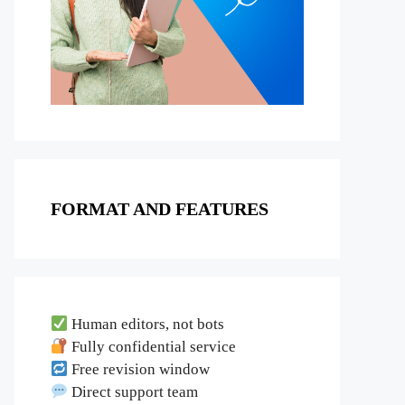
FORMAT AND FEATURES
Human editors, not bots
Fully confidential service
Free revision window
Direct support team