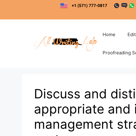
Skip
to
content
Home
Edi
Proofreading S
Discuss and dist
appropriate and 
management strat