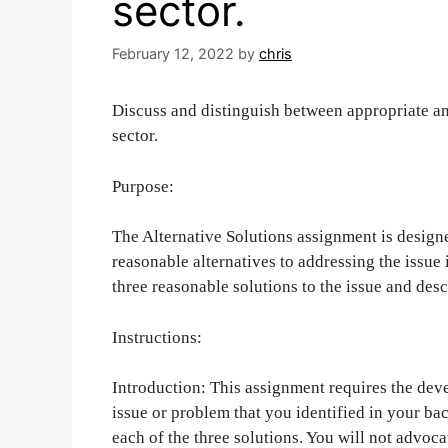
sector.
February 12, 2022
by
chris
Discuss and distinguish between appropriate an
sector.
Purpose:
The Alternative Solutions assignment is designe
reasonable alternatives to addressing the issue
three reasonable solutions to the issue and descr
Instructions:
Introduction: This assignment requires the deve
issue or problem that you identified in your b
each of the three solutions. You will not advocat