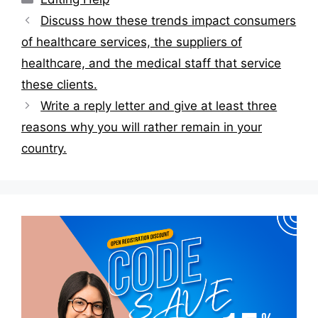
Post
Discuss how these trends impact consumers
navigation
of healthcare services, the suppliers of
healthcare, and the medical staff that service
these clients.
Write a reply letter and give at least three
reasons why you will rather remain in your
country.