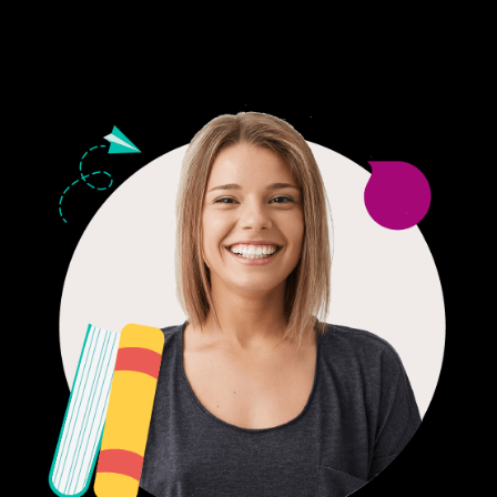
24/7 CUSTOMER SUPPORT