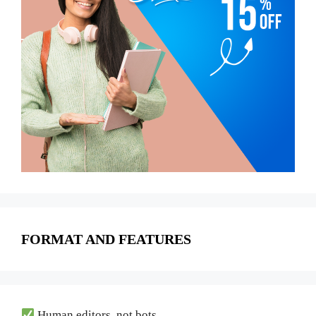
FORMAT AND FEATURES
Human editors, not bots