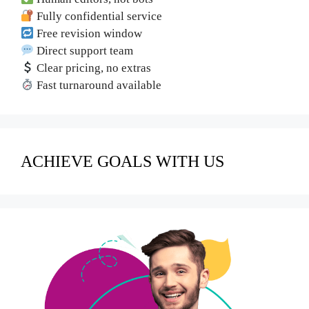
Fully confidential service
Free revision window
Direct support team
Clear pricing, no extras
Fast turnaround available
ACHIEVE GOALS WITH US