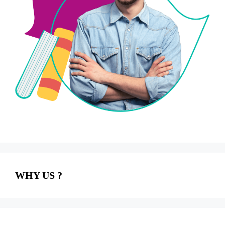
WHY US ?