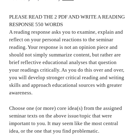
PLEASE READ THE 2 PDF AND WRITE A READING
RESPONSE 550 WORDS
A reading response asks you to examine, explain and
reflect on your personal reactions to the seminar
reading. Your response is not an opinion piece and
should not simply summarize content, but rather are
brief reflective educational analyses that question
your readings critically. As you do this over and over,
you will develop stronger critical reading and writing
skills and approach educational sources with greater
awareness.
Choose one (or more) core idea(s) from the assigned
seminar texts on the above issue/topic that were
important to you. It may seem like the most central
idea, or the one that you find problematic.