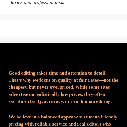
clarity, and professionalism
Fair Pricing. Reliable Quality.
Good editing takes time and attention to detail.
That’s why we focus on quality at fair rates—not the
cheapest, but never overpriced. While some sites
advertise unrealistically low prices, they often
sacrifice clarity, accuracy, or real human editing.
We believe in a balanced approach: student-friendly
pricing with reliable service and real editors who