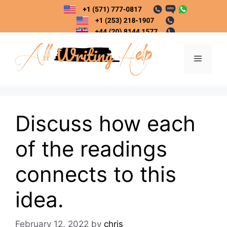
Skip
to
content
Menu
Discuss how each
of the readings
connects to this
idea.
February 12, 2022
by
chris