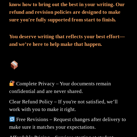
know how to bring out the best in your writing. Our
refund and revision policies are designed to make
sure you're fully supported from start to finish.
You deserve writing that reflects your best effort—
and we’re here to help make that happen.
What You Can Expect:
Complete Privacy – Your documents remain
confidential and are never shared.
Clear Refund Policy – If you're not satisfied, we’ll
work with you to make it right.
Free Revisions – Request changes after delivery to
make sure it matches your expectations.