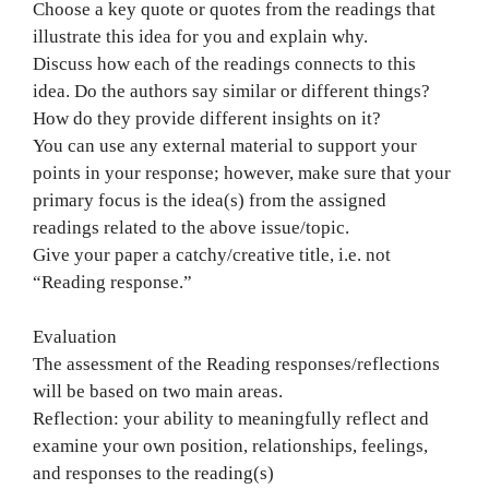
Choose a key quote or quotes from the readings that
illustrate this idea for you and explain why.
Discuss how each of the readings connects to this
idea. Do the authors say similar or different things?
How do they provide different insights on it?
You can use any external material to support your
points in your response; however, make sure that your
primary focus is the idea(s) from the assigned
readings related to the above issue/topic.
Give your paper a catchy/creative title, i.e. not
“Reading response.”
Evaluation
The assessment of the Reading responses/reflections
will be based on two main areas.
Reflection: your ability to meaningfully reflect and
examine your own position, relationships, feelings,
and responses to the reading(s)