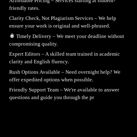
Affordable Pricing – Services starting at student-
friendly rates.
Clarity Check, Not Plagiarism Services – We help
ensure your work is original and well-phrased.
Timely Delivery – We meet your deadline without
compromising quality.
Expert Editors – A skilled team trained in academic
clarity and English fluency.
Rush Options Available – Need overnight help? We
offer expedited options when possible.
Friendly Support Team – We're available to answer
questions and guide you through the pr
Fair Pricing. Reliable Quality.