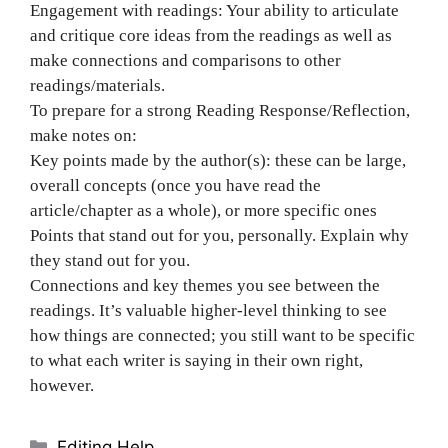
Engagement with readings: Your ability to articulate
and critique core ideas from the readings as well as
make connections and comparisons to other
readings/materials.
To prepare for a strong Reading Response/Reflection,
make notes on:
Key points made by the author(s): these can be large,
overall concepts (once you have read the
article/chapter as a whole), or more specific ones
Points that stand out for you, personally. Explain why
they stand out for you.
Connections and key themes you see between the
readings. It’s valuable higher-level thinking to see
how things are connected; you still want to be specific
to what each writer is saying in their own right,
however.
Categories
Editing Help