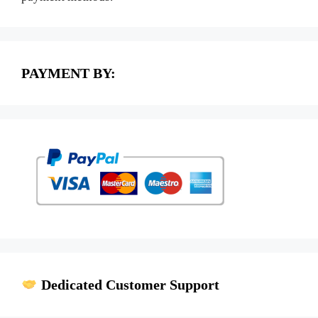
PAYMENT BY:
Dedicated Customer Support