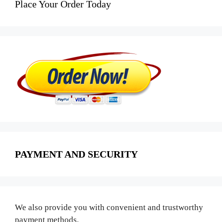
Place Your Order Today
PAYMENT AND SECURITY
We also provide you with convenient and trustworthy
payment methods.