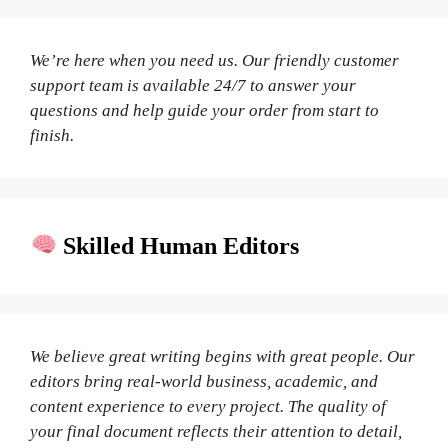
We’re here when you need us. Our friendly customer
support team is available 24/7 to answer your
questions and help guide your order from start to
finish.
Skilled Human Editors
We believe great writing begins with great people. Our
editors bring real-world business, academic, and
content experience to every project. The quality of
your final document reflects their attention to detail,