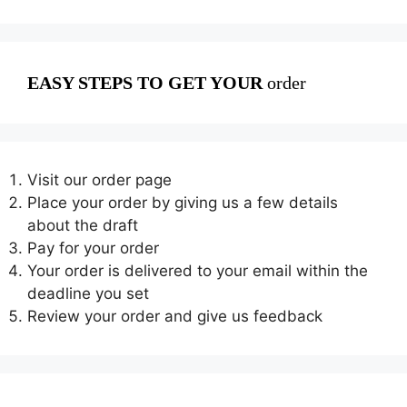
EASY STEPS TO GET YOUR
order
Visit our order page
Place your order by giving us a few details
about the draft
Pay for your order
Your order is delivered to your email within the
deadline you set
Review your order and give us feedback