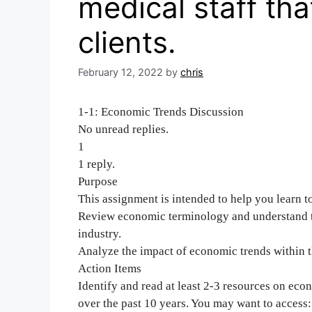
medical staff tha
clients.
February 12, 2022
by
chris
1-1: Economic Trends Discussion
No unread replies.
1
1 reply.
Purpose
This assignment is intended to help you learn t
Review economic terminology and understand th
industry.
Analyze the impact of economic trends within t
Action Items
Identify and read at least 2-3 resources on eco
over the past 10 years. You may want to access: