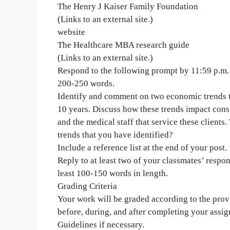
The Henry J Kaiser Family Foundation
(Links to an external site.)
website
The Healthcare MBA research guide
(Links to an external site.)
Respond to the following prompt by 11:59 p.m. o
200-250 words.
Identify and comment on two economic trends th
10 years. Discuss how these trends impact consu
and the medical staff that service these client
trends that you have identified?
Include a reference list at the end of your post.
Reply to at least two of your classmates’ respo
least 100-150 words in length.
Grading Criteria
Your work will be graded according to the provid
before, during, and after completing your assi
Guidelines if necessary.