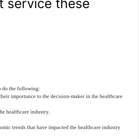
t service these
o do the following:
eir importance to the decision-maker in the healthcare
he healthcare industry.
nomic trends that have impacted the healthcare industry