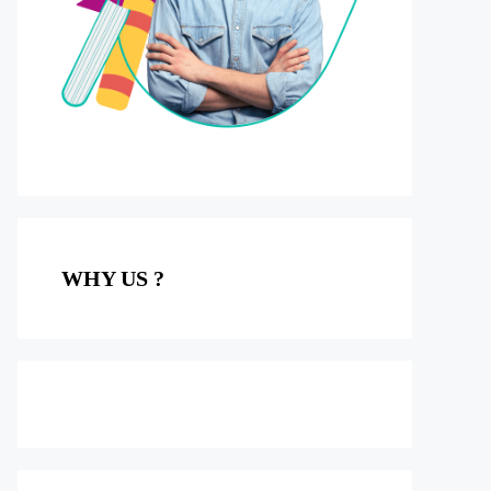
WHY US ?