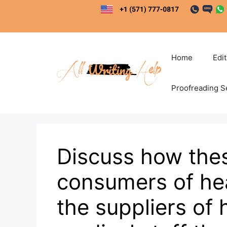
Skip
to
content
Home
Edi
Proofreading S
Discuss how the
consumers of hea
the suppliers of 