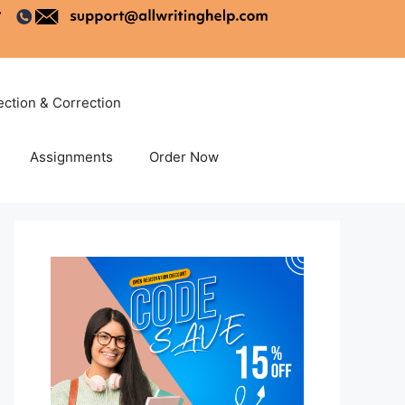
ection & Correction
Assignments
Order Now