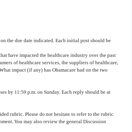
n the due date indicated. Each initial post should be
at have impacted the healthcare industry over the past
mers of healthcare services, the suppliers of healthcare,
s. What impact (if any) has Obamacare had on the two
nses by 11:59 p.m. on Sunday. Each reply should be at
ed rubric. Please do not hesitate to refer to the rubric
gnment. You may also review the general Discussion