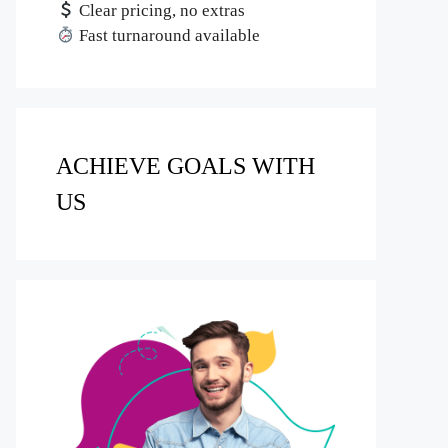
Clear pricing, no extras
Fast turnaround available
ACHIEVE GOALS WITH
US