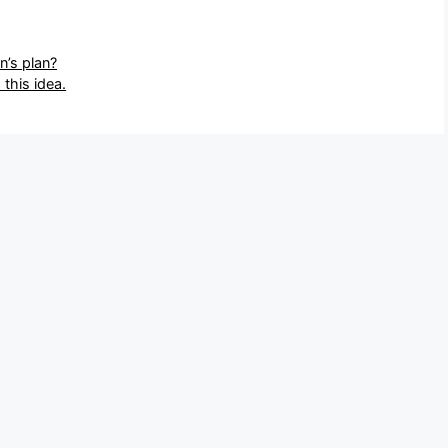
n’s plan?
this idea.