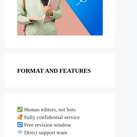
FORMAT AND FEATURES
Human editors, not bots
Fully confidential service
Free revision window
Direct support team