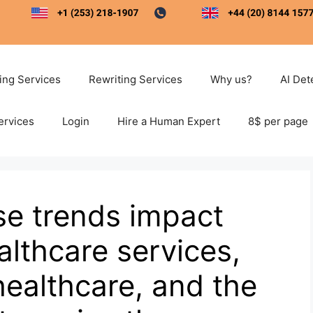
ting Services
Rewriting Services
Why us?
AI Det
ervices
Login
Hire a Human Expert
8$ per page
se trends impact
lthcare services,
healthcare, and the