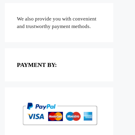
We also provide you with convenient
and trustworthy payment methods.
PAYMENT BY: