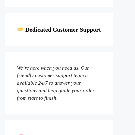
Dedicated Customer Support
We’re here when you need us. Our
friendly customer support team is
available 24/7 to answer your
questions and help guide your order
from start to finish.