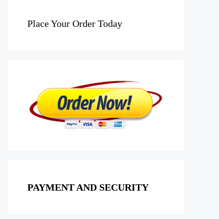
Place Your Order Today
PAYMENT AND SECURITY