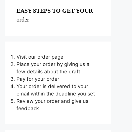
EASY STEPS TO GET YOUR
order
Visit our order page
Place your order by giving us a
few details about the draft
Pay for your order
Your order is delivered to your
email within the deadline you set
Review your order and give us
feedback