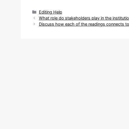
Categories
Editing Help
Post
What role do stakeholders play in the institutio
navigation
Discuss how each of the readings connects to 