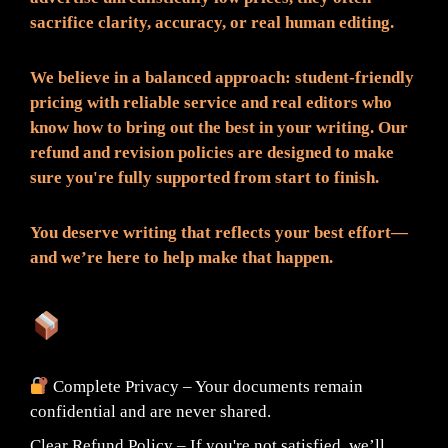
sacrifice clarity, accuracy, or real human editing.
We believe in a balanced approach: student-friendly
pricing with reliable service and real editors who
know how to bring out the best in your writing. Our
refund and revision policies are designed to make
sure you're fully supported from start to finish.
You deserve writing that reflects your best effort—
and we’re here to help make that happen.
What You Can Expect:
Complete Privacy – Your documents remain
confidential and are never shared.
Clear Refund Policy – If you're not satisfied, we’ll