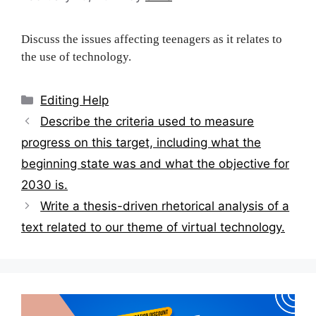
Discuss the issues affecting teenagers as it relates to
the use of technology.
Categories
Editing Help
Post
Describe the criteria used to measure
navigation
progress on this target, including what the
beginning state was and what the objective for
2030 is.
Write a thesis-driven rhetorical analysis of a
text related to our theme of virtual technology.