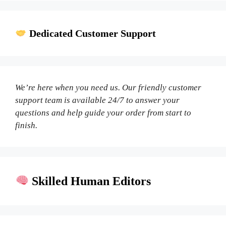
Dedicated Customer Support
We’re here when you need us. Our friendly customer
support team is available 24/7 to answer your
questions and help guide your order from start to
finish.
Skilled Human Editors