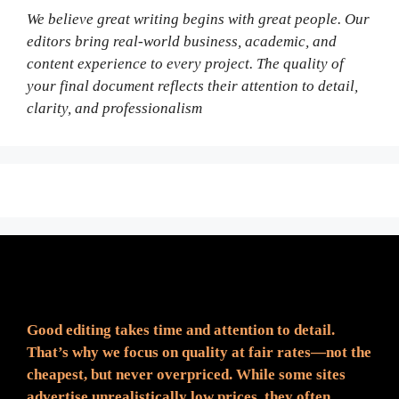
We believe great writing begins with great people. Our
editors bring real-world business, academic, and
content experience to every project. The quality of
your final document reflects their attention to detail,
clarity, and professionalism
Fair Pricing. Reliable Quality.
Good editing takes time and attention to detail.
That’s why we focus on quality at fair rates—not the
cheapest, but never overpriced. While some sites
advertise unrealistically low prices, they often