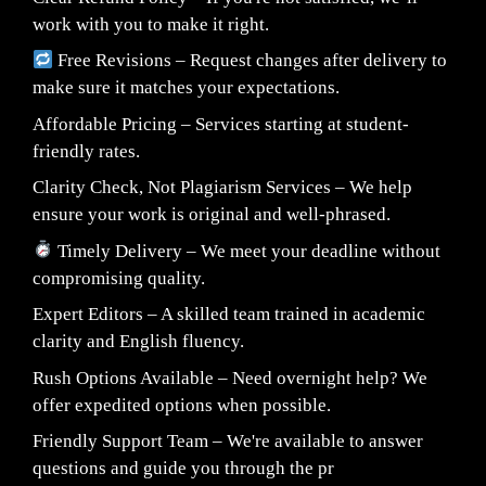
work with you to make it right.
Free Revisions – Request changes after delivery to
make sure it matches your expectations.
Affordable Pricing – Services starting at student-
friendly rates.
Clarity Check, Not Plagiarism Services – We help
ensure your work is original and well-phrased.
Timely Delivery – We meet your deadline without
compromising quality.
Expert Editors – A skilled team trained in academic
clarity and English fluency.
Rush Options Available – Need overnight help? We
offer expedited options when possible.
Friendly Support Team – We're available to answer
questions and guide you through the pr