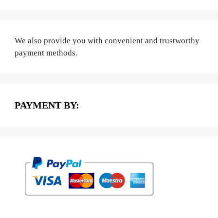
We also provide you with convenient and trustworthy
payment methods.
PAYMENT BY: