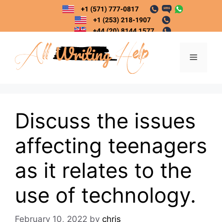
Skip
to
content
Menu
Discuss the issues
affecting teenagers
as it relates to the
use of technology.
February 10, 2022
by
chris