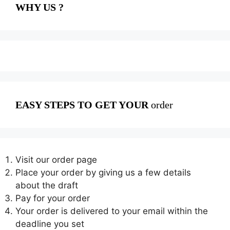
WHY US ?
EASY STEPS TO GET YOUR
order
Visit our order page
Place your order by giving us a few details
about the draft
Pay for your order
Your order is delivered to your email within the
deadline you set