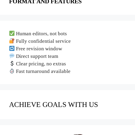
FORMAT AND FEATURES
Human editors, not bots
Fully confidential service
Free revision window
Direct support team
Clear pricing, no extras
Fast turnaround available
ACHIEVE GOALS WITH US