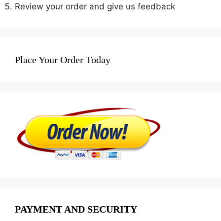
Review your order and give us feedback
Place Your Order Today
PAYMENT AND SECURITY