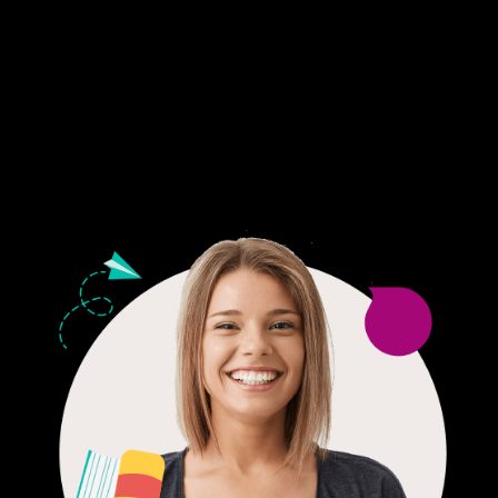
Fair Pricing. Reliable Quality.
24/7 CUSTOMER SUPPORT