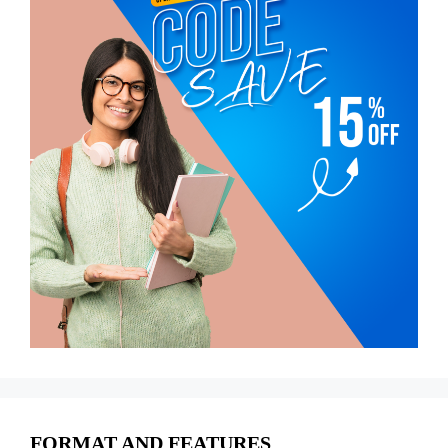
FORMAT AND FEATURES