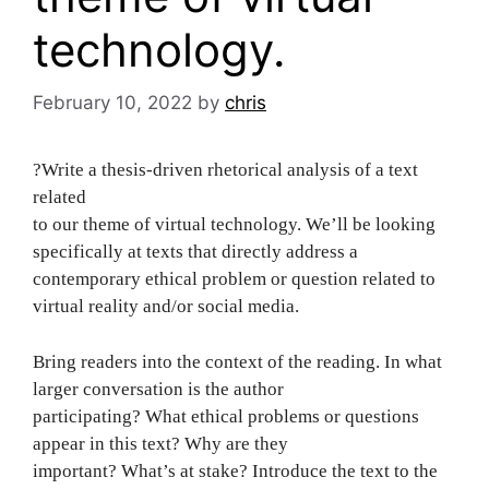
technology.
February 10, 2022
by
chris
?Write a thesis-driven rhetorical analysis of a text
related
to our theme of virtual technology. We’ll be looking
specifically at texts that directly address a
contemporary ethical problem or question related to
virtual reality and/or social media.
Bring readers into the context of the reading. In what
larger conversation is the author
participating? What ethical problems or questions
appear in this text? Why are they
important? What’s at stake? Introduce the text to the