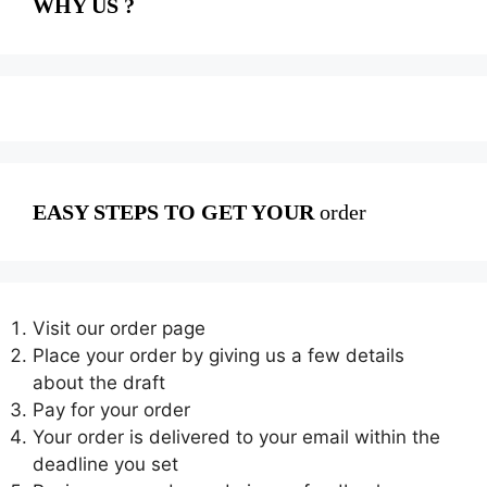
WHY US ?
EASY STEPS TO GET YOUR
order
Visit our order page
Place your order by giving us a few details
about the draft
Pay for your order
Your order is delivered to your email within the
deadline you set