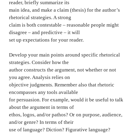
reader, briefly summarize its
main idea, and make a claim (thesis) for the author’s
rhetorical strategies. A strong
claim is both contestable – reasonable people might
disagree – and predictive – it will
set up expectations for your reader.
Develop your main points around specific rhetorical
strategies. Consider how the
author constructs the argument, not whether or not
you agree. Analysis relies on
objective judgments. Remember also that rhetoric
encompasses any tools available
for persuasion. For example, would it be useful to talk
about the argument in terms of
ethos, logos, and/or pathos? Or on purpose, audience,
and/or genre? In terms of their
use of language? Diction? Figurative language?