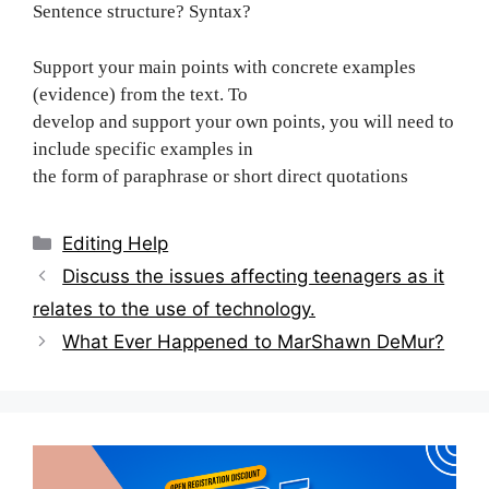
Sentence structure? Syntax?
Support your main points with concrete examples
(evidence) from the text. To
develop and support your own points, you will need to
include specific examples in
the form of paraphrase or short direct quotations
Categories
Editing Help
Post
Discuss the issues affecting teenagers as it
navigation
relates to the use of technology.
What Ever Happened to MarShawn DeMur?