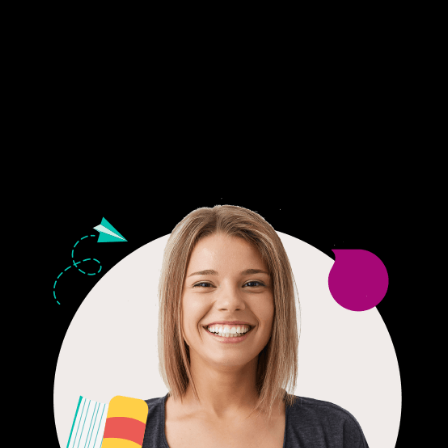
Fair Pricing. Reliable Quality.
24/7 CUSTOMER SUPPORT