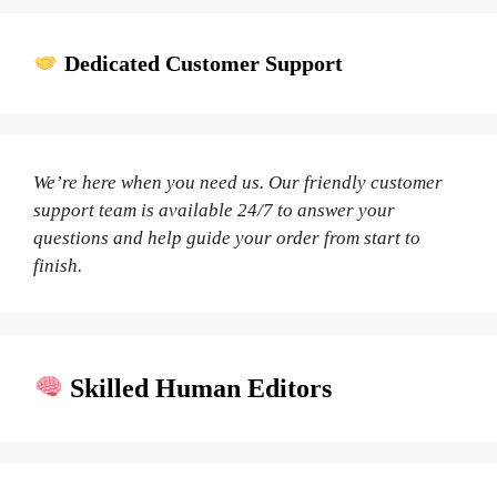
Dedicated Customer Support
We’re here when you need us. Our friendly customer
support team is available 24/7 to answer your
questions and help guide your order from start to
finish.
Skilled Human Editors