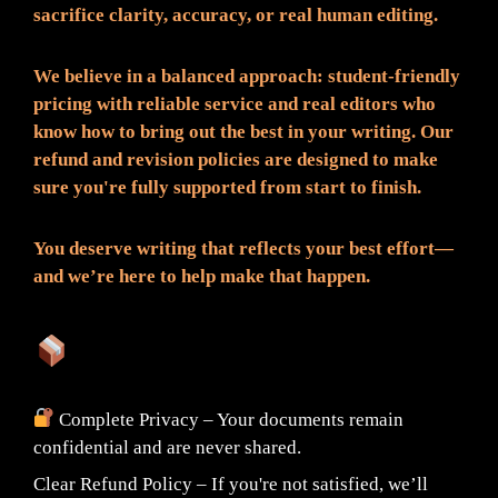
sacrifice clarity, accuracy, or real human editing.
We believe in a balanced approach: student-friendly
pricing with reliable service and real editors who
know how to bring out the best in your writing. Our
refund and revision policies are designed to make
sure you're fully supported from start to finish.
You deserve writing that reflects your best effort—
and we’re here to help make that happen.
What You Can Expect:
Complete Privacy – Your documents remain
confidential and are never shared.
Clear Refund Policy – If you're not satisfied, we’ll