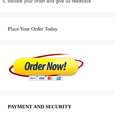
Review your order and give us feedback
Place Your Order Today
PAYMENT AND SECURITY