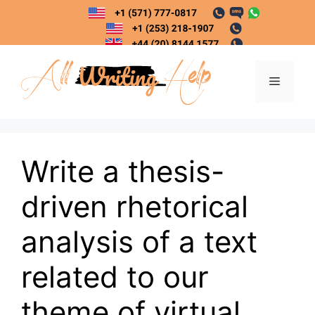
Skip
to
content
Menu
Write a thesis-
driven rhetorical
analysis of a text
related to our
theme of virtual