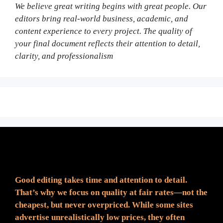
We believe great writing begins with great people. Our
editors bring real-world business, academic, and
content experience to every project. The quality of
your final document reflects their attention to detail,
clarity, and professionalism
Fair Pricing. Reliable Quality.
Good editing takes time and attention to detail.
That’s why we focus on quality at fair rates—not the
cheapest, but never overpriced. While some sites
advertise unrealistically low prices, they often