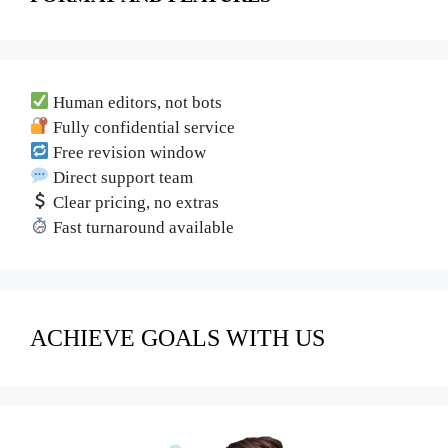
Human editors, not bots
Fully confidential service
Free revision window
Direct support team
Clear pricing, no extras
Fast turnaround available
ACHIEVE GOALS WITH US