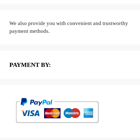
We also provide you with convenient and trustworthy
payment methods.
PAYMENT BY: