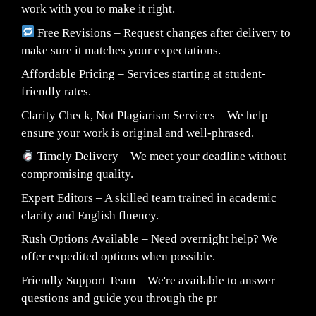
work with you to make it right.
Free Revisions – Request changes after delivery to
make sure it matches your expectations.
Affordable Pricing – Services starting at student-
friendly rates.
Clarity Check, Not Plagiarism Services – We help
ensure your work is original and well-phrased.
Timely Delivery – We meet your deadline without
compromising quality.
Expert Editors – A skilled team trained in academic
clarity and English fluency.
Rush Options Available – Need overnight help? We
offer expedited options when possible.
Friendly Support Team – We're available to answer
questions and guide you through the pr