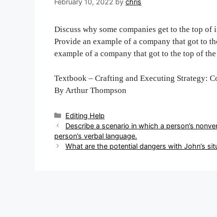
February 10, 2022
by
chris
Discuss why some companies get to the top of in
Provide an example of a company that got to the
example of a company that got to the top of the 
Textbook – Crafting and Executing Strategy: C
By Arthur Thompson
Categories
Editing Help
Post
Describe a scenario in which a person’s nonve
navigation
person’s verbal language.
What are the potential dangers with John’s sit