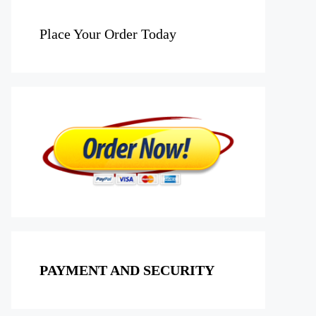
Place Your Order Today
PAYMENT AND SECURITY