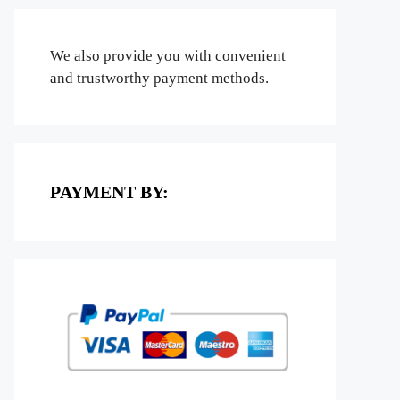
We also provide you with convenient
and trustworthy payment methods.
PAYMENT BY: