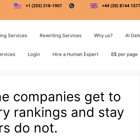
ting Services
Rewriting Services
Why us?
AI Det
ervices
Login
Hire a Human Expert
8$ per page
e companies get to
try rankings and stay
rs do not.