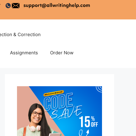
ection & Correction
Assignments
Order Now