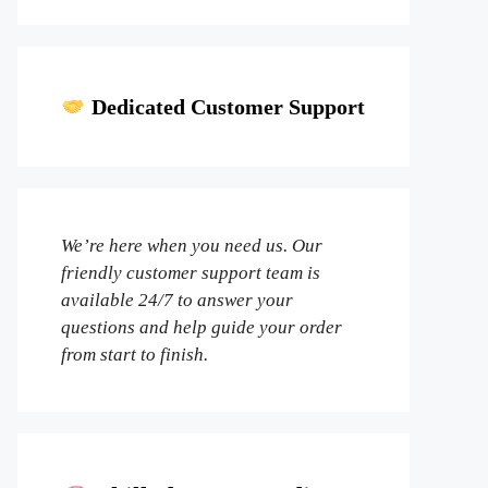
Dedicated Customer Support
We’re here when you need us. Our
friendly customer support team is
available 24/7 to answer your
questions and help guide your order
from start to finish.