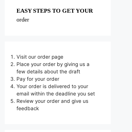
EASY STEPS TO GET YOUR
order
Visit our order page
Place your order by giving us a
few details about the draft
Pay for your order
Your order is delivered to your
email within the deadline you set
Review your order and give us
feedback