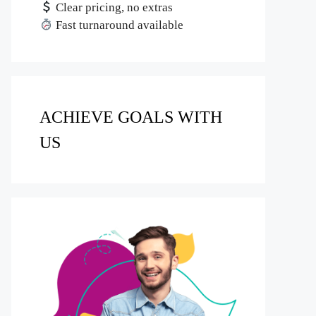
Clear pricing, no extras
Fast turnaround available
ACHIEVE GOALS WITH
US