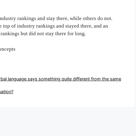
dustry rankings and stay there, while others do not.
 top of industry rankings and stayed there, and an
rankings but did not stay there for long.
oncepts
rbal language says something quite different from the same
uation?