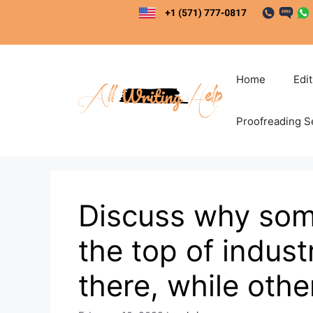
Skip
to
content
Home
Edi
Proofreading S
Discuss why som
the top of indus
there, while othe