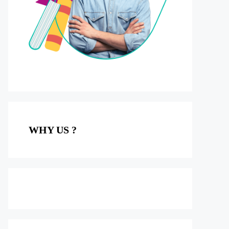
WHY US ?