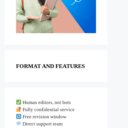
FORMAT AND FEATURES
Human editors, not bots
Fully confidential service
Free revision window
Direct support team