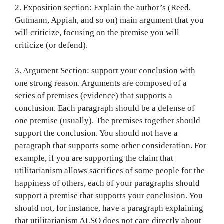
2. Exposition section: Explain the author’s (Reed,
Gutmann, Appiah, and so on) main argument that you
will criticize, focusing on the premise you will
criticize (or defend).
3. Argument Section: support your conclusion with
one strong reason. Arguments are composed of a
series of premises (evidence) that supports a
conclusion. Each paragraph should be a defense of
one premise (usually). The premises together should
support the conclusion. You should not have a
paragraph that supports some other consideration. For
example, if you are supporting the claim that
utilitarianism allows sacrifices of some people for the
happiness of others, each of your paragraphs should
support a premise that supports your conclusion. You
should not, for instance, have a paragraph explaining
that utilitarianism ALSO does not care directly about