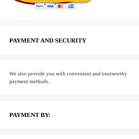
PAYMENT AND SECURITY
We also provide you with convenient and trustworthy
payment methods.
PAYMENT BY: