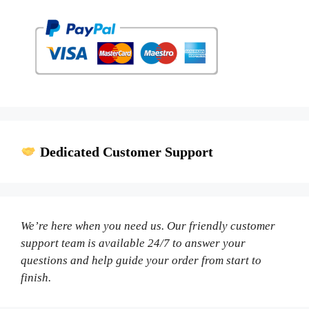
Dedicated Customer Support
We’re here when you need us. Our friendly customer
support team is available 24/7 to answer your
questions and help guide your order from start to
finish.