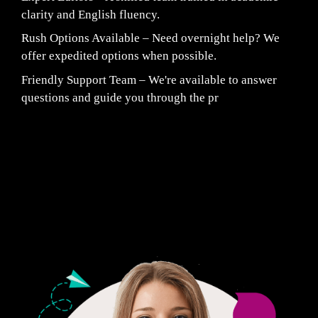
clarity and English fluency.
Rush Options Available – Need overnight help? We
offer expedited options when possible.
Friendly Support Team – We're available to answer
questions and guide you through the pr
Fair Pricing. Reliable Quality.
24/7 CUSTOMER SUPPORT