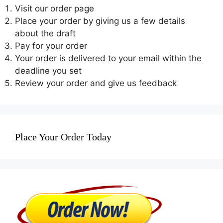
Visit our order page
Place your order by giving us a few details
about the draft
Pay for your order
Your order is delivered to your email within the
deadline you set
Review your order and give us feedback
Place Your Order Today