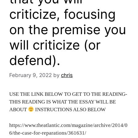
criticize, focusing
on the premise you
will criticize (or
defend).
February 9, 2022
by
chris
USE THE LINK BELOW TO GET TO THE READING-
THIS READING IS WHAT THE ESSAY WILL BE
ABOUT
INSTRUCTIONS ALSO BELOW
https://www.theatlantic.com/magazine/archive/2014/0
6/the-case-for-reparations/361631/