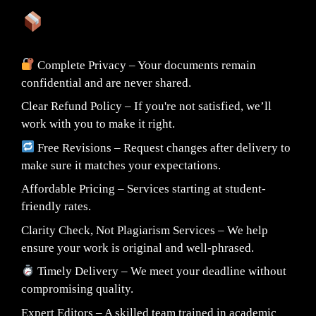
What You Can Expect:
Complete Privacy – Your documents remain
confidential and are never shared.
Clear Refund Policy – If you're not satisfied, we’ll
work with you to make it right.
Free Revisions – Request changes after delivery to
make sure it matches your expectations.
Affordable Pricing – Services starting at student-
friendly rates.
Clarity Check, Not Plagiarism Services – We help
ensure your work is original and well-phrased.
Timely Delivery – We meet your deadline without
compromising quality.
Expert Editors – A skilled team trained in academic