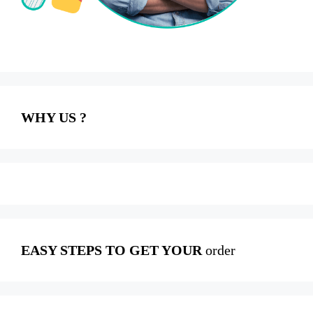
WHY US ?
EASY STEPS TO GET YOUR
order