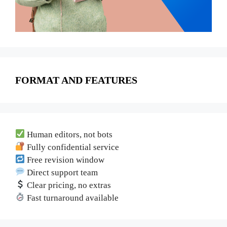
FORMAT AND FEATURES
Human editors, not bots
Fully confidential service
Free revision window
Direct support team
Clear pricing, no extras
Fast turnaround available