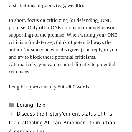
distributions of goods (e.g., wealth).
In short, focus on criticizing (or defending) ONE
premise. Only offer ONE criticism (or novel reason
supporting) of the premise. When writing your ONE
criticism (or defense), think of potential ways the
author (or someone who disagrees) can reply to you
and try to block these potential criticisms.
Alternatively, you can respond directly to potential
criticisms.
Length: approximately 500-800 words
Categories
Editing Help
Post
Discuss the history/current status of this
navigation
topic affecting African-American life in urban
American cities.