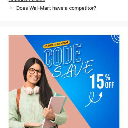
Does Wal-Mart have a competitor?