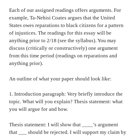
Each of our assigned readings offers arguments. For
example, Ta-Nehisi Coates argues that the United
States owes reparations to black citizens for a pattern
of injustices. The readings for this essay will be
anything prior to 2/18 (see the syllabus). You may
discuss (critically or constructively) one argument
from this time period (readings on reparations and
anything prior).
An outline of what your paper should look like:
1. Introduction paragraph: Very briefly introduce the
topic. What will you explain? Thesis statement: what
you will argue for and how.
Thesis statement: I will show that ____’s argument
that ___ should be rejected. I will support my claim by