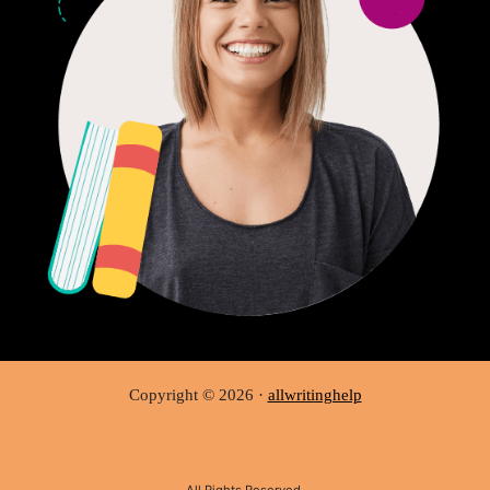
Copyright © 2026 ·
allwritinghelp