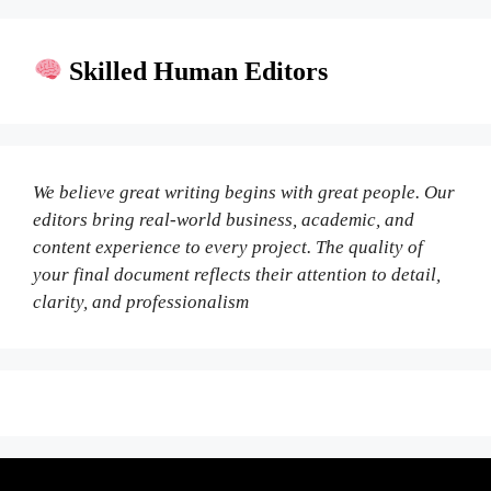
Skilled Human Editors
We believe great writing begins with great people. Our
editors bring real-world business, academic, and
content experience to every project. The quality of
your final document reflects their attention to detail,
clarity, and professionalism