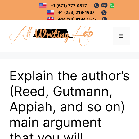
Skip
to
content
Menu
Explain the author’s
(Reed, Gutmann,
Appiah, and so on)
main argument
that you will