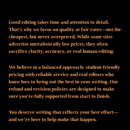
Fair Pricing. Reliable Quality.
Good editing takes time and attention to detail.
That’s why we focus on quality at fair rates—not the
cheapest, but never overpriced. While some sites
advertise unrealistically low prices, they often
sacrifice clarity, accuracy, or real human editing.
We believe in a balanced approach: student-friendly
pricing with reliable service and real editors who
know how to bring out the best in your writing. Our
refund and revision policies are designed to make
sure you're fully supported from start to finish.
You deserve writing that reflects your best effort—
and we’re here to help make that happen.