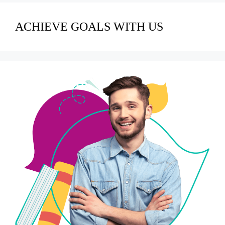
ACHIEVE GOALS WITH US