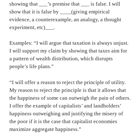
showing that ___’s premise that ___ is false. I will
show that it is false by ____(giving empirical
evidence, a counterexample, an analogy, a thought
experiment, etc)___.
Examples: “I will argue that taxation is always unjust.
I will support my claim by showing that taxes aim for
a pattern of wealth distribution, which disrupts
people’s life plans.”
“I will offer a reason to reject the principle of utility.
My reason to reject the principle is that it allows that
the happiness of some can outweigh the pain of others.
I offer the example of capitalists’ and landholders’
happiness outweighing and justifying the misery of
the poor if it is the case that capitalist economies
maximize aggregate happiness.”