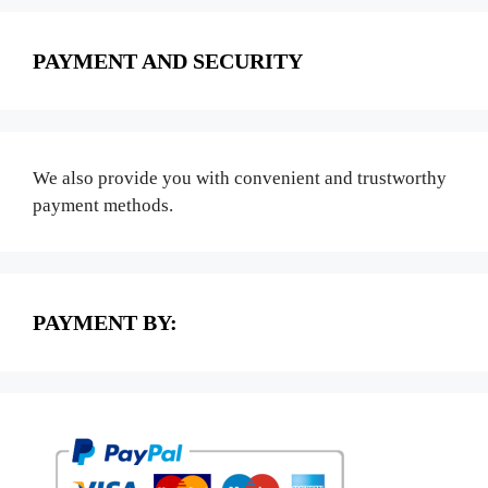
PAYMENT AND SECURITY
We also provide you with convenient and trustworthy
payment methods.
PAYMENT BY: