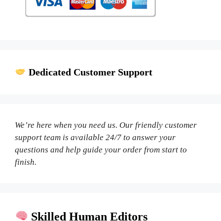
Dedicated Customer Support
We’re here when you need us. Our friendly customer
support team is available 24/7 to answer your
questions and help guide your order from start to
finish.
Skilled Human Editors