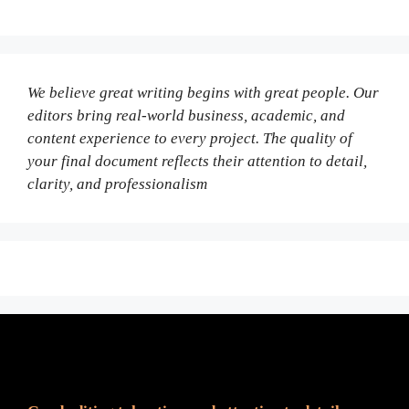
We believe great writing begins with great people. Our
editors bring real-world business, academic, and
content experience to every project. The quality of
your final document reflects their attention to detail,
clarity, and professionalism
Fair Pricing. Reliable Quality.