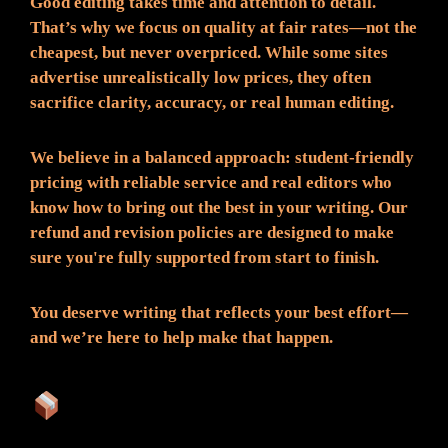
Good editing takes time and attention to detail.
That’s why we focus on quality at fair rates—not the
cheapest, but never overpriced. While some sites
advertise unrealistically low prices, they often
sacrifice clarity, accuracy, or real human editing.
We believe in a balanced approach: student-friendly
pricing with reliable service and real editors who
know how to bring out the best in your writing. Our
refund and revision policies are designed to make
sure you're fully supported from start to finish.
You deserve writing that reflects your best effort—
and we’re here to help make that happen.
What You Can Expect: