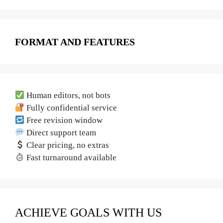
FORMAT AND FEATURES
Human editors, not bots
Fully confidential service
Free revision window
Direct support team
Clear pricing, no extras
Fast turnaround available
ACHIEVE GOALS WITH US