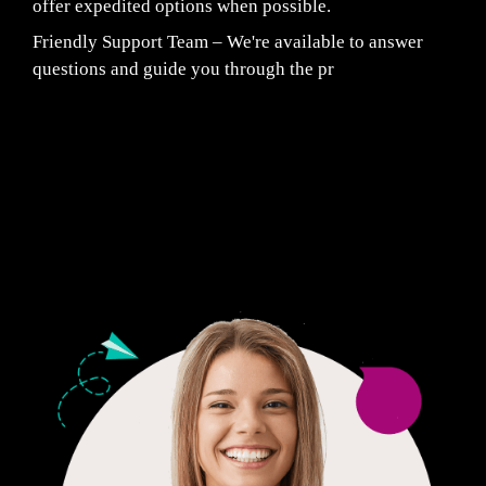
offer expedited options when possible.
Friendly Support Team – We're available to answer
questions and guide you through the pr
Fair Pricing. Reliable Quality.
24/7 CUSTOMER SUPPORT