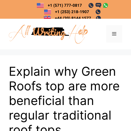
Skip
to
content
Menu
Explain why Green
Roofs top are more
beneficial than
regular traditional
roof tops.