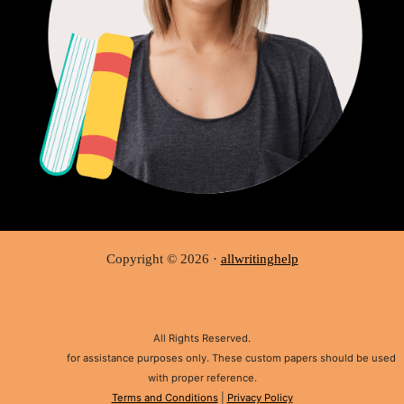
Copyright © 2026 ·
allwritinghelp
All Rights Reserved.
Disclaimer:
for assistance purposes only. These custom papers should be used
with proper reference.
Terms and Conditions
|
Privacy Policy