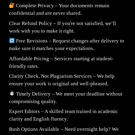
Complete Privacy – Your documents remain
confidential and are never shared.
Clear Refund Policy – If you're not satisfied, we’ll
work with you to make it right.
Free Revisions – Request changes after delivery to
make sure it matches your expectations.
Affordable Pricing – Services starting at student-
friendly rates.
Clarity Check, Not Plagiarism Services – We help
ensure your work is original and well-phrased.
Timely Delivery – We meet your deadline without
compromising quality.
Expert Editors – A skilled team trained in academic
clarity and English fluency.
Rush Options Available – Need overnight help? We