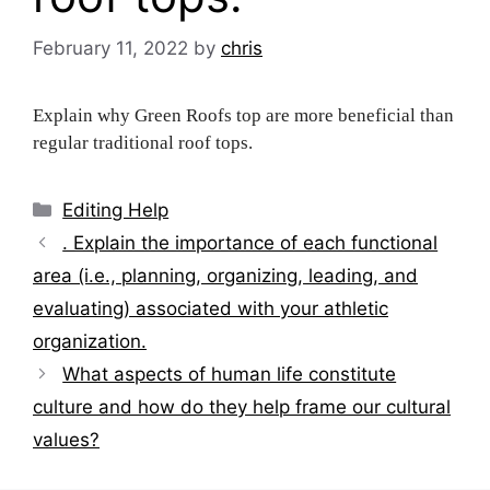
February 11, 2022
by
chris
Explain why Green Roofs top are more beneficial than
regular traditional roof tops.
Categories
Editing Help
Post
. Explain the importance of each functional
navigation
area (i.e., planning, organizing, leading, and
evaluating) associated with your athletic
organization.
What aspects of human life constitute
culture and how do they help frame our cultural
values?