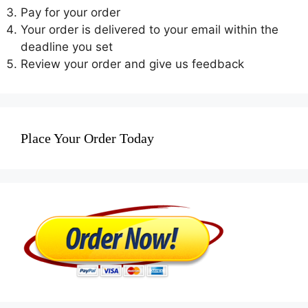
Pay for your order
Your order is delivered to your email within the
deadline you set
Review your order and give us feedback
Place Your Order Today