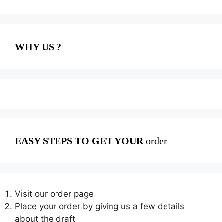
WHY US ?
EASY STEPS TO GET YOUR
order
Visit our order page
Place your order by giving us a few details
about the draft