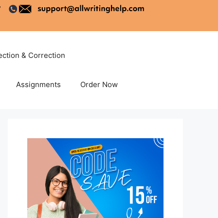
ection & Correction
Assignments
Order Now