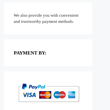
We also provide you with convenient
and trustworthy payment methods.
PAYMENT BY: