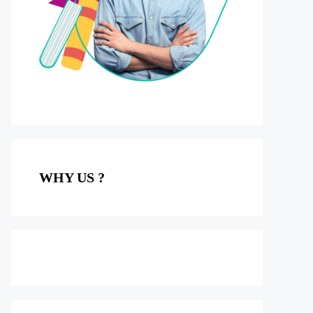
WHY US ?