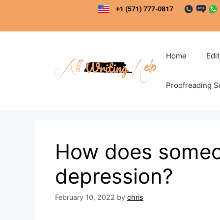
Skip
to
content
Home
Edi
Proofreading S
How does someo
depression?
February 10, 2022
by
chris