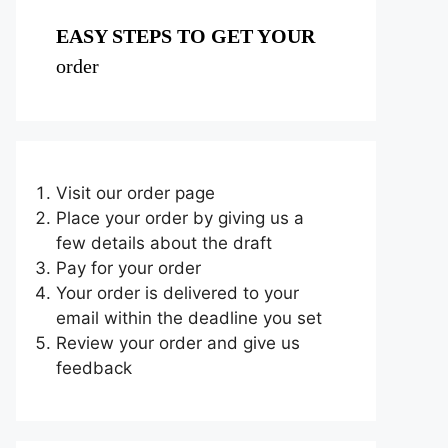
EASY STEPS TO GET YOUR
order
Visit our order page
Place your order by giving us a
few details about the draft
Pay for your order
Your order is delivered to your
email within the deadline you set
Review your order and give us
feedback