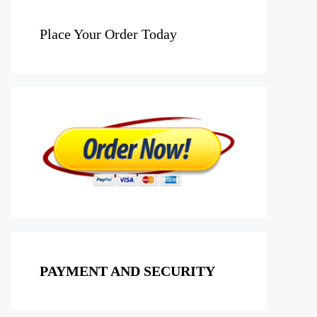
Place Your Order Today
PAYMENT AND SECURITY