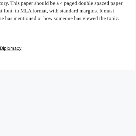
story. This paper should be a 4 paged double spaced paper
 font, in MLA format, with standard margins. It must
one has mentioned or how someone has viewed the topic.
 Diplomacy