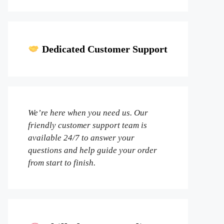
Dedicated Customer Support
We’re here when you need us. Our
friendly customer support team is
available 24/7 to answer your
questions and help guide your order
from start to finish.