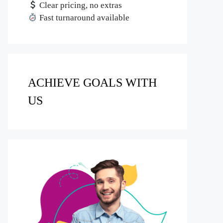
Clear pricing, no extras
Fast turnaround available
ACHIEVE GOALS WITH
US