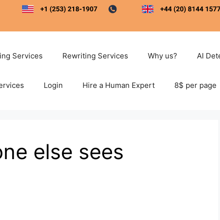
ting Services
Rewriting Services
Why us?
AI Det
ervices
Login
Hire a Human Expert
8$ per page
ne else sees