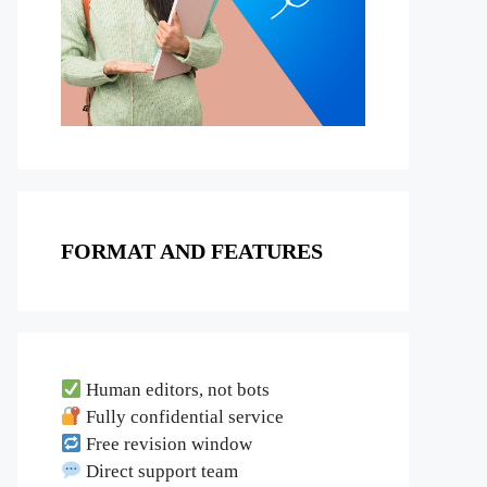
FORMAT AND FEATURES
Human editors, not bots
Fully confidential service
Free revision window
Direct support team