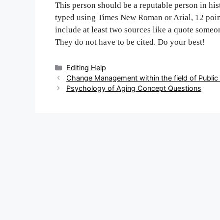
This person should be a reputable person in hi
typed using Times New Roman or Arial, 12 point
include at least two sources like a quote some
They do not have to be cited. Do your best!
Categories
Editing Help
Post
Change Management within the field of Public
navigation
Psychology of Aging Concept Questions