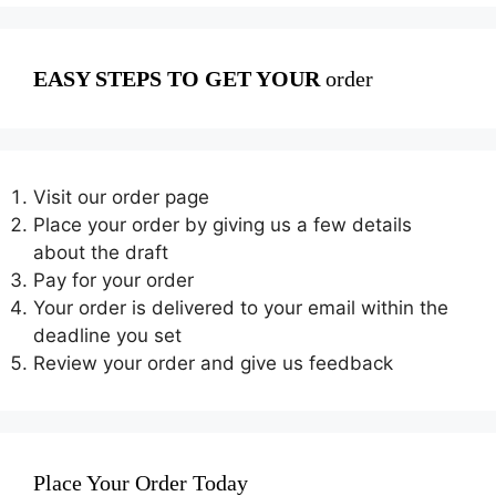
EASY STEPS TO GET YOUR
order
Visit our order page
Place your order by giving us a few details
about the draft
Pay for your order
Your order is delivered to your email within the
deadline you set
Review your order and give us feedback
Place Your Order Today