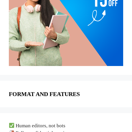
FORMAT AND FEATURES
Human editors, not bots