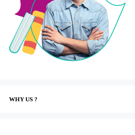
WHY US ?