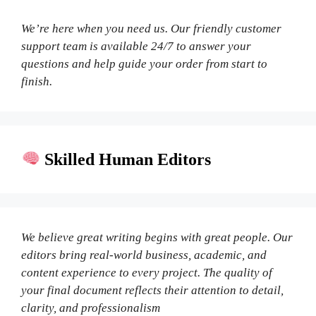
We’re here when you need us. Our friendly customer
support team is available 24/7 to answer your
questions and help guide your order from start to
finish.
Skilled Human Editors
We believe great writing begins with great people. Our
editors bring real-world business, academic, and
content experience to every project. The quality of
your final document reflects their attention to detail,
clarity, and professionalism