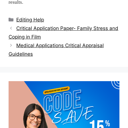
results.
Categories
Editing Help
Post
Critical Application Paper- Family Stress and
navigation
Coping in Film
Medical Applications Critical Appraisal
Guidelines