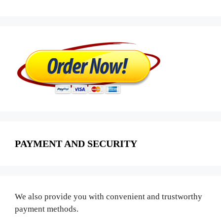
PAYMENT AND SECURITY
We also provide you with convenient and trustworthy
payment methods.