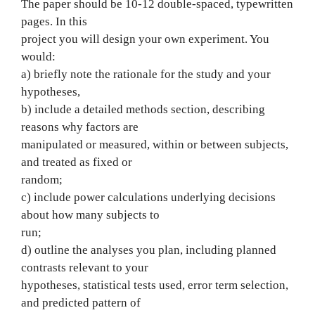
The paper should be 10-12 double-spaced, typewritten
pages. In this
project you will design your own experiment. You
would:
a) briefly note the rationale for the study and your
hypotheses,
b) include a detailed methods section, describing
reasons why factors are
manipulated or measured, within or between subjects,
and treated as fixed or
random;
c) include power calculations underlying decisions
about how many subjects to
run;
d) outline the analyses you plan, including planned
contrasts relevant to your
hypotheses, statistical tests used, error term selection,
and predicted pattern of