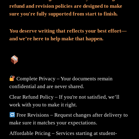
refund and revision policies are designed to make
sure you're fully supported from start to finish.
You deserve writing that reflects your best effort—
and we’re here to help make that happen.
What You Can Expect:
Complete Privacy – Your documents remain
confidential and are never shared.
Clear Refund Policy – If you're not satisfied, we’ll
work with you to make it right.
Free Revisions – Request changes after delivery to
make sure it matches your expectations.
Affordable Pricing – Services starting at student-