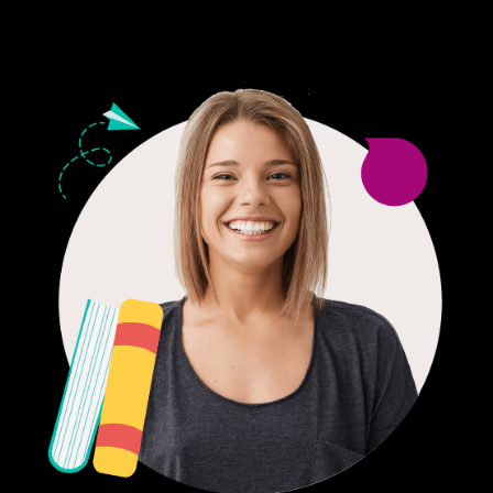
24/7 CUSTOMER SUPPORT