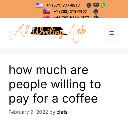
Skip
to
content
Menu
how much are
people willing to
pay for a coffee
February 9, 2022
by
chris