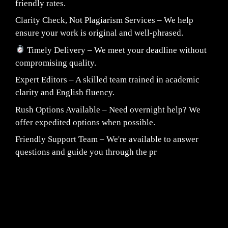
friendly rates.
Clarity Check, Not Plagiarism Services – We help
ensure your work is original and well-phrased.
Timely Delivery – We meet your deadline without
compromising quality.
Expert Editors – A skilled team trained in academic
clarity and English fluency.
Rush Options Available – Need overnight help? We
offer expedited options when possible.
Friendly Support Team – We're available to answer
questions and guide you through the pr
Fair Pricing. Reliable Quality.