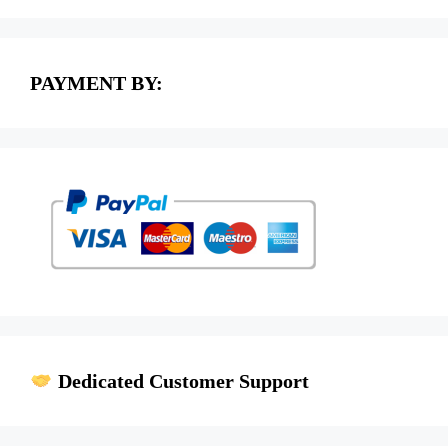
PAYMENT BY:
Dedicated Customer Support