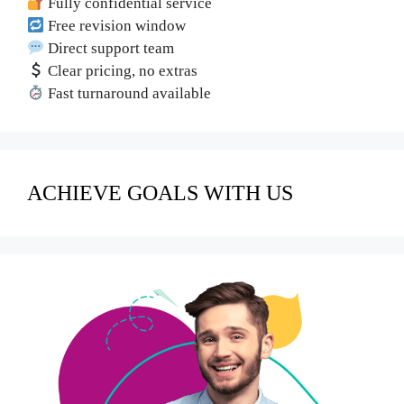
Fully confidential service
Free revision window
Direct support team
Clear pricing, no extras
Fast turnaround available
ACHIEVE GOALS WITH US