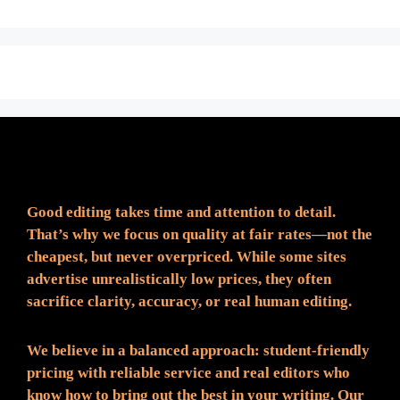
Fair Pricing. Reliable Quality.
Good editing takes time and attention to detail.
That’s why we focus on quality at fair rates—not the
cheapest, but never overpriced. While some sites
advertise unrealistically low prices, they often
sacrifice clarity, accuracy, or real human editing.
We believe in a balanced approach: student-friendly
pricing with reliable service and real editors who
know how to bring out the best in your writing. Our