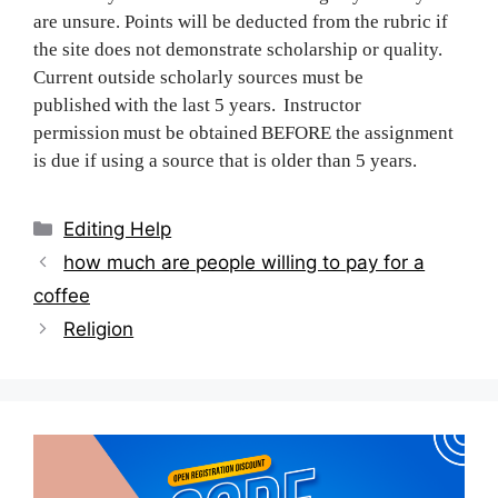
are unsure. Points will be deducted from the rubric if
the site does not demonstrate scholarship or quality.
Current outside scholarly sources must be
published with the last 5 years. Instructor
permission must be obtained BEFORE the assignment
is due if using a source that is older than 5 years.
Categories
Editing Help
Post
how much are people willing to pay for a
navigation
coffee
Religion