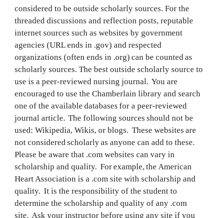
considered to be outside scholarly sources. For the
threaded discussions and reflection posts, reputable
internet sources such as websites by government
agencies (URL ends in .gov) and respected
organizations (often ends in .org) can be counted as
scholarly sources. The best outside scholarly source to
use is a peer-reviewed nursing journal. You are
encouraged to use the Chamberlain library and search
one of the available databases for a peer-reviewed
journal article. The following sources should not be
used: Wikipedia, Wikis, or blogs. These websites are
not considered scholarly as anyone can add to these.
Please be aware that .com websites can vary in
scholarship and quality. For example, the American
Heart Association is a .com site with scholarship and
quality. It is the responsibility of the student to
determine the scholarship and quality of any .com
site. Ask your instructor before using any site if you