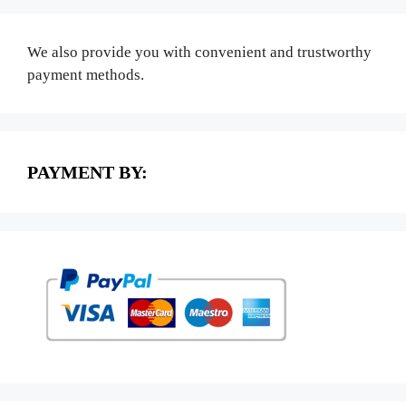
We also provide you with convenient and trustworthy
payment methods.
PAYMENT BY: