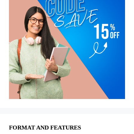
FORMAT AND FEATURES