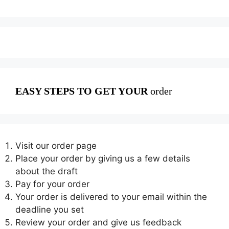
EASY STEPS TO GET YOUR
order
Visit our order page
Place your order by giving us a few details
about the draft
Pay for your order
Your order is delivered to your email within the
deadline you set
Review your order and give us feedback