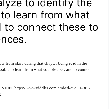
lyze to identify the
 to learn from what
 to connect these to
ences.
pts from class during that chapter being read in the
ssible to learn from what you observe, and to connect
IDEOhttps://www.viddler.com/embed/c9c30438/?
g