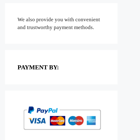
We also provide you with convenient
and trustworthy payment methods.
PAYMENT BY: