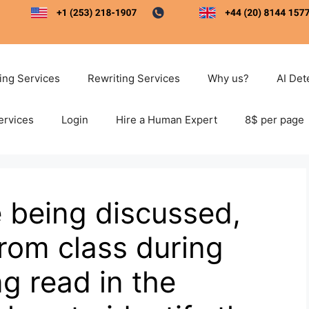
ting Services
Rewriting Services
Why us?
AI Det
ervices
Login
Hire a Human Expert
8$ per page
e being discussed,
rom class during
g read in the