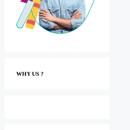
WHY US ?