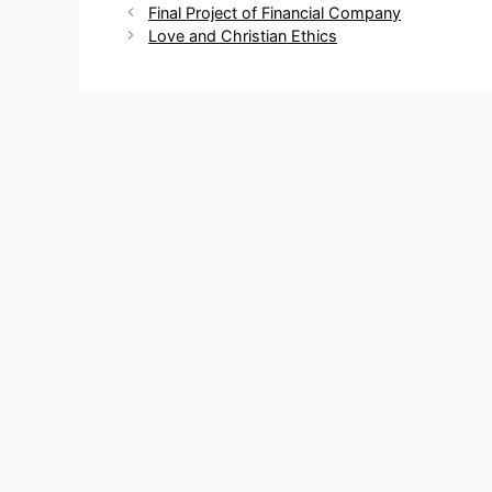
Post
Final Project of Financial Company
navigation
Love and Christian Ethics