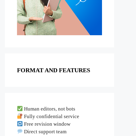
FORMAT AND FEATURES
Human editors, not bots
Fully confidential service
Free revision window
Direct support team