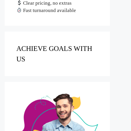
Clear pricing, no extras
Fast turnaround available
ACHIEVE GOALS WITH
US