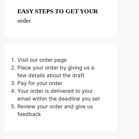
EASY STEPS TO GET YOUR
order
Visit our order page
Place your order by giving us a
few details about the draft
Pay for your order
Your order is delivered to your
email within the deadline you set
Review your order and give us
feedback