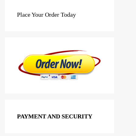
Place Your Order Today
PAYMENT AND SECURITY