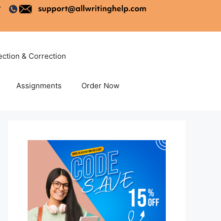
ection & Correction
Assignments
Order Now