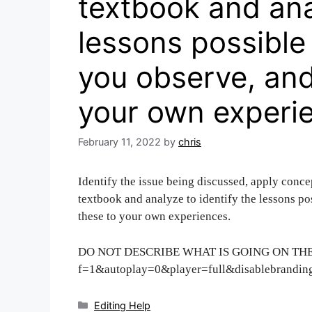
textbook and ana
lessons possible
you observe, and
your own experi
February 11, 2022
by
chris
Identify the issue being discussed, apply conce
textbook and analyze to identify the lessons po
these to your own experiences.
DO NOT DESCRIBE WHAT IS GOING ON THE V
f=1&autoplay=0&player=full&disablebrandin
Categories
Editing Help