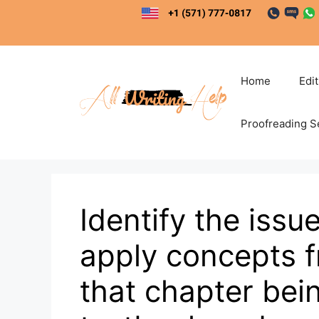
Skip
to
content
Home
Edi
Proofreading S
Identify the issu
apply concepts f
that chapter bein