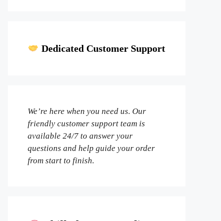
Dedicated Customer Support
We’re here when you need us. Our
friendly customer support team is
available 24/7 to answer your
questions and help guide your order
from start to finish.