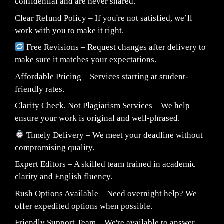
confidential and are never shared.
Clear Refund Policy – If you're not satisfied, we’ll
work with you to make it right.
Free Revisions – Request changes after delivery to
make sure it matches your expectations.
Affordable Pricing – Services starting at student-
friendly rates.
Clarity Check, Not Plagiarism Services – We help
ensure your work is original and well-phrased.
Timely Delivery – We meet your deadline without
compromising quality.
Expert Editors – A skilled team trained in academic
clarity and English fluency.
Rush Options Available – Need overnight help? We
offer expedited options when possible.
Friendly Support Team – We're available to answer