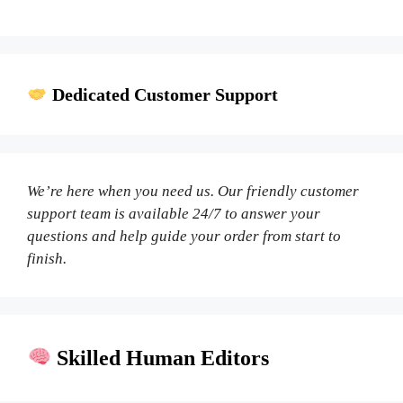
Dedicated Customer Support
We’re here when you need us. Our friendly customer
support team is available 24/7 to answer your
questions and help guide your order from start to
finish.
Skilled Human Editors