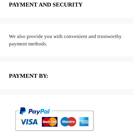
PAYMENT AND SECURITY
We also provide you with convenient and trustworthy
payment methods.
PAYMENT BY: