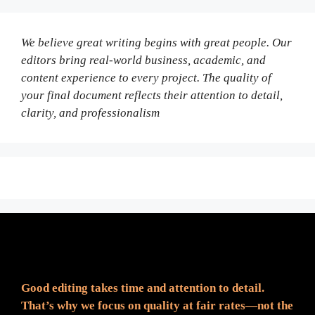
We believe great writing begins with great people. Our
editors bring real-world business, academic, and
content experience to every project. The quality of
your final document reflects their attention to detail,
clarity, and professionalism
Fair Pricing. Reliable Quality.
Good editing takes time and attention to detail.
That’s why we focus on quality at fair rates—not the