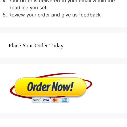
Your order is delivered to your email within the
deadline you set
Review your order and give us feedback
Place Your Order Today