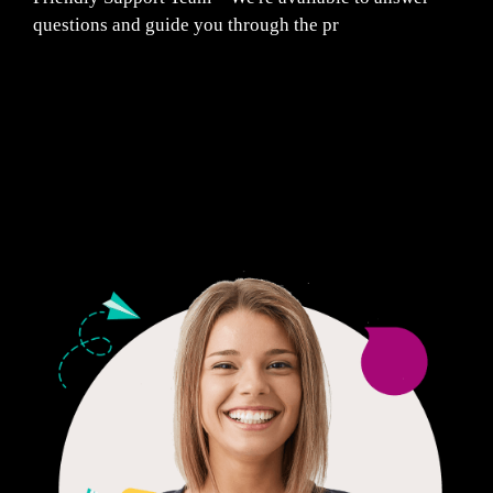
questions and guide you through the pr
Fair Pricing. Reliable Quality.
24/7 CUSTOMER SUPPORT