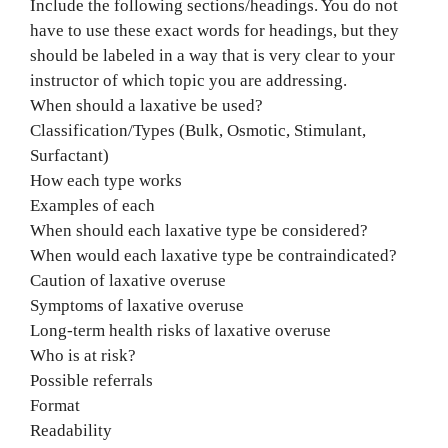
Include the following sections/headings. You do not
have to use these exact words for headings, but they
should be labeled in a way that is very clear to your
instructor of which topic you are addressing.
When should a laxative be used?
Classification/Types (Bulk, Osmotic, Stimulant,
Surfactant)
How each type works
Examples of each
When should each laxative type be considered?
When would each laxative type be contraindicated?
Caution of laxative overuse
Symptoms of laxative overuse
Long-term health risks of laxative overuse
Who is at risk?
Possible referrals
Format
Readability