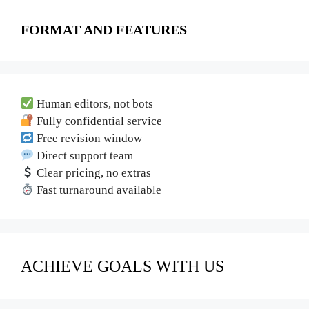
FORMAT AND FEATURES
Human editors, not bots
Fully confidential service
Free revision window
Direct support team
Clear pricing, no extras
Fast turnaround available
ACHIEVE GOALS WITH US