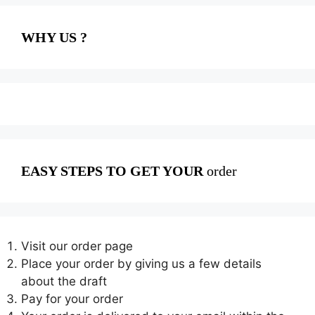
WHY US ?
EASY STEPS TO GET YOUR
order
Visit our order page
Place your order by giving us a few details
about the draft
Pay for your order