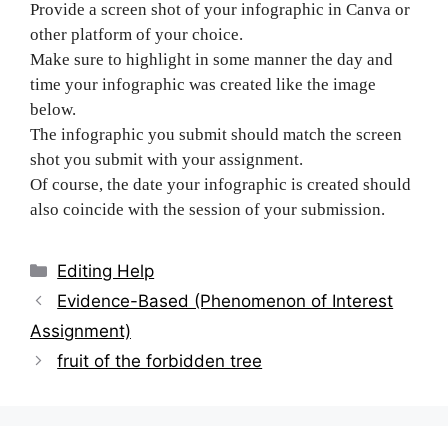
Provide a screen shot of your infographic in Canva or
other platform of your choice.
Make sure to highlight in some manner the day and
time your infographic was created like the image
below.
The infographic you submit should match the screen
shot you submit with your assignment.
Of course, the date your infographic is created should
also coincide with the session of your submission.
Categories
Editing Help
Post
Evidence-Based (Phenomenon of Interest
navigation
Assignment)
fruit of the forbidden tree