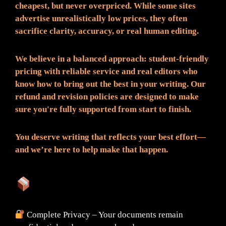
cheapest, but never overpriced. While some sites
advertise unrealistically low prices, they often
sacrifice clarity, accuracy, or real human editing.
We believe in a balanced approach: student-friendly
pricing with reliable service and real editors who
know how to bring out the best in your writing. Our
refund and revision policies are designed to make
sure you're fully supported from start to finish.
You deserve writing that reflects your best effort—
and we’re here to help make that happen.
What You Can Expect:
Complete Privacy – Your documents remain