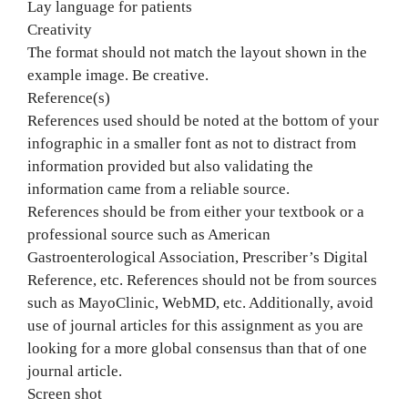
Lay language for patients
Creativity
The format should not match the layout shown in the
example image. Be creative.
Reference(s)
References used should be noted at the bottom of your
infographic in a smaller font as not to distract from
information provided but also validating the
information came from a reliable source.
References should be from either your textbook or a
professional source such as American
Gastroenterological Association, Prescriber’s Digital
Reference, etc. References should not be from sources
such as MayoClinic, WebMD, etc. Additionally, avoid
use of journal articles for this assignment as you are
looking for a more global consensus than that of one
journal article.
Screen shot