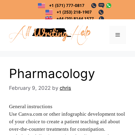
Skip
to
content
Menu
Pharmacology
February 9, 2022
by
chris
General instructions
Use Canva.com or other infographic development tool
of your choice to create a patient teaching aid about
over-the-counter treatments for constipation.