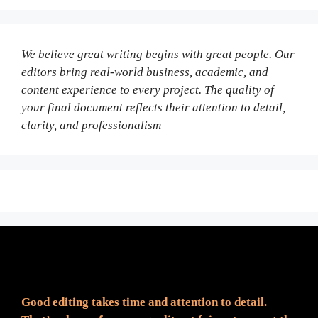
We believe great writing begins with great people. Our
editors bring real-world business, academic, and
content experience to every project. The quality of
your final document reflects their attention to detail,
clarity, and professionalism
Fair Pricing. Reliable Quality.
Good editing takes time and attention to detail.