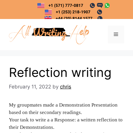
Skip
to
content
Menu
Reflection writing
February 11, 2022
by
chris
My groupmates made a Demonstration Presentation
based on their secondary readings.
Your task to write a a Response: a written reflection to
their Demonstrations.