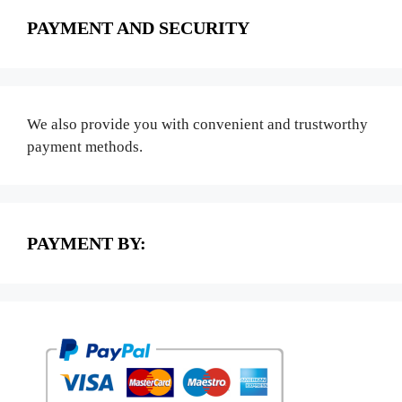
PAYMENT AND SECURITY
We also provide you with convenient and trustworthy
payment methods.
PAYMENT BY: