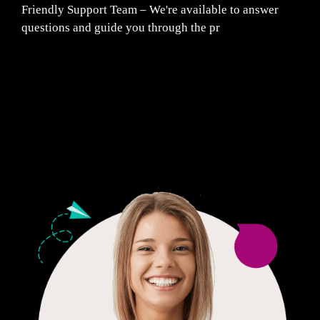
Friendly Support Team – We're available to answer
questions and guide you through the pr
Fair Pricing. Reliable Quality.
24/7 CUSTOMER SUPPORT