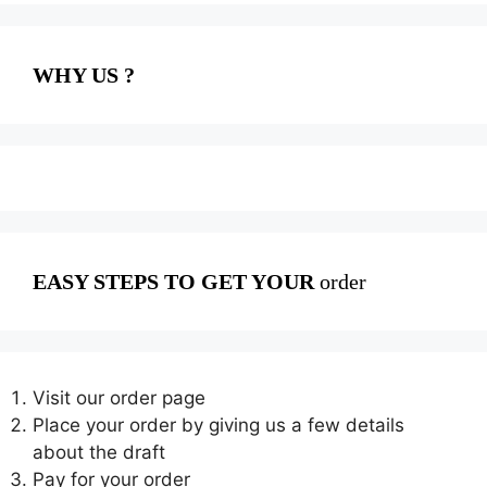
WHY US ?
EASY STEPS TO GET YOUR
order
Visit our order page
Place your order by giving us a few details
about the draft
Pay for your order