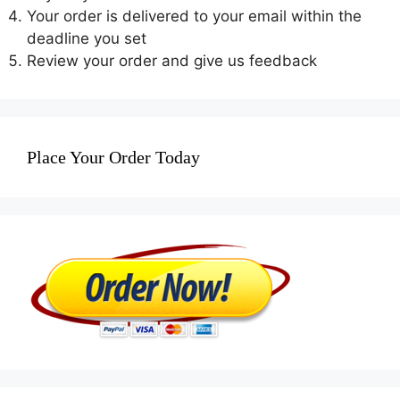
Your order is delivered to your email within the
deadline you set
Review your order and give us feedback
Place Your Order Today