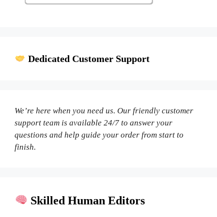
Dedicated Customer Support
We’re here when you need us. Our friendly customer
support team is available 24/7 to answer your
questions and help guide your order from start to
finish.
Skilled Human Editors