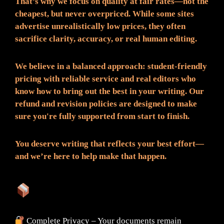
That’s why we focus on quality at fair rates—not the
cheapest, but never overpriced. While some sites
advertise unrealistically low prices, they often
sacrifice clarity, accuracy, or real human editing.
We believe in a balanced approach: student-friendly
pricing with reliable service and real editors who
know how to bring out the best in your writing. Our
refund and revision policies are designed to make
sure you're fully supported from start to finish.
You deserve writing that reflects your best effort—
and we’re here to help make that happen.
What You Can Expect:
Complete Privacy – Your documents remain