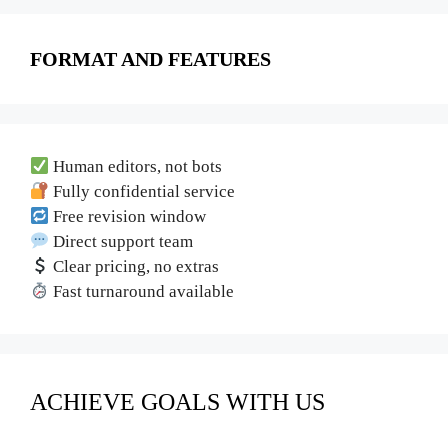
FORMAT AND FEATURES
Human editors, not bots
Fully confidential service
Free revision window
Direct support team
Clear pricing, no extras
Fast turnaround available
ACHIEVE GOALS WITH US