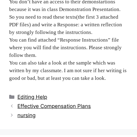
You don’t have an access to their demonstartions
because it was in class Demonstration Presentation.
So you need to read these texts(the first 3 attached
PDF files) and write a Response: a written reflection
by strongly following the instructions.
You can find attached “Response Instructions” file
where you will find the instructions. Please strongly
follow them.
You can also take a look at the sample which was
written by my classmate. I am not sure if her writing is
good or bad, but at least you can take a look.
Categories
Editing Help
Post
Effective Compensation Plans
navigation
nursing