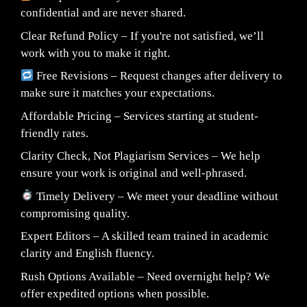
confidential and are never shared.
Clear Refund Policy – If you're not satisfied, we’ll
work with you to make it right.
Free Revisions – Request changes after delivery to
make sure it matches your expectations.
Affordable Pricing – Services starting at student-
friendly rates.
Clarity Check, Not Plagiarism Services – We help
ensure your work is original and well-phrased.
Timely Delivery – We meet your deadline without
compromising quality.
Expert Editors – A skilled team trained in academic
clarity and English fluency.
Rush Options Available – Need overnight help? We
offer expedited options when possible.