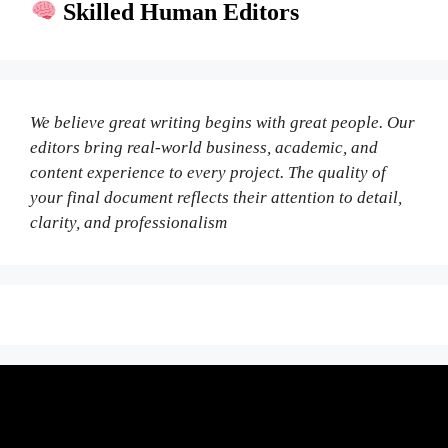
Skilled Human Editors
We believe great writing begins with great people. Our
editors bring real-world business, academic, and
content experience to every project. The quality of
your final document reflects their attention to detail,
clarity, and professionalism
Fair Pricing. Reliable Quality.