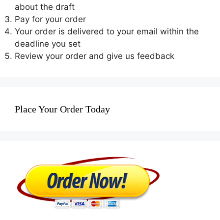
about the draft
Pay for your order
Your order is delivered to your email within the
deadline you set
Review your order and give us feedback
Place Your Order Today