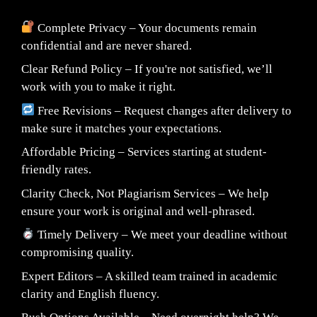
Complete Privacy – Your documents remain
confidential and are never shared.
Clear Refund Policy – If you're not satisfied, we’ll
work with you to make it right.
Free Revisions – Request changes after delivery to
make sure it matches your expectations.
Affordable Pricing – Services starting at student-
friendly rates.
Clarity Check, Not Plagiarism Services – We help
ensure your work is original and well-phrased.
Timely Delivery – We meet your deadline without
compromising quality.
Expert Editors – A skilled team trained in academic
clarity and English fluency.