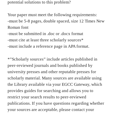
potential solutions to this problem?
Your paper must meet the following requirements:
-must be 5-8 pages, double spaced, size 12 Times New
Roman font
-must be submitted in .doc or .docx format
-must cite at least three scholarly sources*
-must include a reference page in APA format.
*”Scholarly sources” include articles published in
peer-reviewed journals and books published by
university presses and other reputable presses for
scholarly material. Many sources are available using
the Library available via your EGCC Gateway, which
provides guides for searching and allows you to
restrict your search results to peer-reviewed
publications. If you have questions regarding whether
your sources are acceptable, please contact your