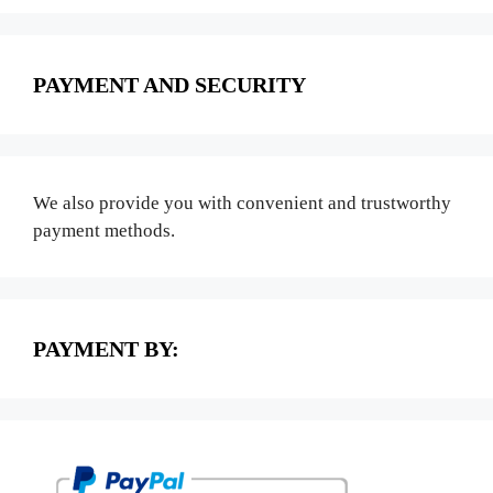
PAYMENT AND SECURITY
We also provide you with convenient and trustworthy
payment methods.
PAYMENT BY: