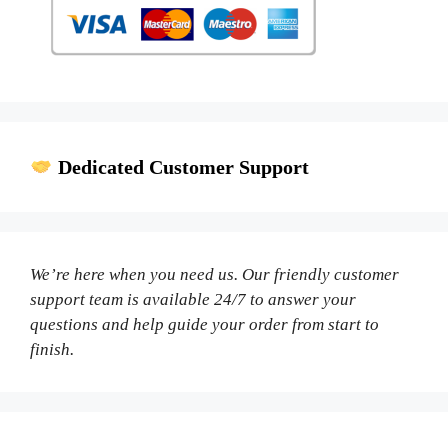
Dedicated Customer Support
We’re here when you need us. Our friendly customer
support team is available 24/7 to answer your
questions and help guide your order from start to
finish.