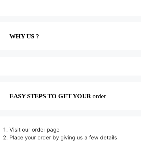
WHY US ?
EASY STEPS TO GET YOUR
order
Visit our order page
Place your order by giving us a few details