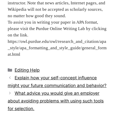
instructor. Note that news articles, Internet pages, and
Wikipedia will not be accepted as scholarly sources,
no matter how good they sound.
To assist you in writing your paper in APA format,
please visit the Purdue Online Writing Lab by clicking
on the link.
https://owl.purdue.edu/owl/research_and_citation/apa
_style/apa_formatting_and_style_guide/general_form
at.html
Categories
Editing Help
Post
Explain how your self-concept influence
navigation
might your future communication and behavior?
What advice you would give an employer
about avoiding problems with using such tools
for selection.