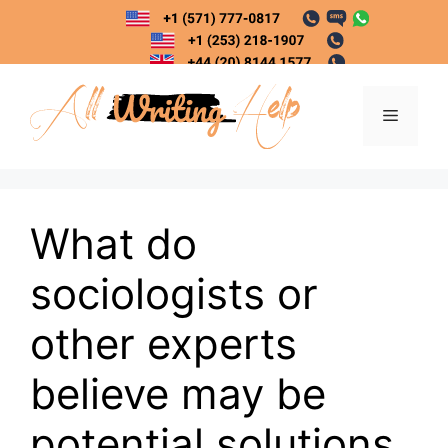
Skip
to
content
Menu
What do
sociologists or
other experts
believe may be
potential solutions