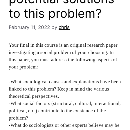
to this problem?
February 11, 2022
by
chris
Your final in this course is an original research paper
investigating a social problem of your choosing. In
this paper, you must address the following aspects of
your problem:
-What sociological causes and explanations have been
linked to this problem? Keep in mind the various
theoretical perspectives.
-What social factors (structural, cultural, interactional,
political, etc.) contribute to the existence of the
problem?
-What do sociologists or other experts believe may be