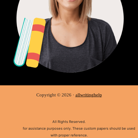
Copyright © 2026 ·
allwritinghelp
All Rights Reserved.
Disclaimer:
for assistance purposes only. These custom papers should be used
with proper reference.