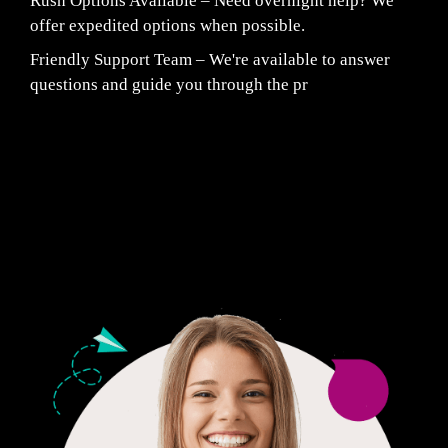
Rush Options Available – Need overnight help? We
offer expedited options when possible.
Friendly Support Team – We're available to answer
questions and guide you through the pr
Fair Pricing. Reliable Quality.
24/7 CUSTOMER SUPPORT