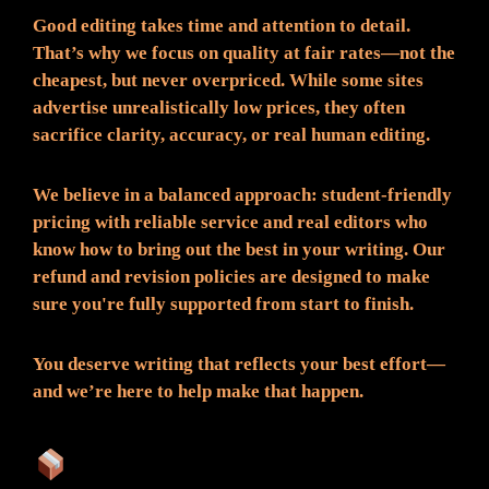
Good editing takes time and attention to detail.
That’s why we focus on quality at fair rates—not the
cheapest, but never overpriced. While some sites
advertise unrealistically low prices, they often
sacrifice clarity, accuracy, or real human editing.
We believe in a balanced approach: student-friendly
pricing with reliable service and real editors who
know how to bring out the best in your writing. Our
refund and revision policies are designed to make
sure you're fully supported from start to finish.
You deserve writing that reflects your best effort—
and we’re here to help make that happen.
What You Can Expect: