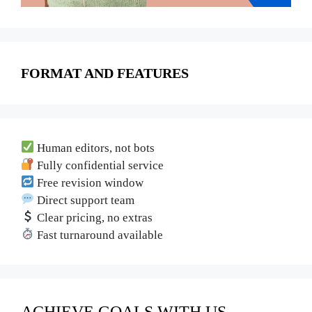
FORMAT AND FEATURES
Human editors, not bots
Fully confidential service
Free revision window
Direct support team
Clear pricing, no extras
Fast turnaround available
ACHIEVE GOALS WITH US