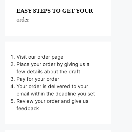
EASY STEPS TO GET YOUR
order
Visit our order page
Place your order by giving us a
few details about the draft
Pay for your order
Your order is delivered to your
email within the deadline you set
Review your order and give us
feedback