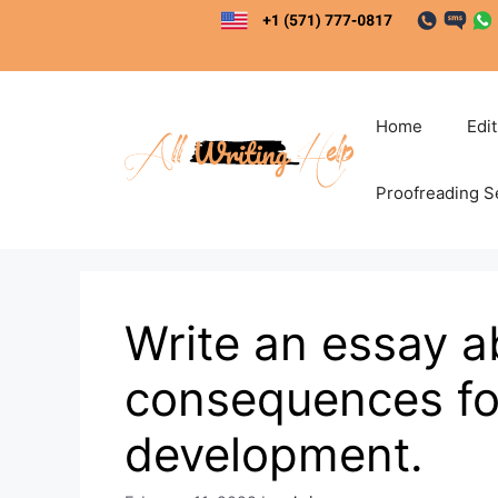
Skip
to
content
Home
Edi
Proofreading S
Write an essay 
consequences fo
development.