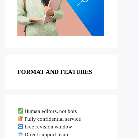
FORMAT AND FEATURES
Human editors, not bots
Fully confidential service
Free revision window
Direct support team