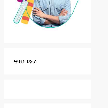
WHY US ?