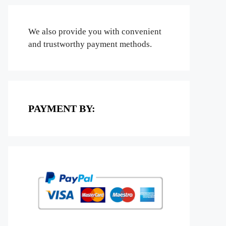
We also provide you with convenient
and trustworthy payment methods.
PAYMENT BY: