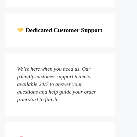
Dedicated Customer Support
We’re here when you need us. Our
friendly customer support team is
available 24/7 to answer your
questions and help guide your order
from start to finish.