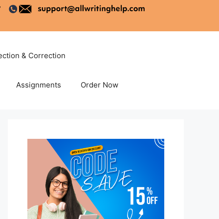
ection & Correction
Assignments
Order Now