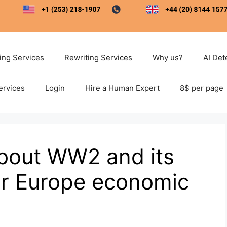
ting Services
Rewriting Services
Why us?
AI Det
ervices
Login
Hire a Human Expert
8$ per page
about WW2 and its
r Europe economic