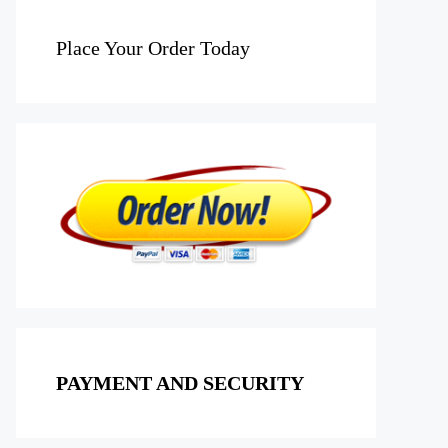
Place Your Order Today
PAYMENT AND SECURITY