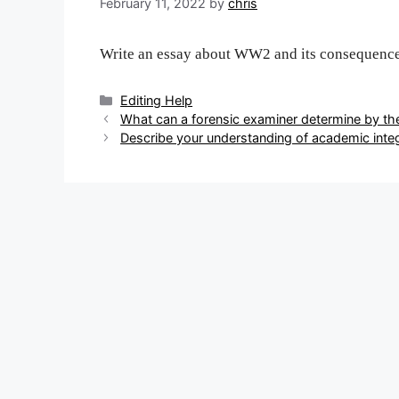
February 11, 2022
by
chris
Write an essay about WW2 and its consequenc
Categories
Editing Help
Post
What can a forensic examiner determine by th
navigation
Describe your understanding of academic integ