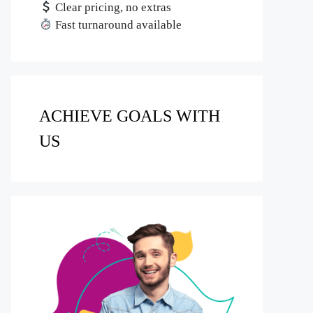
Clear pricing, no extras
Fast turnaround available
ACHIEVE GOALS WITH
US