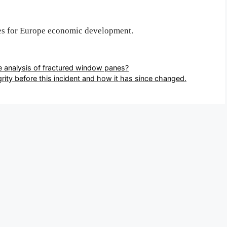
es for Europe economic development.
e analysis of fractured window panes?
rity before this incident and how it has since changed.