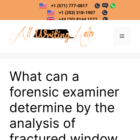
Skip
to
content
Menu
What can a
forensic examiner
determine by the
analysis of
fractured window