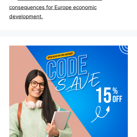
consequences for Europe economic
development.