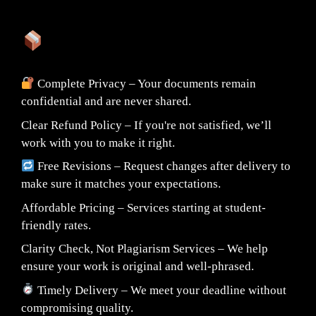
What You Can Expect:
Complete Privacy – Your documents remain
confidential and are never shared.
Clear Refund Policy – If you're not satisfied, we’ll
work with you to make it right.
Free Revisions – Request changes after delivery to
make sure it matches your expectations.
Affordable Pricing – Services starting at student-
friendly rates.
Clarity Check, Not Plagiarism Services – We help
ensure your work is original and well-phrased.
Timely Delivery – We meet your deadline without
compromising quality.