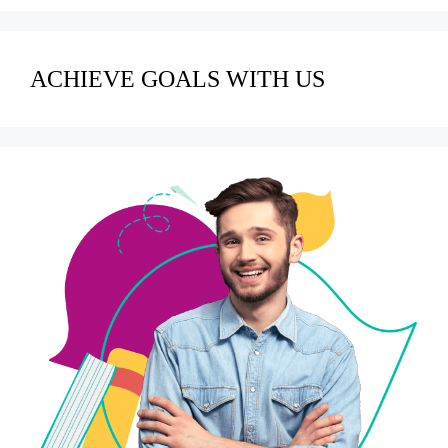
ACHIEVE GOALS WITH US