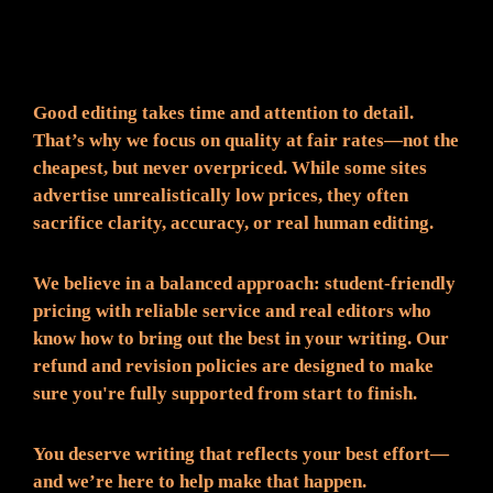
Fair Pricing. Reliable Quality.
Good editing takes time and attention to detail.
That’s why we focus on quality at fair rates—not the
cheapest, but never overpriced. While some sites
advertise unrealistically low prices, they often
sacrifice clarity, accuracy, or real human editing.
We believe in a balanced approach: student-friendly
pricing with reliable service and real editors who
know how to bring out the best in your writing. Our
refund and revision policies are designed to make
sure you're fully supported from start to finish.
You deserve writing that reflects your best effort—
and we’re here to help make that happen.