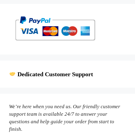
Dedicated Customer Support
We’re here when you need us. Our friendly customer
support team is available 24/7 to answer your
questions and help guide your order from start to
finish.