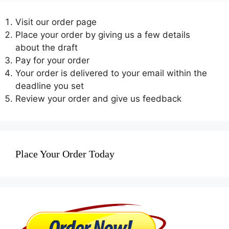
Visit our order page
Place your order by giving us a few details
about the draft
Pay for your order
Your order is delivered to your email within the
deadline you set
Review your order and give us feedback
Place Your Order Today