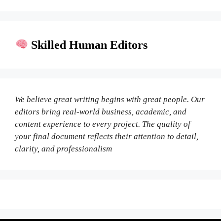
Skilled Human Editors
We believe great writing begins with great people. Our
editors bring real-world business, academic, and
content experience to every project. The quality of
your final document reflects their attention to detail,
clarity, and professionalism