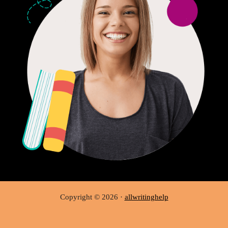
Copyright © 2026 ·
allwritinghelp