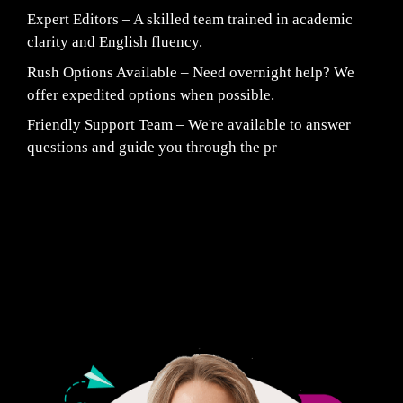
Expert Editors – A skilled team trained in academic
clarity and English fluency.
Rush Options Available – Need overnight help? We
offer expedited options when possible.
Friendly Support Team – We're available to answer
questions and guide you through the pr
Fair Pricing. Reliable Quality.
24/7 CUSTOMER SUPPORT