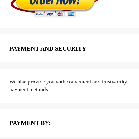
PAYMENT AND SECURITY
We also provide you with convenient and trustworthy
payment methods.
PAYMENT BY: