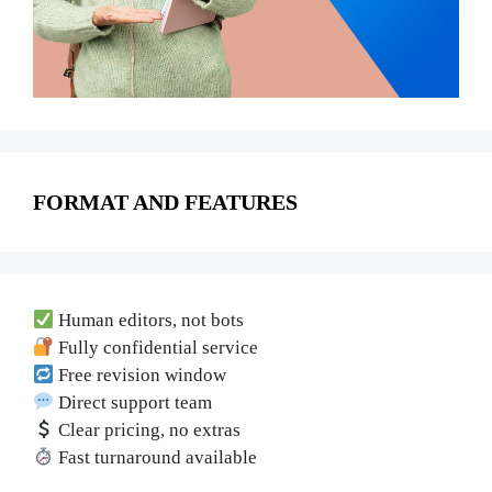
FORMAT AND FEATURES
Human editors, not bots
Fully confidential service
Free revision window
Direct support team
Clear pricing, no extras
Fast turnaround available