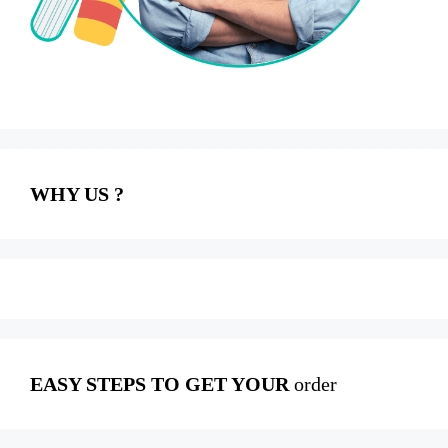
WHY US ?
EASY STEPS TO GET YOUR
order