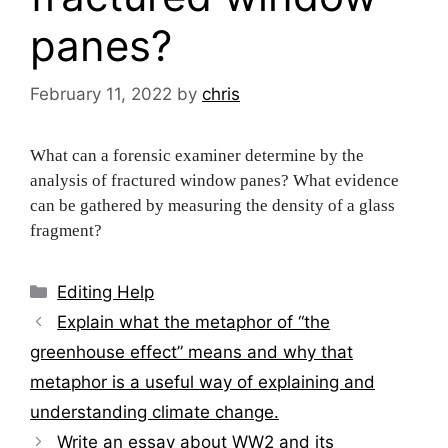
panes?
February 11, 2022
by
chris
What can a forensic examiner determine by the
analysis of fractured window panes? What evidence
can be gathered by measuring the density of a glass
fragment?
Categories
Editing Help
Post
Explain what the metaphor of “the
navigation
greenhouse effect” means and why that
metaphor is a useful way of explaining and
understanding climate change.
Write an essay about WW2 and its