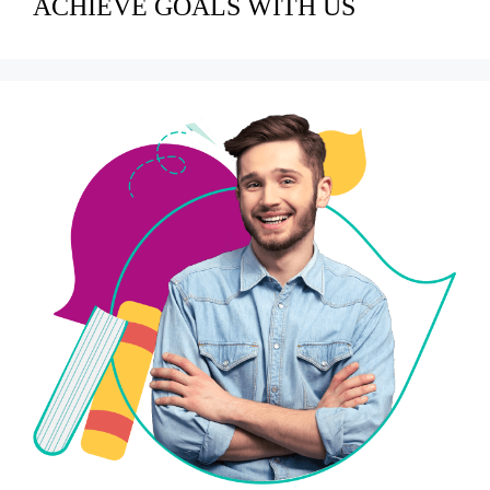
ACHIEVE GOALS WITH US