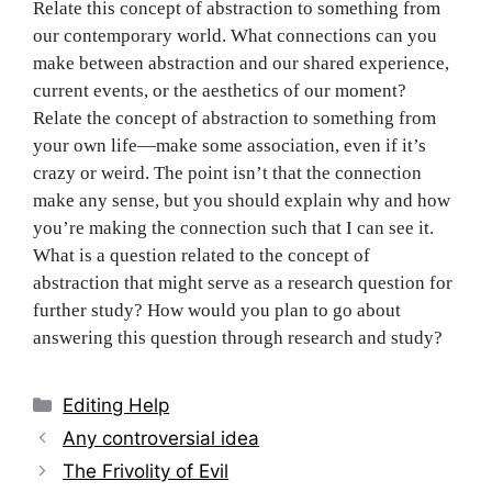
Relate this concept of abstraction to something from
our contemporary world. What connections can you
make between abstraction and our shared experience,
current events, or the aesthetics of our moment?
Relate the concept of abstraction to something from
your own life—make some association, even if it’s
crazy or weird. The point isn’t that the connection
make any sense, but you should explain why and how
you’re making the connection such that I can see it.
What is a question related to the concept of
abstraction that might serve as a research question for
further study? How would you plan to go about
answering this question through research and study?
Categories
Editing Help
Post
Any controversial idea
navigation
The Frivolity of Evil