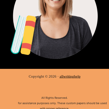
Copyright © 2026 ·
allwritinghelp
All Rights Reserved.
Disclaimer:
for assistance purposes only. These custom papers should be used
with proper reference.