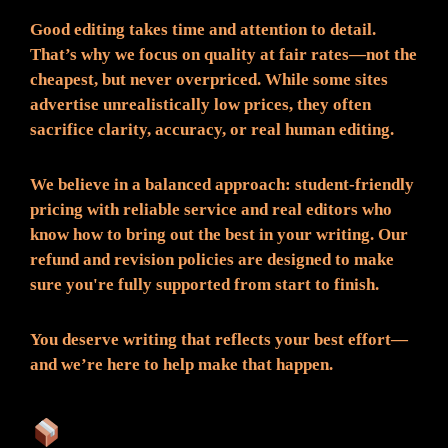
Good editing takes time and attention to detail.
That’s why we focus on quality at fair rates—not the
cheapest, but never overpriced. While some sites
advertise unrealistically low prices, they often
sacrifice clarity, accuracy, or real human editing.
We believe in a balanced approach: student-friendly
pricing with reliable service and real editors who
know how to bring out the best in your writing. Our
refund and revision policies are designed to make
sure you're fully supported from start to finish.
You deserve writing that reflects your best effort—
and we’re here to help make that happen.
What You Can Expect: