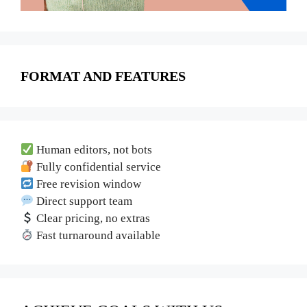
FORMAT AND FEATURES
Human editors, not bots
Fully confidential service
Free revision window
Direct support team
Clear pricing, no extras
Fast turnaround available