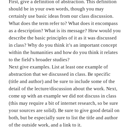
First, give a definition of abstraction. This definition
should be in your own words, though you may
certainly use basic ideas from our class discussion.
What does the term refer to? What does it encompass
as a description? What is its message? How would you
describe the basic principles of it as it was discussed
in class? Why do you think it’s an important concept
within the humanities and how do you think it relates
to the field’s broader studies?
Next give examples. List at least one example of
abstraction that we discussed in class. Be specific
(title and author) and be sure to include some of the
detail of the lecture/discussion about the work. Next,
come up with an example we did not discuss in class
(this may require a bit of internet research, so be sure
your sources are solid). Be sure to give good detail on
both, but be especially sure to list the title and author
of the outside work, and a link to it.