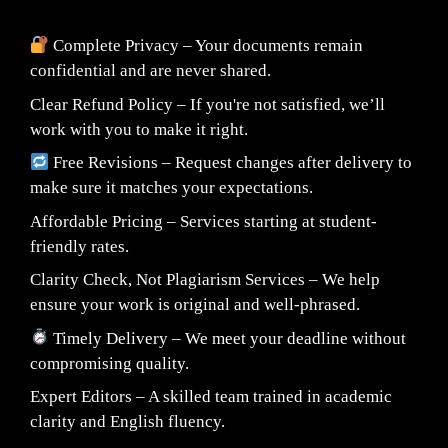
Complete Privacy – Your documents remain
confidential and are never shared.
Clear Refund Policy – If you're not satisfied, we’ll
work with you to make it right.
Free Revisions – Request changes after delivery to
make sure it matches your expectations.
Affordable Pricing – Services starting at student-
friendly rates.
Clarity Check, Not Plagiarism Services – We help
ensure your work is original and well-phrased.
Timely Delivery – We meet your deadline without
compromising quality.
Expert Editors – A skilled team trained in academic
clarity and English fluency.