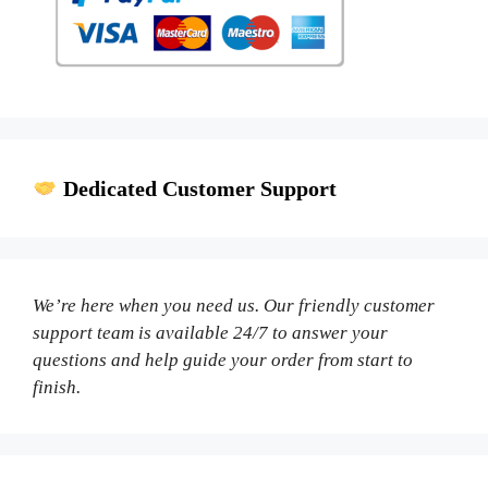
Dedicated Customer Support
We’re here when you need us. Our friendly customer
support team is available 24/7 to answer your
questions and help guide your order from start to
finish.