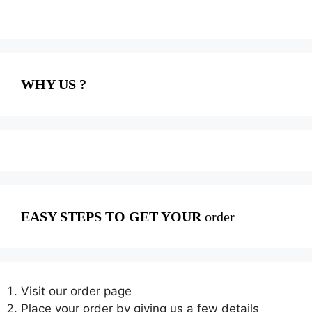
WHY US ?
EASY STEPS TO GET YOUR
order
Visit our order page
Place your order by giving us a few details