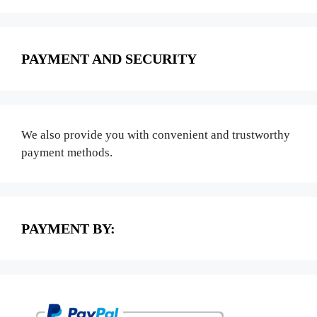
PAYMENT AND SECURITY
We also provide you with convenient and trustworthy
payment methods.
PAYMENT BY: