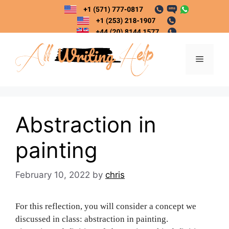
Skip
to
content
Menu
Abstraction in
painting
February 10, 2022
by
chris
For this reflection, you will consider a concept we
discussed in class: abstraction in painting.