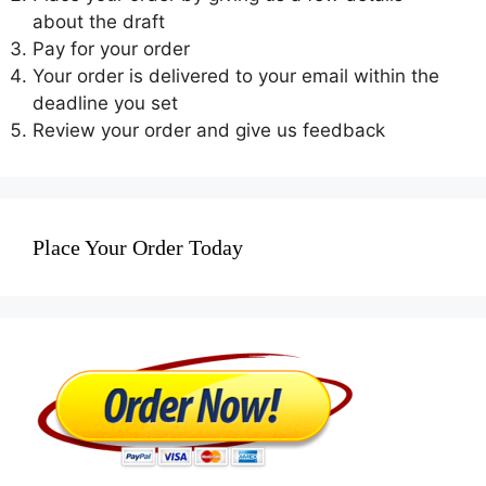
about the draft
Pay for your order
Your order is delivered to your email within the
deadline you set
Review your order and give us feedback
Place Your Order Today