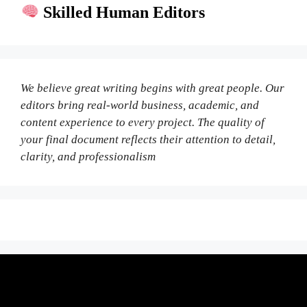
Skilled Human Editors
We believe great writing begins with great people. Our
editors bring real-world business, academic, and
content experience to every project. The quality of
your final document reflects their attention to detail,
clarity, and professionalism
Fair Pricing. Reliable Quality.