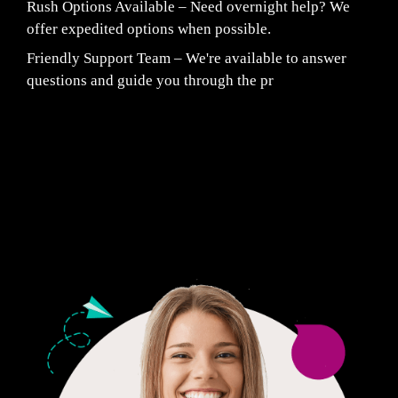
Rush Options Available – Need overnight help? We
offer expedited options when possible.
Friendly Support Team – We're available to answer
questions and guide you through the pr
Fair Pricing. Reliable Quality.
24/7 CUSTOMER SUPPORT