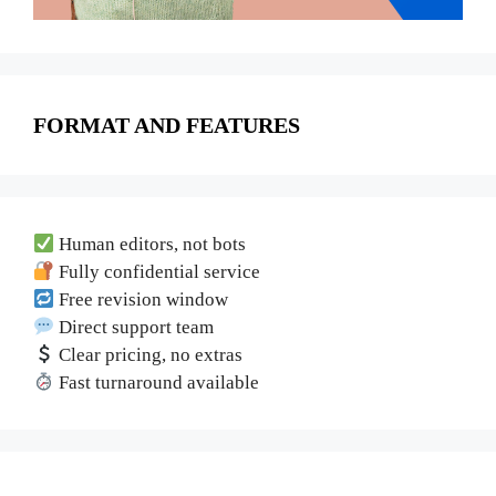
FORMAT AND FEATURES
Human editors, not bots
Fully confidential service
Free revision window
Direct support team
Clear pricing, no extras
Fast turnaround available