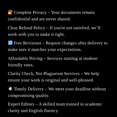
Complete Privacy – Your documents remain
confidential and are never shared.
Clear Refund Policy – If you're not satisfied, we’ll
work with you to make it right.
Free Revisions – Request changes after delivery to
make sure it matches your expectations.
Affordable Pricing – Services starting at student-
friendly rates.
Clarity Check, Not Plagiarism Services – We help
ensure your work is original and well-phrased.
Timely Delivery – We meet your deadline without
compromising quality.
Expert Editors – A skilled team trained in academic
clarity and English fluency.