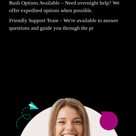
Rush Options Available – Need overnight help? We
offer expedited options when possible.
Friendly Support Team – We're available to answer
questions and guide you through the pr
Fair Pricing. Reliable Quality.
24/7 CUSTOMER SUPPORT