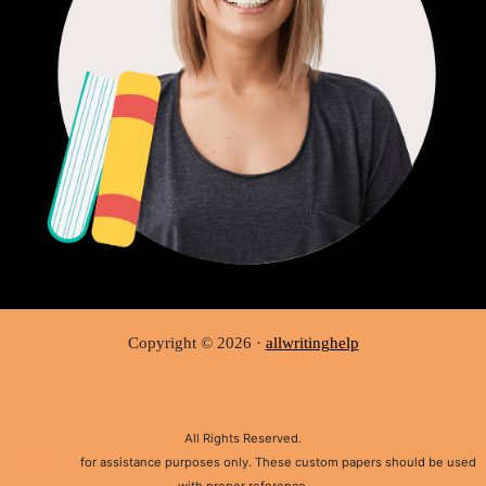
Copyright © 2026 ·
allwritinghelp
All Rights Reserved.
Disclaimer:
for assistance purposes only. These custom papers should be used
with proper reference.