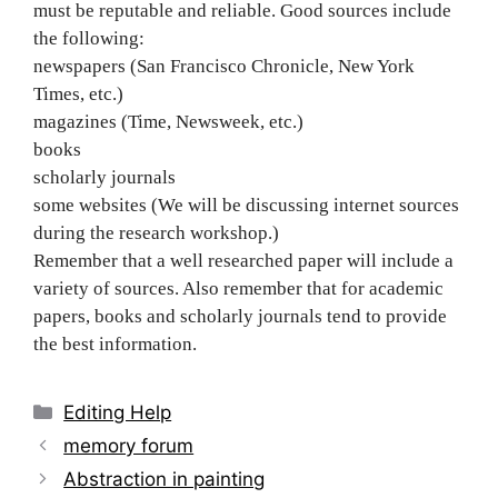
must be reputable and reliable. Good sources include
the following:
newspapers (San Francisco Chronicle, New York
Times, etc.)
magazines (Time, Newsweek, etc.)
books
scholarly journals
some websites (We will be discussing internet sources
during the research workshop.)
Remember that a well researched paper will include a
variety of sources. Also remember that for academic
papers, books and scholarly journals tend to provide
the best information.
Categories
Editing Help
Post
memory forum
navigation
Abstraction in painting