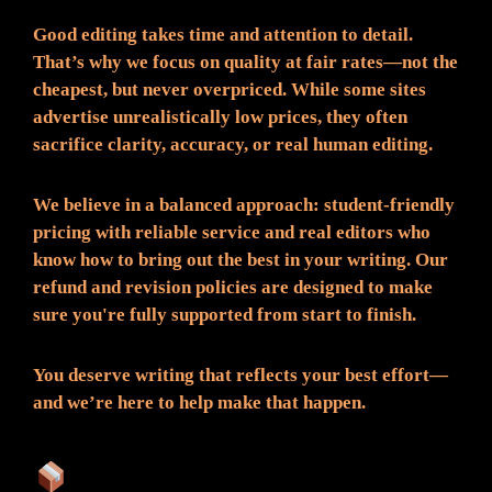
Good editing takes time and attention to detail.
That’s why we focus on quality at fair rates—not the
cheapest, but never overpriced. While some sites
advertise unrealistically low prices, they often
sacrifice clarity, accuracy, or real human editing.
We believe in a balanced approach: student-friendly
pricing with reliable service and real editors who
know how to bring out the best in your writing. Our
refund and revision policies are designed to make
sure you're fully supported from start to finish.
You deserve writing that reflects your best effort—
and we’re here to help make that happen.
What You Can Expect: