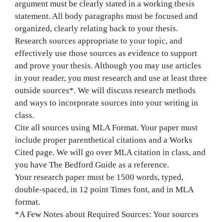
argument must be clearly stated in a working thesis
statement. All body paragraphs must be focused and
organized, clearly relating back to your thesis.
Research sources appropriate to your topic, and
effectively use those sources as evidence to support
and prove your thesis. Although you may use articles
in your reader, you must research and use at least three
outside sources*. We will discuss research methods
and ways to incorporate sources into your writing in
class.
Cite all sources using MLA Format. Your paper must
include proper parenthetical citations and a Works
Cited page. We will go over MLA citation in class, and
you have The Bedford Guide as a reference.
Your research paper must be 1500 words, typed,
double-spaced, in 12 point Times font, and in MLA
format.
*A Few Notes about Required Sources: Your sources