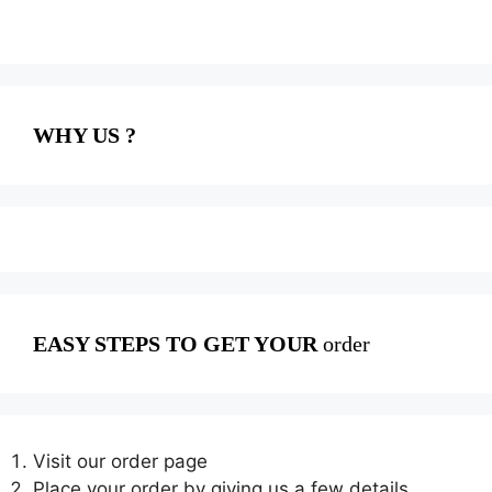
WHY US ?
EASY STEPS TO GET YOUR
order
Visit our order page
Place your order by giving us a few details