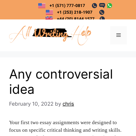
Skip
to
content
Menu
Any controversial
idea
February 10, 2022
by
chris
Your first two essay assignments were designed to
focus on specific critical thinking and writing skills.