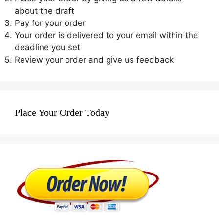
about the draft
Pay for your order
Your order is delivered to your email within the
deadline you set
Review your order and give us feedback
Place Your Order Today