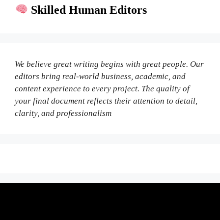
Skilled Human Editors
We believe great writing begins with great people. Our
editors bring real-world business, academic, and
content experience to every project. The quality of
your final document reflects their attention to detail,
clarity, and professionalism
Fair Pricing. Reliable Quality.