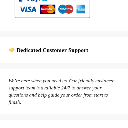
Dedicated Customer Support
We’re here when you need us. Our friendly customer
support team is available 24/7 to answer your
questions and help guide your order from start to
finish.