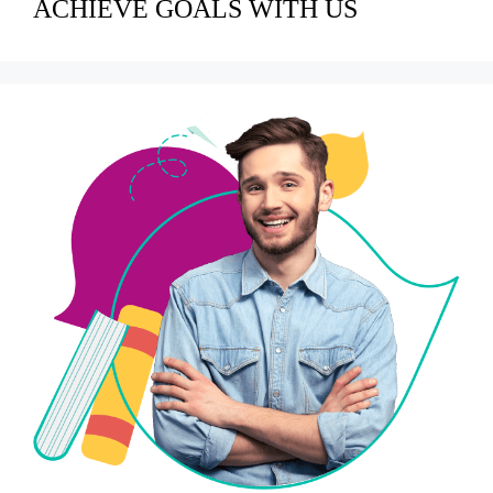
ACHIEVE GOALS WITH US