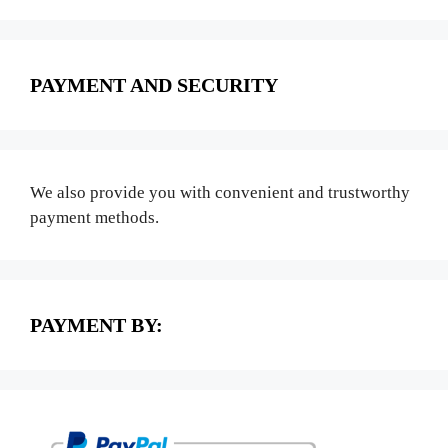
PAYMENT AND SECURITY
We also provide you with convenient and trustworthy
payment methods.
PAYMENT BY: