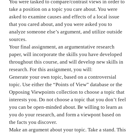
You were tasked to compare/contrast views in order to
take a position on a topic you care about. You were
asked to examine causes and effects of a local issue
that you cared about, and you were asked you to
analyze someone else’s argument, and utilize outside
sources.
Your final assignment, an argumentative research
paper, will incorporate the skills you have developed
throughout this course, and will develop new skills in
research. For this assignment, you will:
Generate your own topic, based on a controversial
topic. Use either the “Points of View” database or the
Opposing Viewpoints collection to choose a topic that
interests you. Do not choose a topic that you don’t feel
you can be open-minded about. Be willing to learn as
you do your research, and form a viewpont based on
the facts you discover.
Make an argument about your topic. Take a stand. This