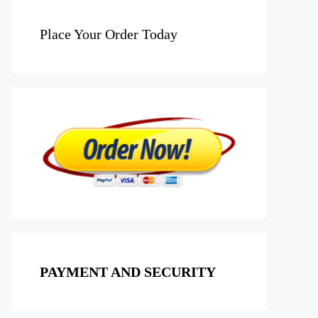
Place Your Order Today
PAYMENT AND SECURITY