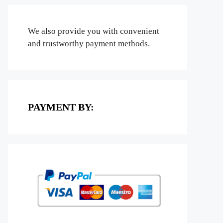
We also provide you with convenient
and trustworthy payment methods.
PAYMENT BY: