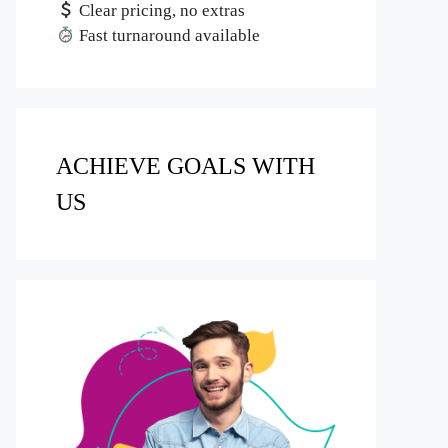
Clear pricing, no extras
Fast turnaround available
ACHIEVE GOALS WITH
US