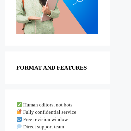
FORMAT AND FEATURES
Human editors, not bots
Fully confidential service
Free revision window
Direct support team