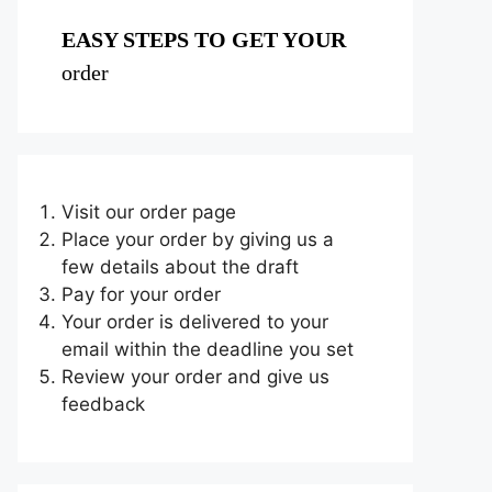
EASY STEPS TO GET YOUR
order
Visit our order page
Place your order by giving us a
few details about the draft
Pay for your order
Your order is delivered to your
email within the deadline you set
Review your order and give us
feedback