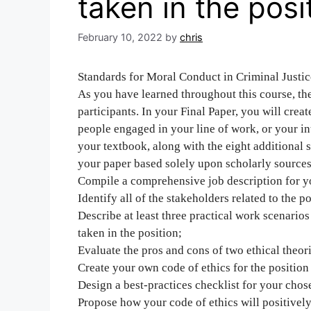
taken in the posi
February 10, 2022
by
chris
Standards for Moral Conduct in Criminal Justic
As you have learned throughout this course, th
participants. In your Final Paper, you will creat
people engaged in your line of work, or your i
your textbook, along with the eight additional 
your paper based solely upon scholarly sources
Compile a comprehensive job description for yo
Identify all of the stakeholders related to the po
Describe at least three practical work scenario
taken in the position;
Evaluate the pros and cons of two ethical theor
Create your own code of ethics for the position
Design a best-practices checklist for your chos
Propose how your code of ethics will positively 