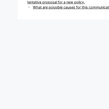
navigation
tentative proposal for a new policy.
What are possible causes for this communicat