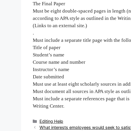
The Final Paper
Must be eight double-spaced pages in length (n
according to APA style as outlined in the Writi
(Links to an external site.)
.
Must include a separate title page with the foll
Title of paper
Student’s name
Course name and number
Instructor’s name
Date submitted
Must use at least eight scholarly sources in addi
Must document all sources in APA style as outli
Must include a separate references page that is
Writing Center.
Categories
Editing Help
Post
What interests employees would seek to satis