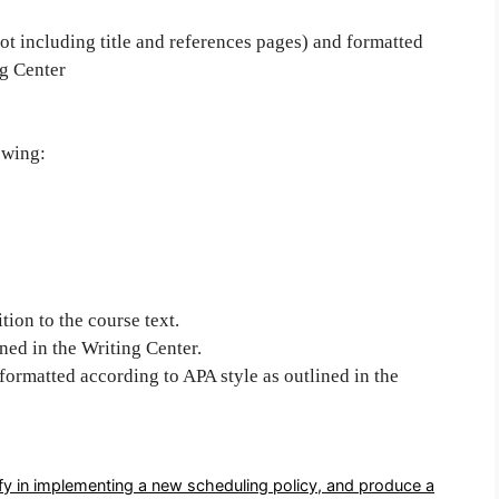
ot including title and references pages) and formatted
ng Center
owing:
tion to the course text.
ned in the Writing Center.
 formatted according to APA style as outlined in the
fy in implementing a new scheduling policy, and produce a