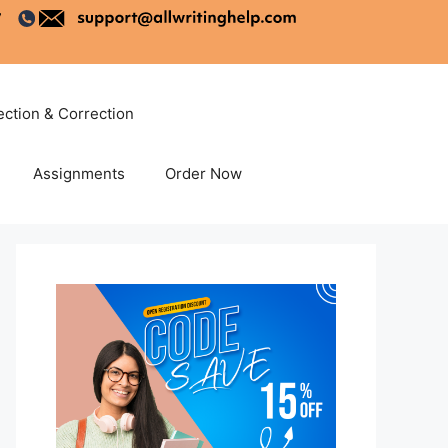
ection & Correction
Assignments
Order Now