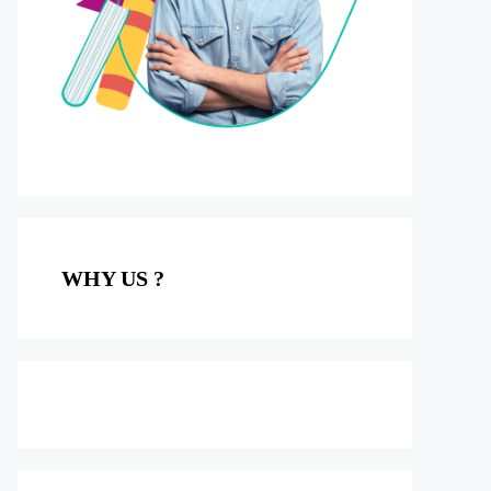
WHY US ?