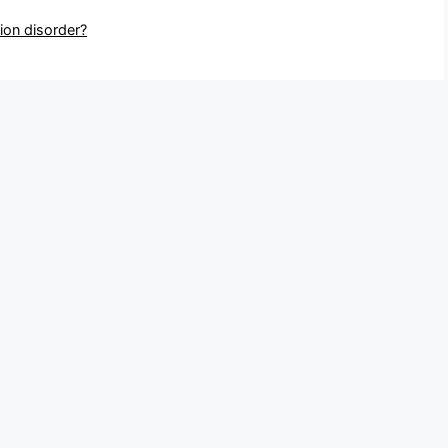
ion disorder?