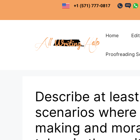
Skip
to
content
Home
Edi
Proofreading S
Describe at least
scenarios where 
making and mora