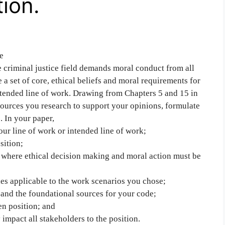
tion.
e
e criminal justice field demands moral conduct from all
e a set of core, ethical beliefs and moral requirements for
ntended line of work. Drawing from Chapters 5 and 15 in
sources you research to support your opinions, formulate
. In your paper,
ur line of work or intended line of work;
sition;
s where ethical decision making and moral action must be
ies applicable to the work scenarios you chose;
 and the foundational sources for your code;
en position; and
impact all stakeholders to the position.