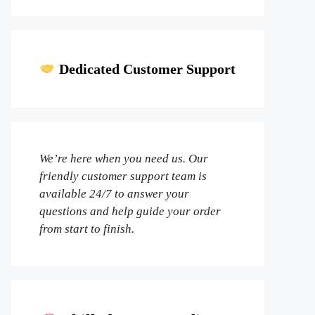
Dedicated Customer Support
We’re here when you need us. Our
friendly customer support team is
available 24/7 to answer your
questions and help guide your order
from start to finish.