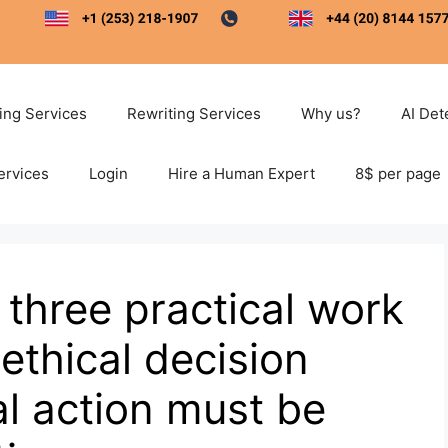
ting Services
Rewriting Services
Why us?
AI Det
ervices
Login
Hire a Human Expert
8$ per page
 three practical work
ethical decision
l action must be