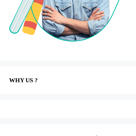
WHY US ?