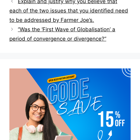
Explain and justify why you believe that
navigation
each of the two issues that you identified need
to be addressed by Farmer Joe’s.
“Was the ‘First Wave of Globalisation’ a
period of convergence or divergence?”