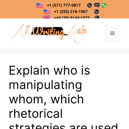
Skip
to
content
Menu
Explain who is
manipulating
whom, which
rhetorical
strategies are used