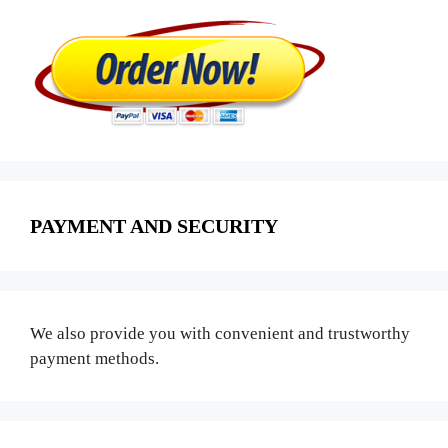
PAYMENT AND SECURITY
We also provide you with convenient and trustworthy
payment methods.