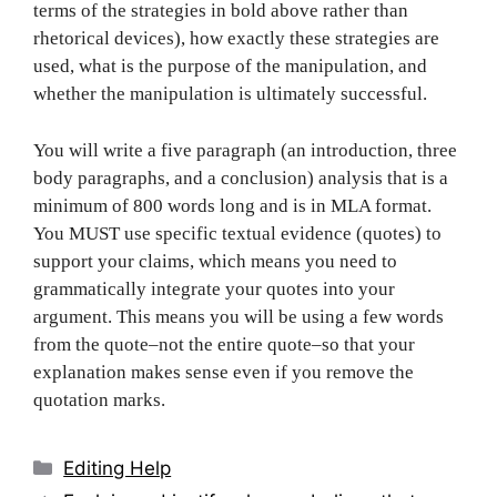
terms of the strategies in bold above rather than
rhetorical devices), how exactly these strategies are
used, what is the purpose of the manipulation, and
whether the manipulation is ultimately successful.
You will write a five paragraph (an introduction, three
body paragraphs, and a conclusion) analysis that is a
minimum of 800 words long and is in MLA format.
You MUST use specific textual evidence (quotes) to
support your claims, which means you need to
grammatically integrate your quotes into your
argument. This means you will be using a few words
from the quote–not the entire quote–so that your
explanation makes sense even if you remove the
quotation marks.
Categories
Editing Help
Post