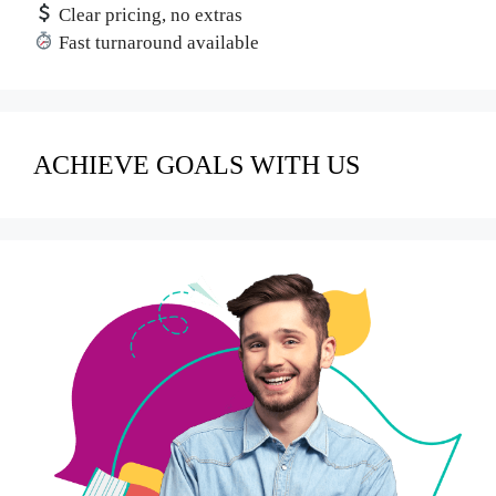
Clear pricing, no extras
Fast turnaround available
ACHIEVE GOALS WITH US