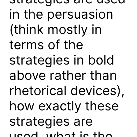
in the persuasion
(think mostly in
terms of the
strategies in bold
above rather than
rhetorical devices),
how exactly these
strategies are
used, what is the