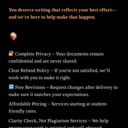
You deserve writing that reflects your best effort—
and we’re here to help make that happen.
What You Can Expect:
Complete Privacy – Your documents remain
confidential and are never shared.
Clear Refund Policy – If you're not satisfied, we’ll
work with you to make it right.
Free Revisions – Request changes after delivery to
make sure it matches your expectations.
Affordable Pricing – Services starting at student-
friendly rates.
Clarity Check, Not Plagiarism Services – We help
ensure your work is original and well-phrased.