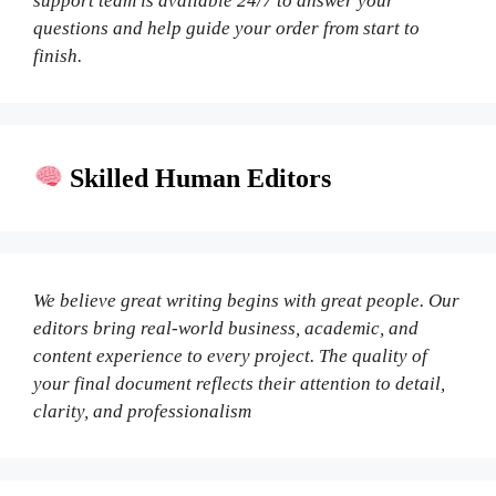
support team is available 24/7 to answer your
questions and help guide your order from start to
finish.
Skilled Human Editors
We believe great writing begins with great people. Our
editors bring real-world business, academic, and
content experience to every project. The quality of
your final document reflects their attention to detail,
clarity, and professionalism