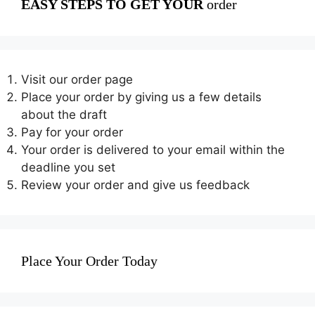
EASY STEPS TO GET YOUR
order
Visit our order page
Place your order by giving us a few details
about the draft
Pay for your order
Your order is delivered to your email within the
deadline you set
Review your order and give us feedback
Place Your Order Today