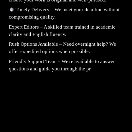
Timely Delivery – We meet your deadline without
compromising quality.
Expert Editors – A skilled team trained in academic
clarity and English fluency.
Rush Options Available – Need overnight help? We
offer expedited options when possible.
Friendly Support Team – We're available to answer
questions and guide you through the pr
Fair Pricing. Reliable Quality.
24/7 CUSTOMER SUPPORT