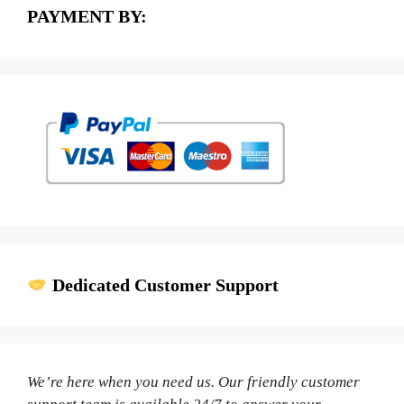
PAYMENT BY:
Dedicated Customer Support
We’re here when you need us. Our friendly customer