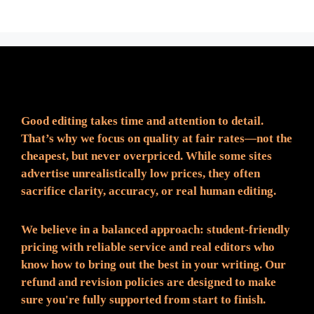
Fair Pricing. Reliable Quality.
Good editing takes time and attention to detail.
That’s why we focus on quality at fair rates—not the
cheapest, but never overpriced. While some sites
advertise unrealistically low prices, they often
sacrifice clarity, accuracy, or real human editing.
We believe in a balanced approach: student-friendly
pricing with reliable service and real editors who
know how to bring out the best in your writing. Our
refund and revision policies are designed to make
sure you're fully supported from start to finish.