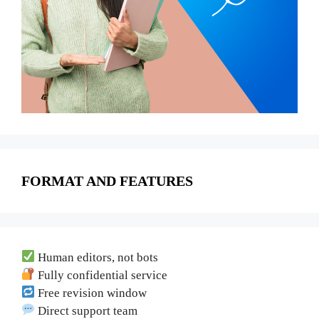
FORMAT AND FEATURES
Human editors, not bots
Fully confidential service
Free revision window
Direct support team