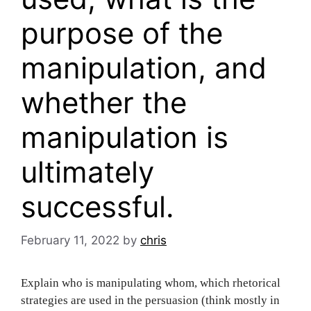
purpose of the
manipulation, and
whether the
manipulation is
ultimately
successful.
February 11, 2022
by
chris
Explain who is manipulating whom, which rhetorical
strategies are used in the persuasion (think mostly in