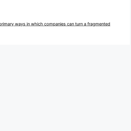
 primary ways in which companies can turn a fragmented