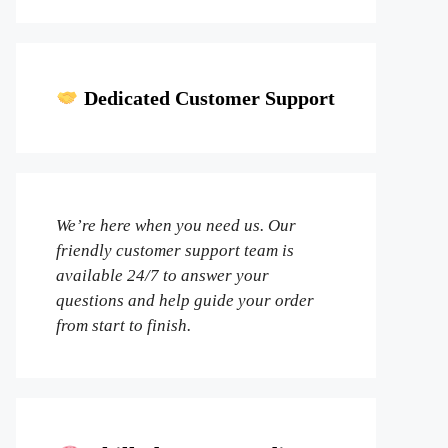
Dedicated Customer Support
We’re here when you need us. Our
friendly customer support team is
available 24/7 to answer your
questions and help guide your order
from start to finish.