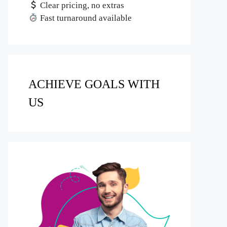
Clear pricing, no extras
Fast turnaround available
ACHIEVE GOALS WITH
US