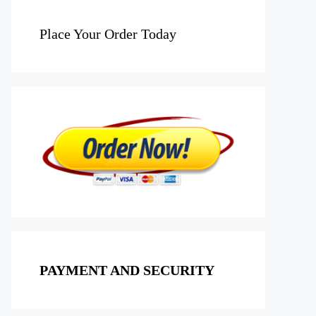
Place Your Order Today
PAYMENT AND SECURITY