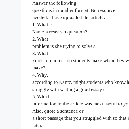
Answer the following
questions in number format. No resource
needed. I have uploaded the article.
1. What is
Kantz’s research question?
2. What
problem is she trying to solve?
3. What
kinds of choices do students make when they wr
make?
4. Why,
according to Kantz, might students who know how
struggle with writing a good essay?
5. Which
information in the article was most useful to y
Also, quote a sentence or
a short passage that you struggled with so that 
later.