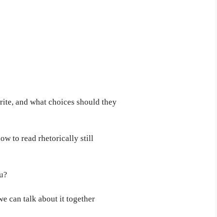
ite, and what choices should they
 to read rhetorically still
ou?
we can talk about it together