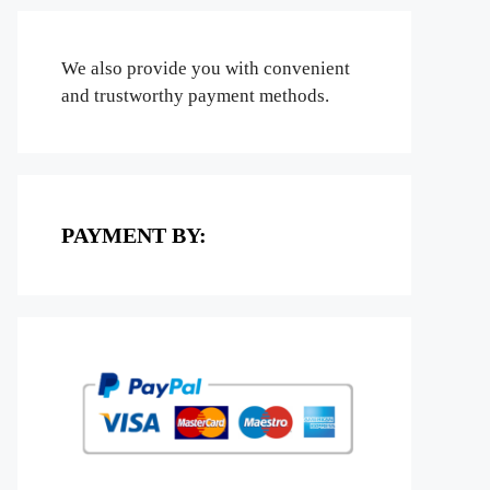
We also provide you with convenient
and trustworthy payment methods.
PAYMENT BY: