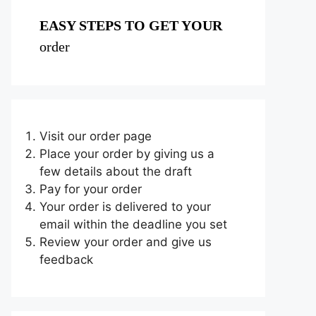
EASY STEPS TO GET YOUR
order
Visit our order page
Place your order by giving us a
few details about the draft
Pay for your order
Your order is delivered to your
email within the deadline you set
Review your order and give us
feedback