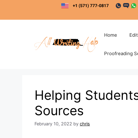
Skip
to
content
Home
Edi
Proofreading S
Helping Students
Sources
February 10, 2022
by
chris