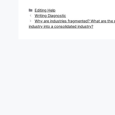
Categories
Editing Help
Post
Writing Diagnostic
navigation
Why are industries fragmented? What are the
industry into a consolidated industry?