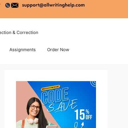
ection & Correction
Assignments
Order Now