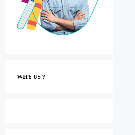
WHY US ?