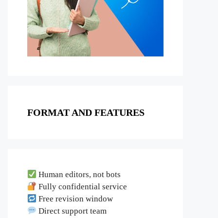
FORMAT AND FEATURES
Human editors, not bots
Fully confidential service
Free revision window
Direct support team