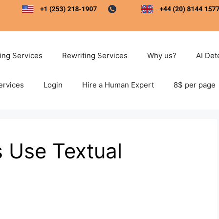
ting Services
Rewriting Services
Why us?
AI Det
ervices
Login
Hire a Human Expert
8$ per page
 Use Textual